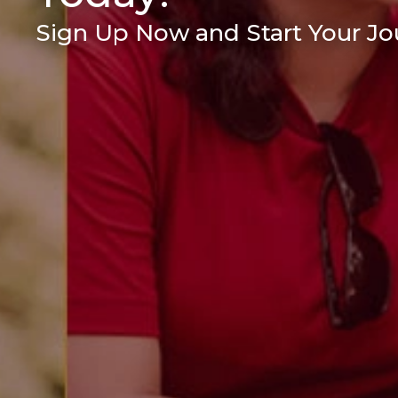
Sign Up Now and Start Your Jou