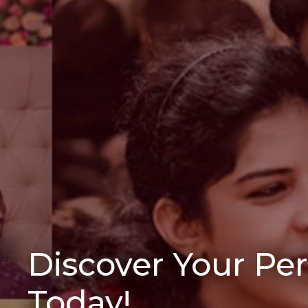
Discover Your Pe
Today!