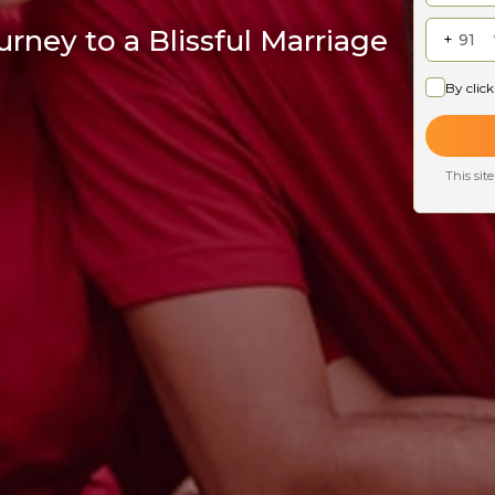
rney to a Blissful Marriage