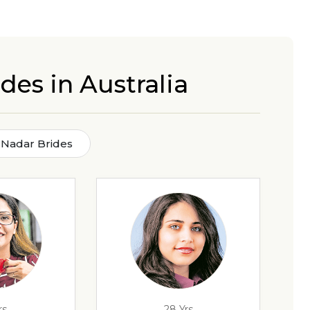
des in Australia
 Nadar Brides
rs
28 Yrs