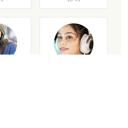
rs
35 Yrs