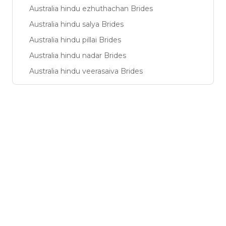
Australia hindu ezhuthachan Brides
Australia hindu salya Brides
Australia hindu pillai Brides
Australia hindu nadar Brides
Australia hindu veerasaiva Brides