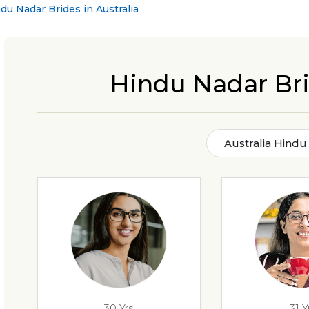
du Nadar Brides in Australia
Hindu Nadar Bri
Australia Hindu
30 Yrs
31 Y