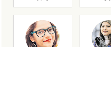
29 Yrs
32 Y