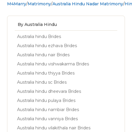
M4Marry
Matrimony
Australia Hindu Nadar Matrimony
Hin
By Australia Hindu
Australia hindu Brides
Australia hindu ezhava Brides
Australia hindu nair Brides
Australia hindu vishwakarma Brides
Australia hindu thiyya Brides
Australia hindu sc Brides
Australia hindu dheevara Brides
Australia hindu pulaya Brides
Australia hindu nambiar Brides
Australia hindu vanniya Brides
Australia hindu vilakithala nair Brides