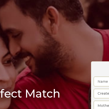
rfect Match