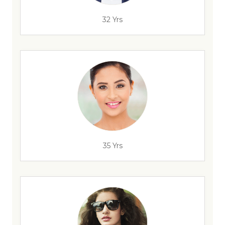
32 Yrs
35 Yrs