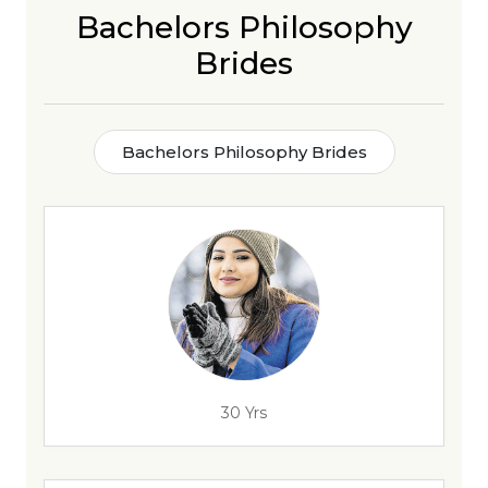
Bachelors Philosophy
Brides
Bachelors Philosophy Brides
30 Yrs