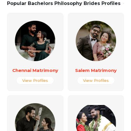
Popular Bachelors Philosophy Brides Profiles
Chennai Matrimony
Salem Matrimony
View Profiles
View Profiles