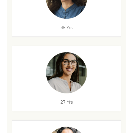
35 Yrs
27 Yrs