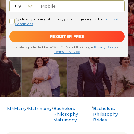
M4Marry
Matrimony
Bachelors
Bachelors
Philosophy
Philosophy
Matrimony
Brides