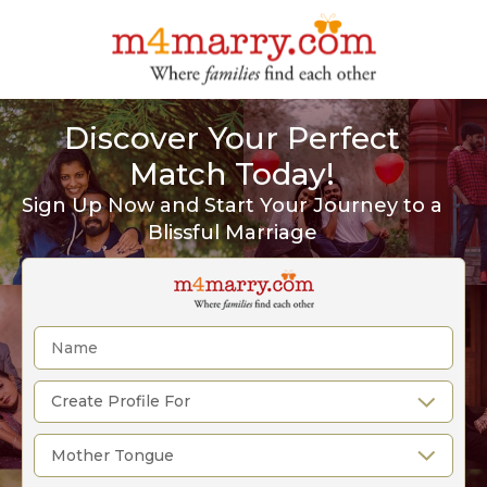
Discover Your Perfect
Match Today!
Sign Up Now and Start Your Journey to a
Blissful Marriage