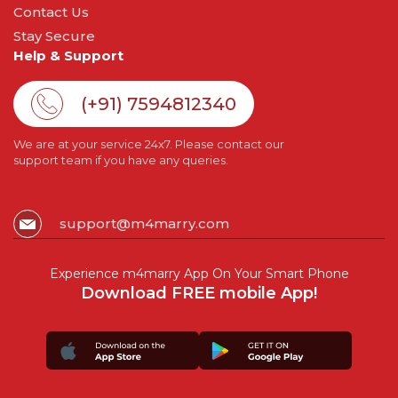
Contact Us
Stay Secure
Help & Support
(+91) 7594812340
We are at your service 24x7. Please contact our
support team if you have any queries.
support@m4marry.com
Experience m4marry App On Your Smart Phone
Download FREE mobile App!