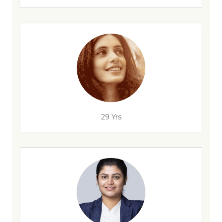
29 Yrs