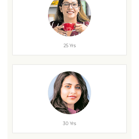
25 Yrs
30 Yrs