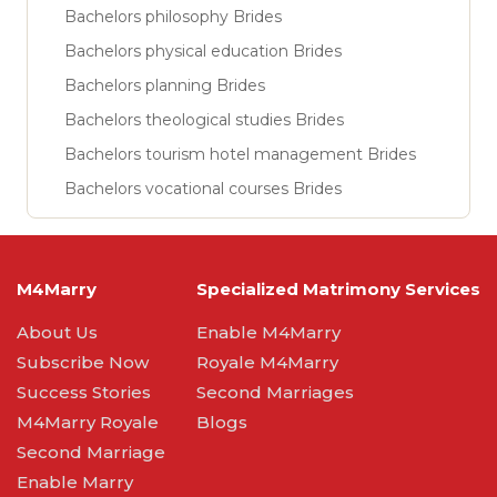
Bachelors philosophy Brides
Bachelors physical education Brides
Bachelors planning Brides
Bachelors theological studies Brides
Bachelors tourism hotel management Brides
Bachelors vocational courses Brides
M4Marry
Specialized Matrimony Services
About Us
Enable M4Marry
Subscribe Now
Royale M4Marry
Success Stories
Second Marriages
M4Marry Royale
Blogs
Second Marriage
Enable Marry