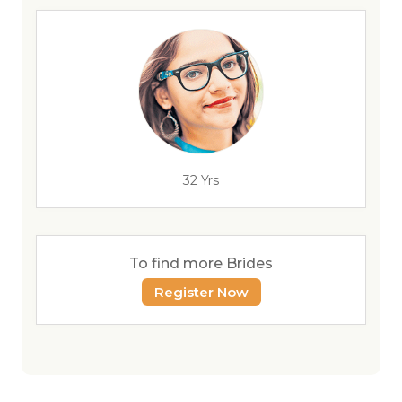
32 Yrs
To find more Brides
Register Now