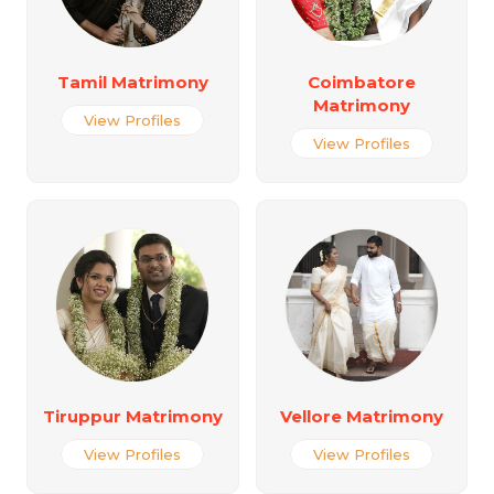
Tamil Matrimony
Coimbatore
Matrimony
View Profiles
View Profiles
Tiruppur Matrimony
Vellore Matrimony
View Profiles
View Profiles