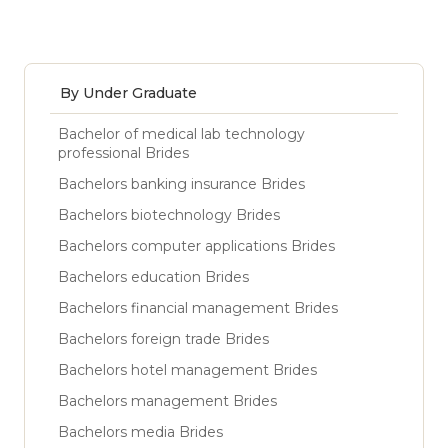
By Under Graduate
Bachelor of medical lab technology
professional Brides
Bachelors banking insurance Brides
Bachelors biotechnology Brides
Bachelors computer applications Brides
Bachelors education Brides
Bachelors financial management Brides
Bachelors foreign trade Brides
Bachelors hotel management Brides
Bachelors management Brides
Bachelors media Brides