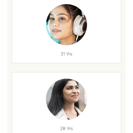
31 Yrs
28 Yrs