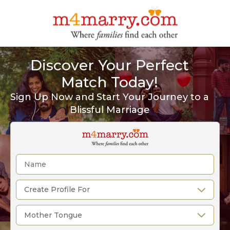
Discover Your Perfect
Match Today!
Sign Up Now and Start Your Journey to a
Blissful Marriage