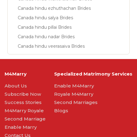
Canada hindu ezhuthachan Brides
Canada hindu salya Brides
Canada hindu pillai Brides
Canada hindu nadar Brides
Canada hindu veerasaiva Brides
M4Marry
Specialized Matrimony Services
About Us
Enable M4Marry
Subscribe Now
Royale M4Marry
Success Stories
Second Marriages
M4Marry Royale
Blogs
Second Marriage
Enable Marry
Contact Us