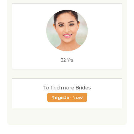
32 Yrs
To find more Brides
Register Now