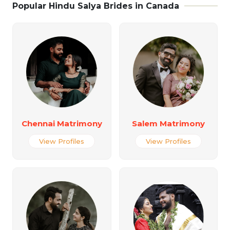
Popular Hindu Salya Brides in Canada
Chennai Matrimony
Salem Matrimony
View Profiles
View Profiles