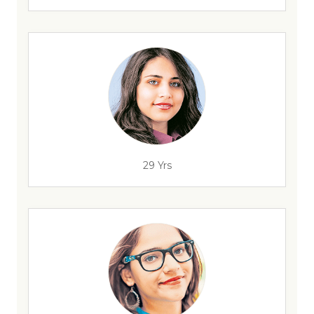
29 Yrs