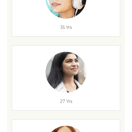
35 Yrs
27 Yrs