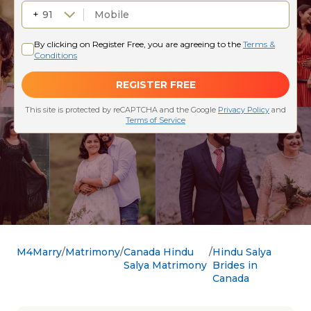
M4Marry
Matrimony
Canada Hindu
Hindu Salya
Salya Matrimony
Brides in
Canada