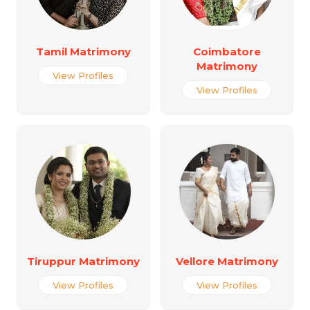
Tamil Matrimony
Coimbatore
Matrimony
View Profiles
View Profiles
Tiruppur Matrimony
Vellore Matrimony
View Profiles
View Profiles