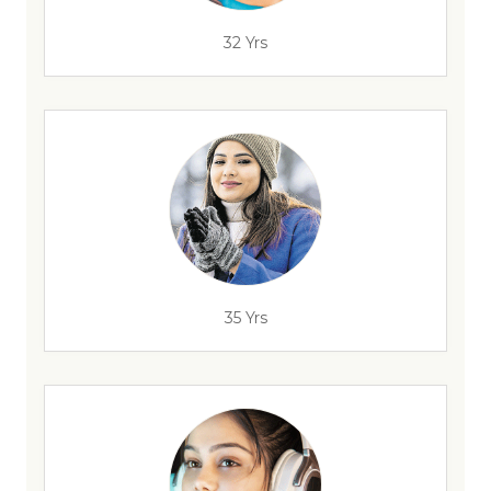
32 Yrs
35 Yrs