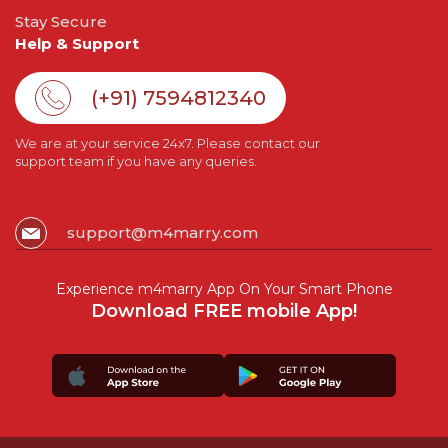
Stay Secure
Help & Support
(+91) 7594812340
We are at your service 24x7. Please contact our
support team if you have any queries.
support@m4marry.com
Experience m4marry App On Your Smart Phone
Download FREE mobile App!