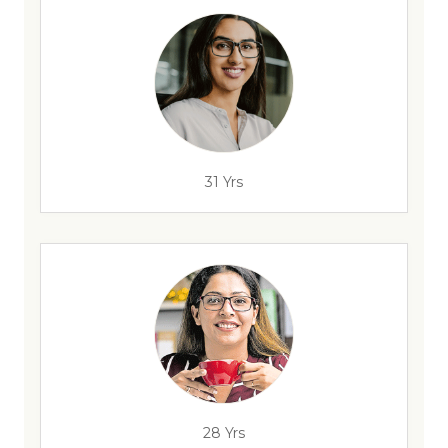
31 Yrs
28 Yrs