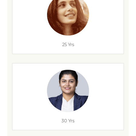
25 Yrs
30 Yrs