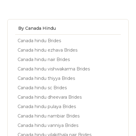
By Canada Hindu
Canada hindu Brides
Canada hindu ezhava Brides
Canada hindu nair Brides
Canada hindu vishwakarma Brides
Canada hindu thiyya Brides
Canada hindu sc Brides
Canada hindu dheevara Brides
Canada hindu pulaya Brides
Canada hindu nambiar Brides
Canada hindu vanniya Brides
Canada hindu vilakithala nair Brides