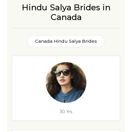
Hindu Salya Brides in
Canada
Canada Hindu Salya Brides
30 Yrs