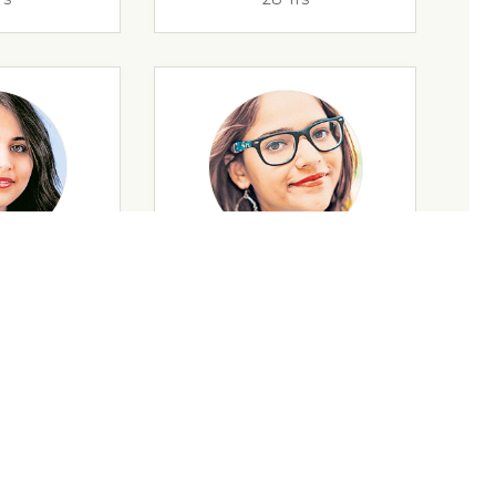
rs
35 Yrs