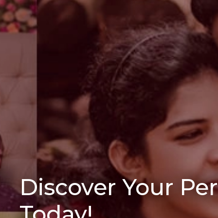
Discover Your Pe
Today!