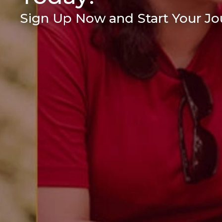
Sign Up Now and Start Your Jou