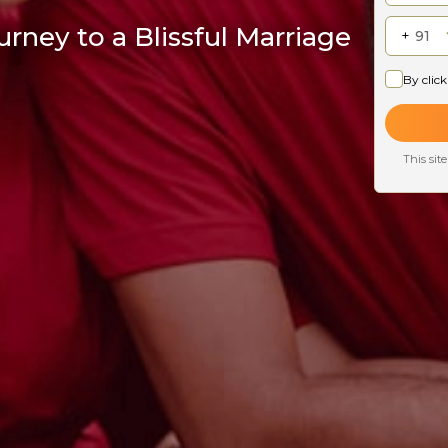
rney to a Blissful Marriage