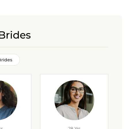
Brides
Brides
rs
28 Yrs