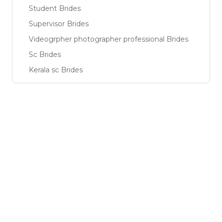
Student Brides
Supervisor Brides
Videogrpher photographer professional Brides
Sc Brides
Kerala sc Brides