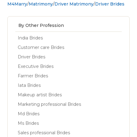
M4Marry
Matrimony
Driver Matrimony
Driver Brides
By Other Profession
India Brides
Customer care Brides
Driver Brides
Executive Brides
Farmer Brides
Iata Brides
Makeup artist Brides
Marketing professional Brides
Md Brides
Ms Brides
Sales professional Brides