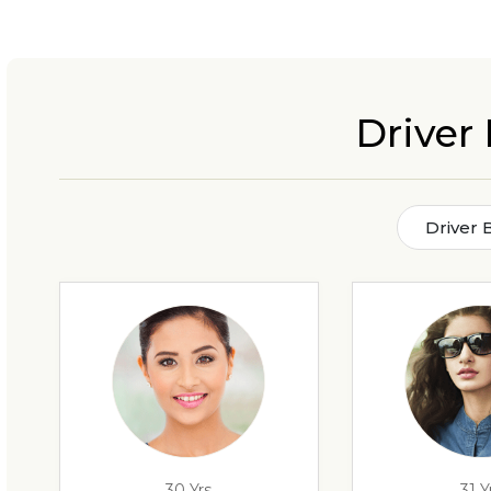
Driver 
Driver 
30 Yrs
31 Y