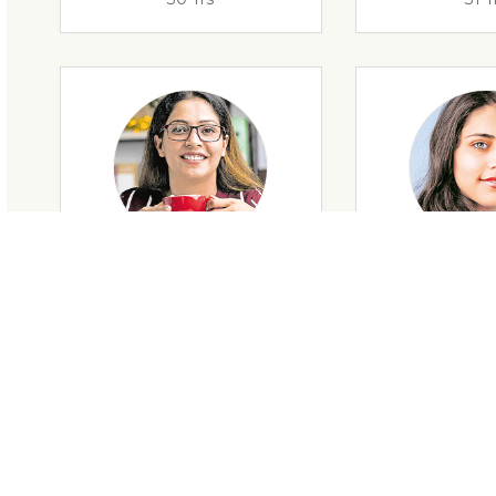
29 Yrs
32 Y