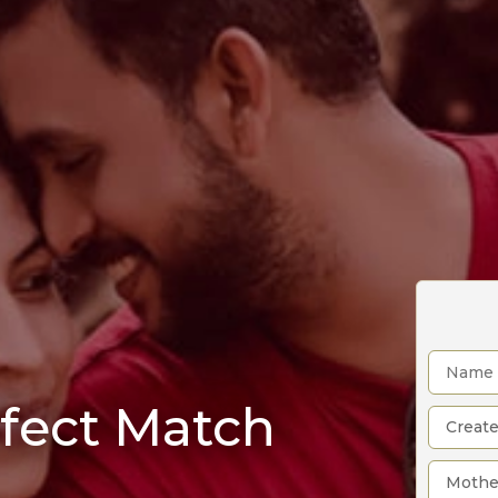
rfect Match