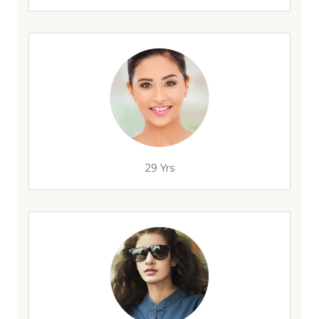
29 Yrs