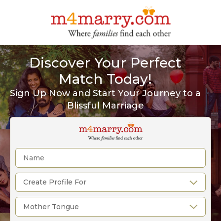
Discover Your Perfect
Match Today!
Sign Up Now and Start Your Journey to a
Blissful Marriage