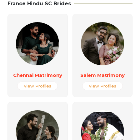
France Hindu SC Brides
Chennai Matrimony
Salem Matrimony
View Profiles
View Profiles