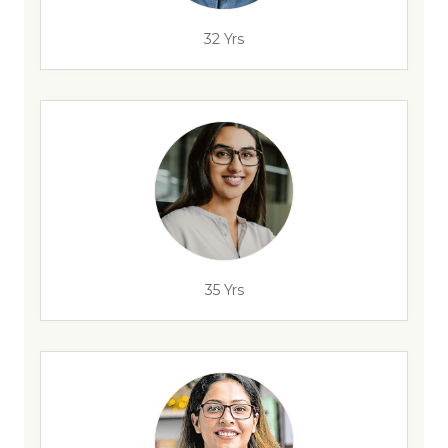
32 Yrs
35 Yrs