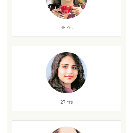
35 Yrs
27 Yrs