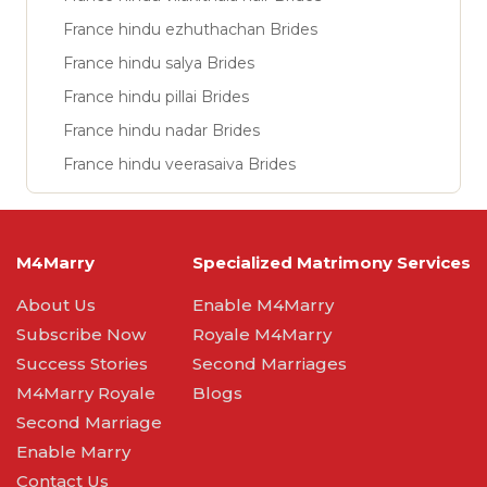
France hindu ezhuthachan Brides
France hindu salya Brides
France hindu pillai Brides
France hindu nadar Brides
France hindu veerasaiva Brides
M4Marry
Specialized Matrimony Services
About Us
Enable M4Marry
Subscribe Now
Royale M4Marry
Success Stories
Second Marriages
M4Marry Royale
Blogs
Second Marriage
Enable Marry
Contact Us