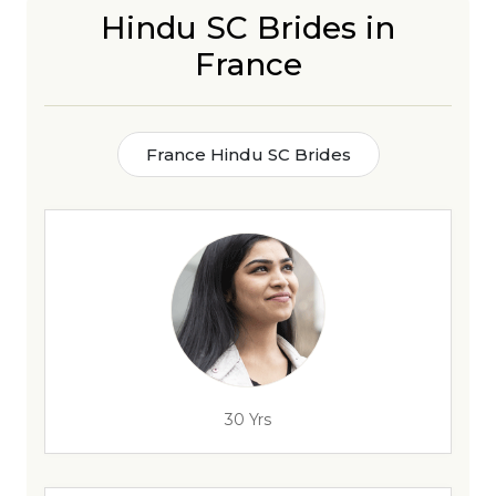
Hindu SC Brides in
France
France Hindu SC Brides
30 Yrs