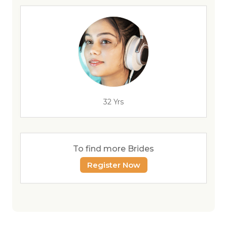
32 Yrs
To find more Brides
Register Now