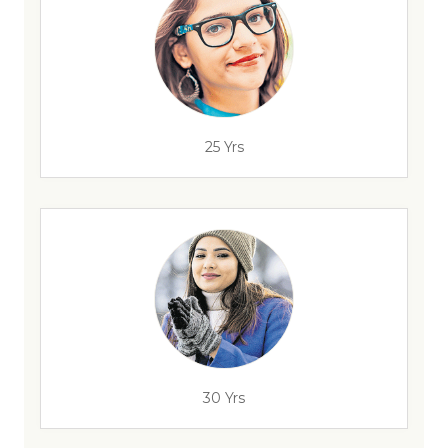
25 Yrs
30 Yrs