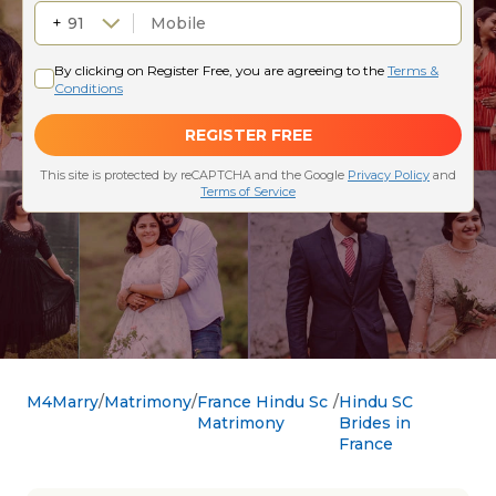
M4Marry
Matrimony
France Hindu Sc
Hindu SC
Matrimony
Brides in
France