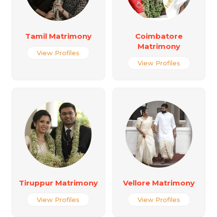
Tamil Matrimony
Coimbatore
Matrimony
View Profiles
View Profiles
Tiruppur Matrimony
Vellore Matrimony
View Profiles
View Profiles