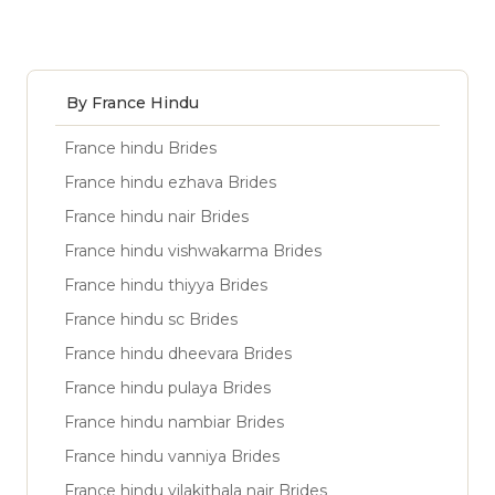
By France Hindu
France hindu Brides
France hindu ezhava Brides
France hindu nair Brides
France hindu vishwakarma Brides
France hindu thiyya Brides
France hindu sc Brides
France hindu dheevara Brides
France hindu pulaya Brides
France hindu nambiar Brides
France hindu vanniya Brides
France hindu vilakithala nair Brides