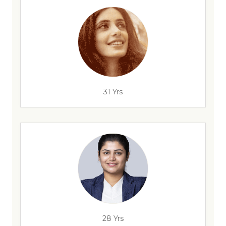
31 Yrs
28 Yrs