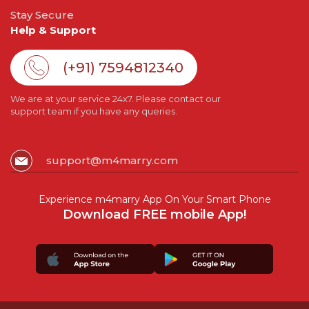
Stay Secure
Help & Support
(+91) 7594812340
We are at your service 24x7. Please contact our
support team if you have any queries.
support@m4marry.com
Experience m4marry App On Your Smart Phone
Download FREE mobile App!