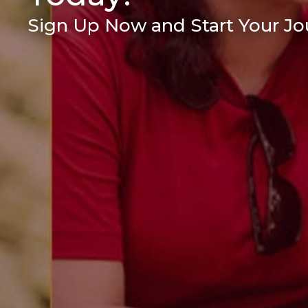
Sign Up Now and Start Your Jou