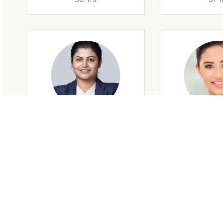
29 Yrs
32 Y