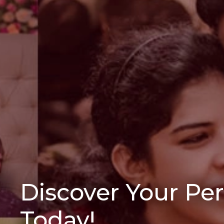
Discover Your Pe
Today!