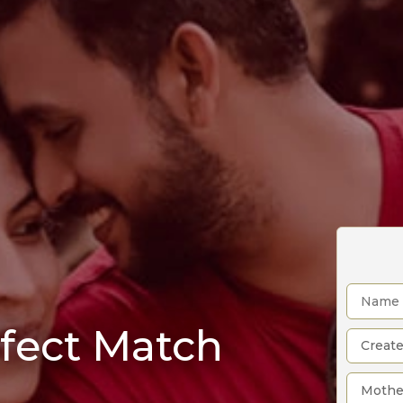
rfect Match