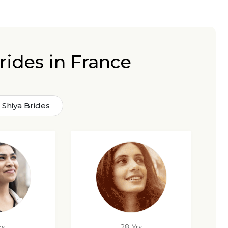
rides in France
Shiya Brides
rs
28 Yrs