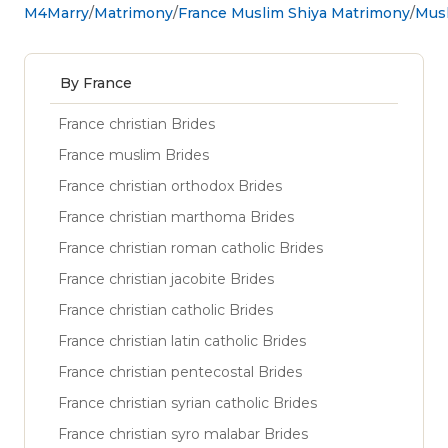
M4Marry
Matrimony
France Muslim Shiya Matrimony
Musl
By France
France christian Brides
France muslim Brides
France christian orthodox Brides
France christian marthoma Brides
France christian roman catholic Brides
France christian jacobite Brides
France christian catholic Brides
France christian latin catholic Brides
France christian pentecostal Brides
France christian syrian catholic Brides
France christian syro malabar Brides