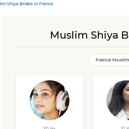
im Shiya Brides in France
Muslim Shiya B
France Muslim 
30 Yrs
31 Y