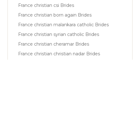
France christian csi Brides
France christian born again Brides
France christian malankara catholic Brides
France christian syrian catholic Brides
France christian cheramar Brides
France christian christian nadar Brides
France muslim sunni Brides
France muslim shiya Brides