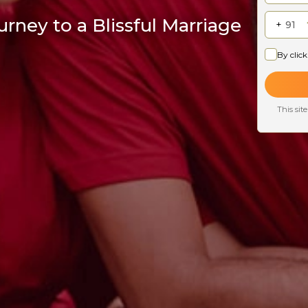
rney to a Blissful Marriage