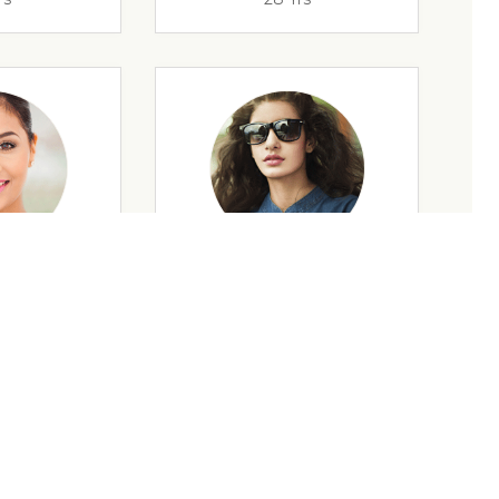
rs
35 Yrs