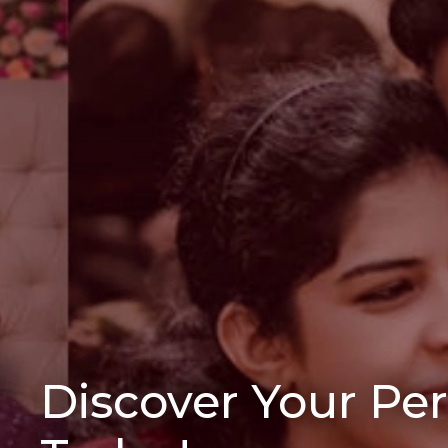
Discover Your Pe