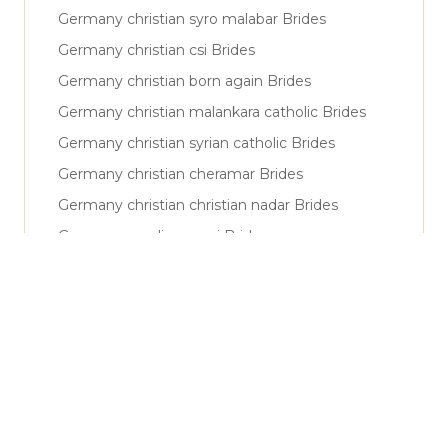
Germany christian syro malabar Brides
Germany christian csi Brides
Germany christian born again Brides
Germany christian malankara catholic Brides
Germany christian syrian catholic Brides
Germany christian cheramar Brides
Germany christian christian nadar Brides
Germany muslim sunni Brides
Germany muslim shiya Brides