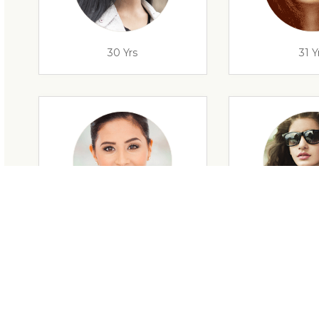
30 Yrs
31 Y
29 Yrs
32 Y