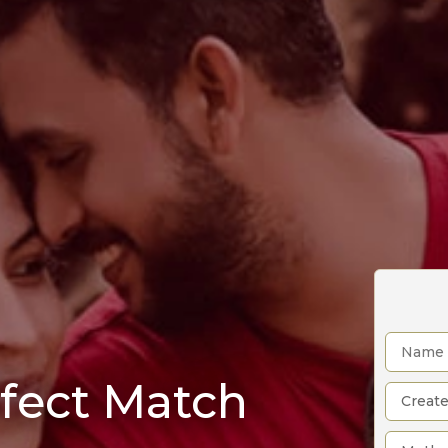
rfect Match