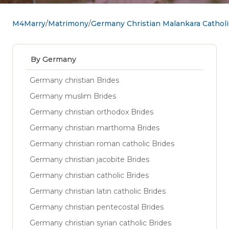
M4Marry
Matrimony
Germany Christian Malankara Cathol
By Germany
Germany christian Brides
Germany muslim Brides
Germany christian orthodox Brides
Germany christian marthoma Brides
Germany christian roman catholic Brides
Germany christian jacobite Brides
Germany christian catholic Brides
Germany christian latin catholic Brides
Germany christian pentecostal Brides
Germany christian syrian catholic Brides