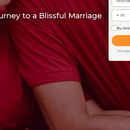
rney to a Blissful Marriage