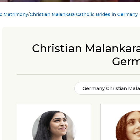
ic Matrimony
Christian Malankara Catholic Brides in Germany
Christian Malankara
Ger
Germany Christian Mala