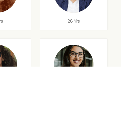
rs
28 Yrs
rs
35 Yrs