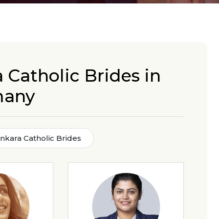
 Catholic Brides in
many
nkara Catholic Brides