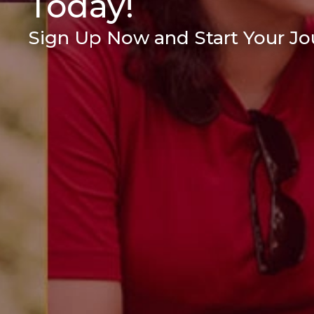
Today!
Sign Up Now and Start Your Jou