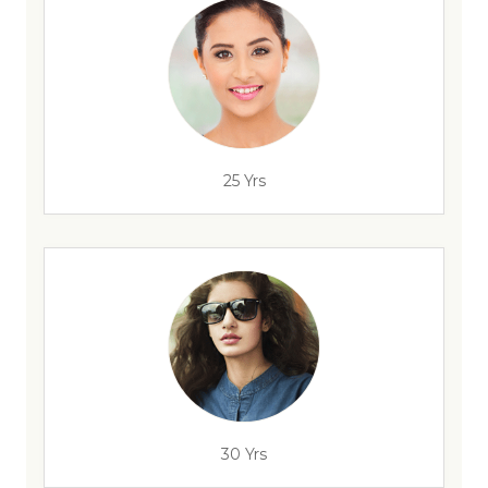
25 Yrs
30 Yrs