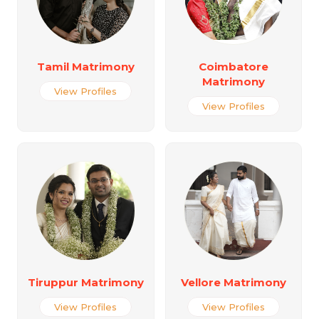
Tamil Matrimony
Coimbatore
Matrimony
View Profiles
View Profiles
Tiruppur Matrimony
Vellore Matrimony
View Profiles
View Profiles