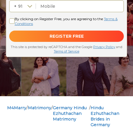
M4Marry
Matrimony
Germany Hindu
Hindu
Ezhuthachan
Ezhuthachan
Matrimony
Brides in
Germany