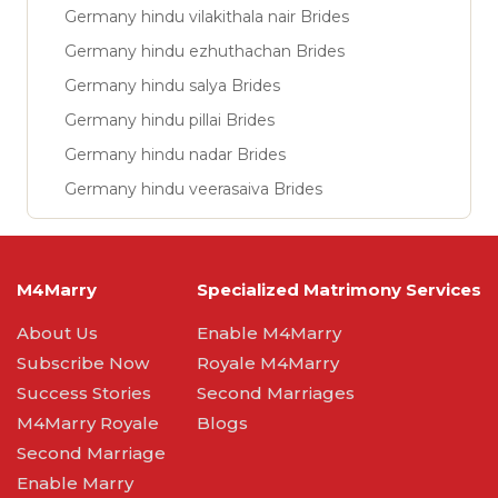
Germany hindu vilakithala nair Brides
Germany hindu ezhuthachan Brides
Germany hindu salya Brides
Germany hindu pillai Brides
Germany hindu nadar Brides
Germany hindu veerasaiva Brides
M4Marry
Specialized Matrimony Services
About Us
Enable M4Marry
Subscribe Now
Royale M4Marry
Success Stories
Second Marriages
M4Marry Royale
Blogs
Second Marriage
Enable Marry