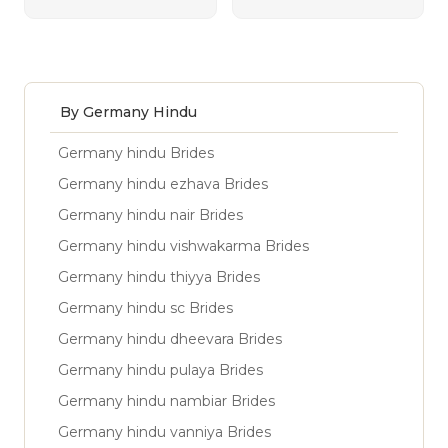
By Germany Hindu
Germany hindu Brides
Germany hindu ezhava Brides
Germany hindu nair Brides
Germany hindu vishwakarma Brides
Germany hindu thiyya Brides
Germany hindu sc Brides
Germany hindu dheevara Brides
Germany hindu pulaya Brides
Germany hindu nambiar Brides
Germany hindu vanniya Brides