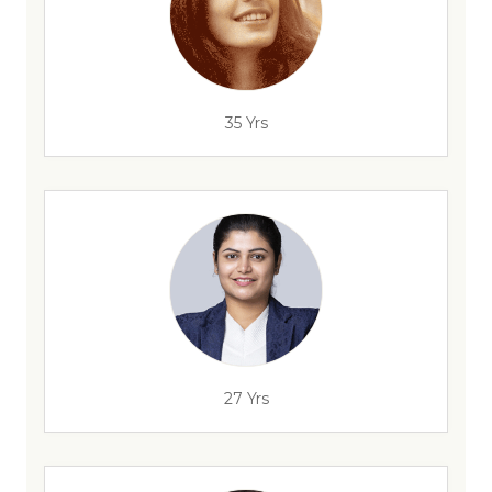
35 Yrs
27 Yrs