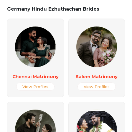
Germany Hindu Ezhuthachan Brides
Chennai Matrimony
Salem Matrimony
View Profiles
View Profiles