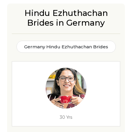
Hindu Ezhuthachan
Brides in Germany
Germany Hindu Ezhuthachan Brides
30 Yrs