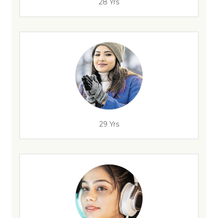
28 Yrs
29 Yrs