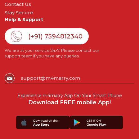
Contact Us
Stay Secure
Help & Support
(+91) 7594812340
We are at your service 24x7. Please contact our
support team if you have any queries.
support@m4marry.com
Experience m4marry App On Your Smart Phone
Download FREE mobile App!