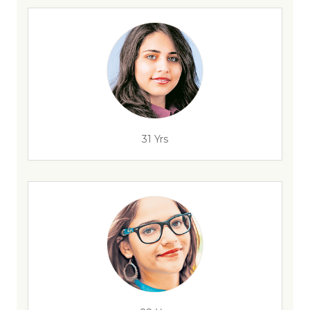
31 Yrs