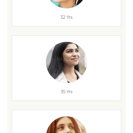
32 Yrs
35 Yrs