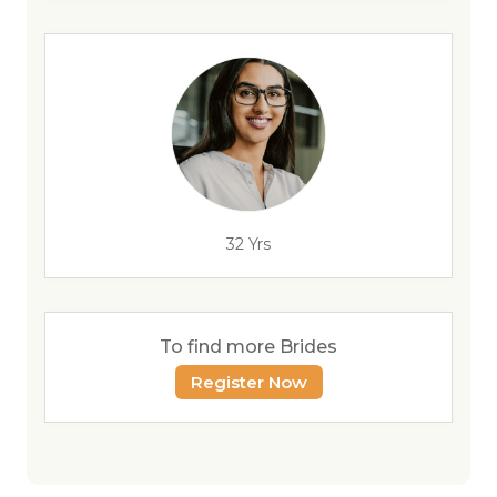
32 Yrs
To find more Brides
Register Now