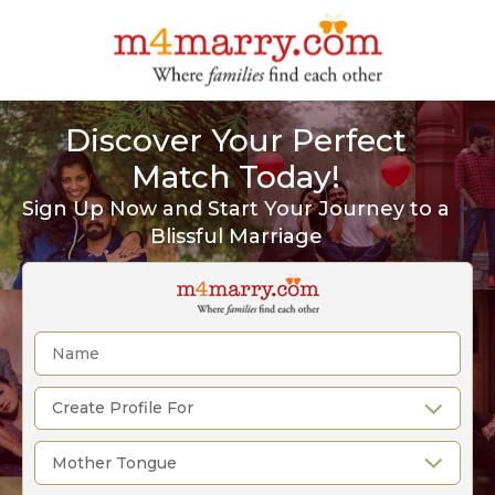
Discover Your Perfect
Match Today!
Sign Up Now and Start Your Journey to a
Blissful Marriage