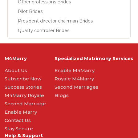
Other professions Brides
Pilot Brides
President director chairman Brides
Quality controller Brides
M4Marry
Specialized Matrimony Services
About Us
Enable M4Marry
Subscribe Now
Royale M4Marry
Success Stories
Second Marriages
M4Marry Royale
Blogs
Second Marriage
Enable Marry
Contact Us
Stay Secure
Help & Support