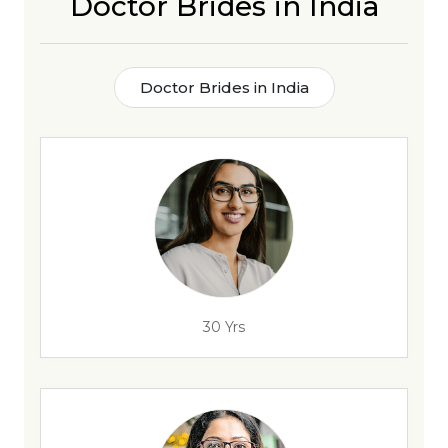
Doctor Brides in India
Doctor Brides in India
30 Yrs