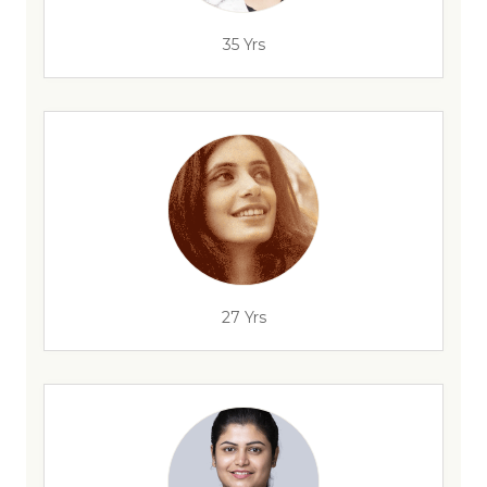
35 Yrs
27 Yrs