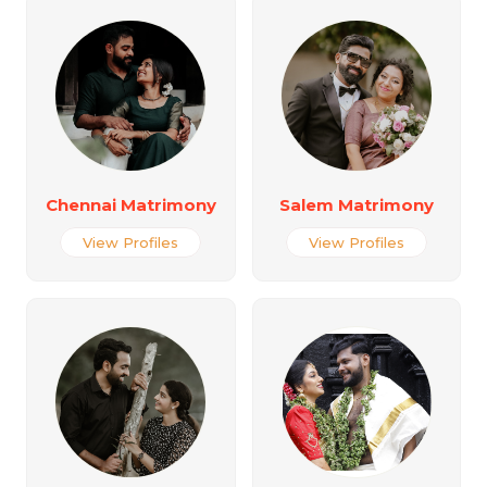
Chennai Matrimony
Salem Matrimony
View Profiles
View Profiles