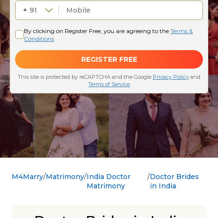
M4Marry
Matrimony
India Doctor
Doctor Brides
Matrimony
in India