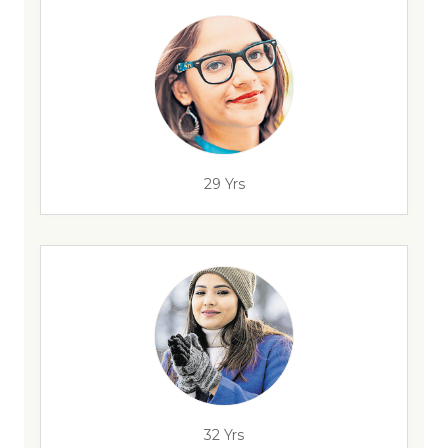
29 Yrs
32 Yrs