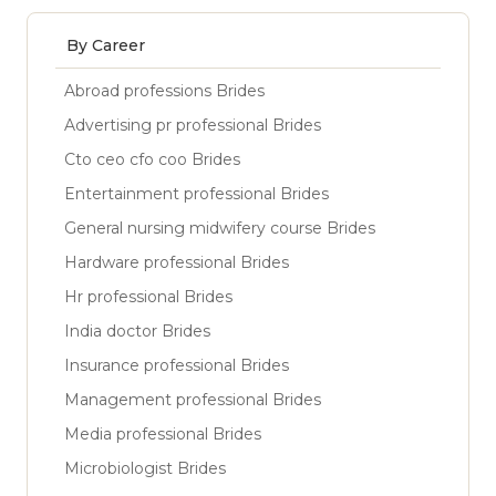
By Career
Abroad professions Brides
Advertising pr professional Brides
Cto ceo cfo coo Brides
Entertainment professional Brides
General nursing midwifery course Brides
Hardware professional Brides
Hr professional Brides
India doctor Brides
Insurance professional Brides
Management professional Brides
Media professional Brides
Microbiologist Brides