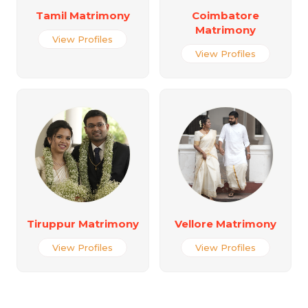
Tamil Matrimony
Coimbatore
Matrimony
View Profiles
View Profiles
Tiruppur Matrimony
Vellore Matrimony
View Profiles
View Profiles