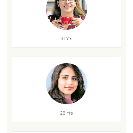
31 Yrs
28 Yrs