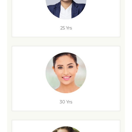
25 Yrs
30 Yrs