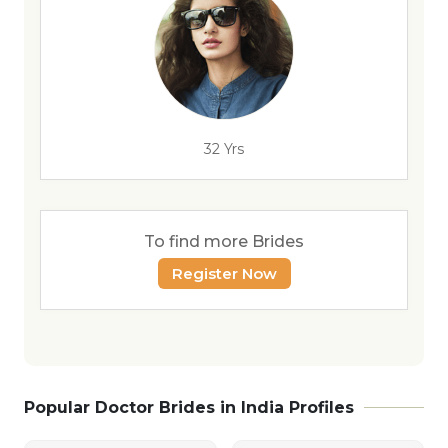
32 Yrs
To find more Brides
Register Now
Popular Doctor Brides in India Profiles