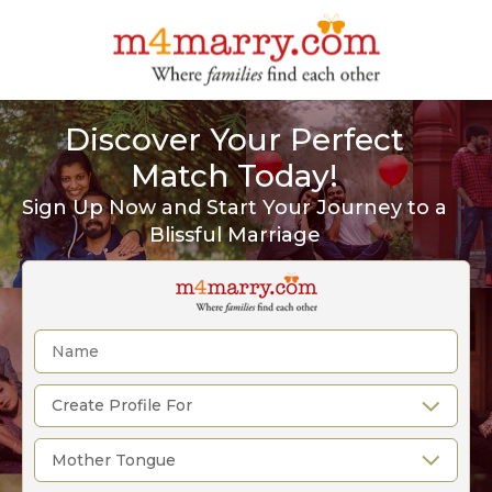
Discover Your Perfect
Match Today!
Sign Up Now and Start Your Journey to a
Blissful Marriage