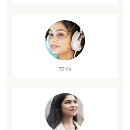
35 Yrs