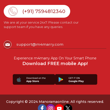
(+91) 7594812340
We are at your service 24x7. Please contact our
support team if you have any queries.
support@m4marry.com
Experience m4marry App On Your Smart Phone
Download FREE mobile App!
Copyright © 2024 Manoramaonline. All rights reserved.