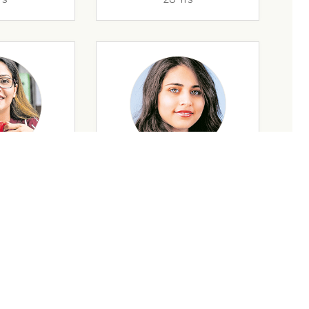
rs
35 Yrs