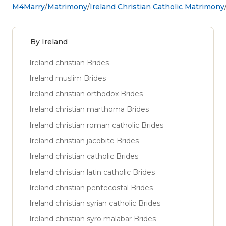
M4Marry
Matrimony
Ireland Christian Catholic Matrimony
By Ireland
Ireland christian Brides
Ireland muslim Brides
Ireland christian orthodox Brides
Ireland christian marthoma Brides
Ireland christian roman catholic Brides
Ireland christian jacobite Brides
Ireland christian catholic Brides
Ireland christian latin catholic Brides
Ireland christian pentecostal Brides
Ireland christian syrian catholic Brides
Ireland christian syro malabar Brides