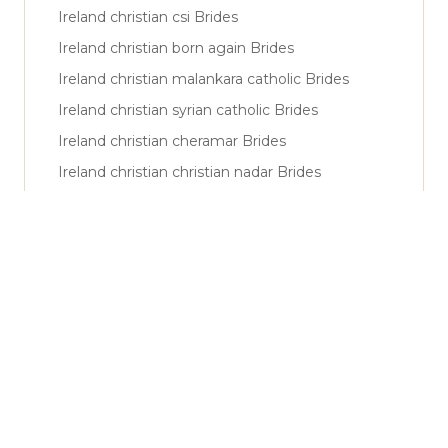
Ireland christian csi Brides
Ireland christian born again Brides
Ireland christian malankara catholic Brides
Ireland christian syrian catholic Brides
Ireland christian cheramar Brides
Ireland christian christian nadar Brides
Ireland muslim sunni Brides
Ireland muslim shiya Brides