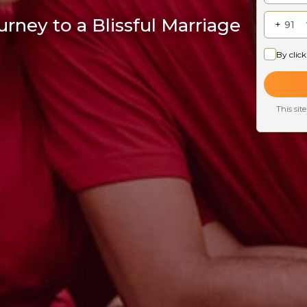
rney to a Blissful Marriage