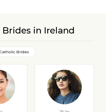
 Brides in Ireland
 Catholic Brides
rs
28 Yrs