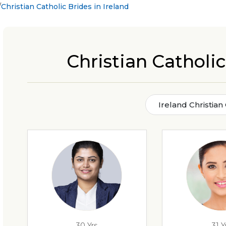
Christian Catholic Brides in Ireland
Christian Catholic
Ireland Christian
30 Yrs
31 Y