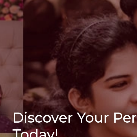
Discover Your Pe
Today!