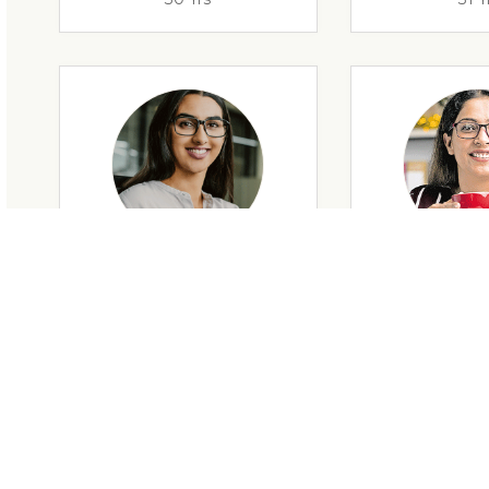
29 Yrs
32 Y