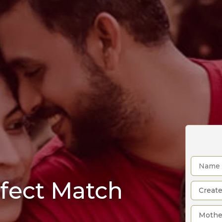
rfect Match