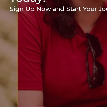
Sign Up Now and Start Your Jou