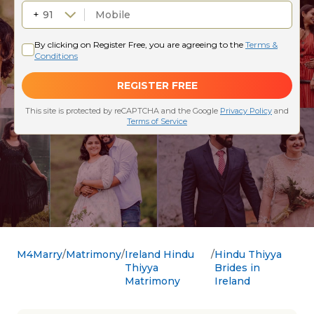
M4Marry
Matrimony
Ireland Hindu
Hindu Thiyya
Thiyya
Brides in
Matrimony
Ireland