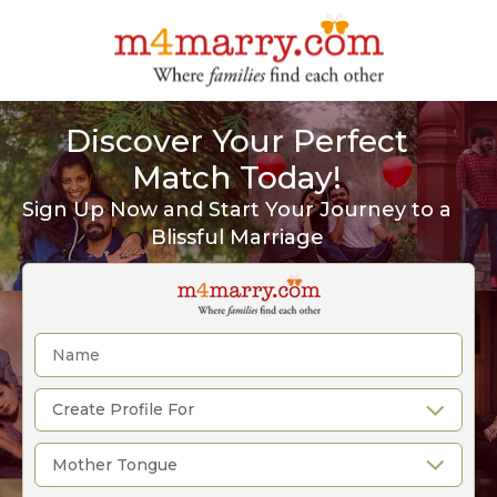
Discover Your Perfect
Match Today!
Sign Up Now and Start Your Journey to a
Blissful Marriage