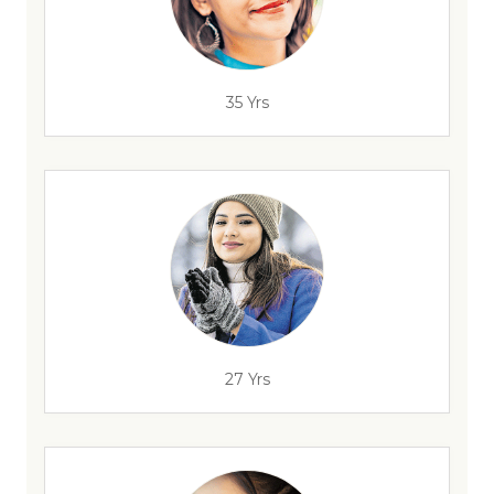
35 Yrs
27 Yrs