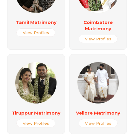
Tamil Matrimony
Coimbatore
Matrimony
View Profiles
View Profiles
Tiruppur Matrimony
Vellore Matrimony
View Profiles
View Profiles