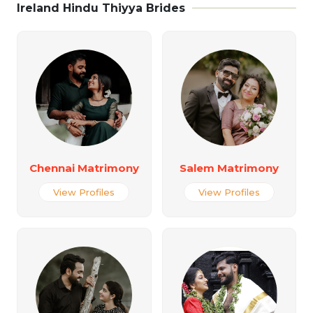
Ireland Hindu Thiyya Brides
Chennai Matrimony
Salem Matrimony
View Profiles
View Profiles