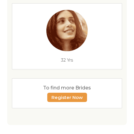
32 Yrs
To find more Brides
Register Now