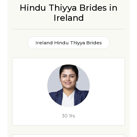
Hindu Thiyya Brides in
Ireland
Ireland Hindu Thiyya Brides
30 Yrs