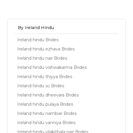
By Ireland Hindu
Ireland hindu Brides
Ireland hindu ezhava Brides
Ireland hindu nair Brides
Ireland hindu vishwakarma Brides
Ireland hindu thiyya Brides
Ireland hindu sc Brides
Ireland hindu dheevara Brides
Ireland hindu pulaya Brides
Ireland hindu nambiar Brides
Ireland hindu vanniya Brides
Ireland hindu vilakithala nair Brides