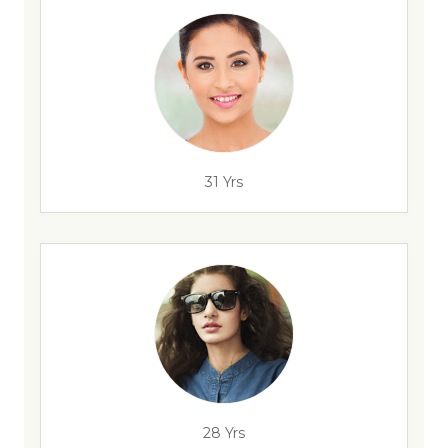
31 Yrs
28 Yrs