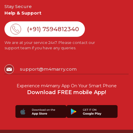
Stay Secure
Help & Support
(+91) 7594812340
We are at your service 24x7. Please contact our
support team if you have any queries.
support@m4marry.com
Experience m4marry App On Your Smart Phone
Download FREE mobile App!