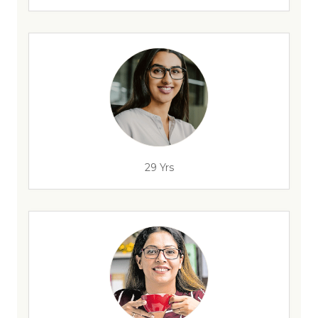
29 Yrs