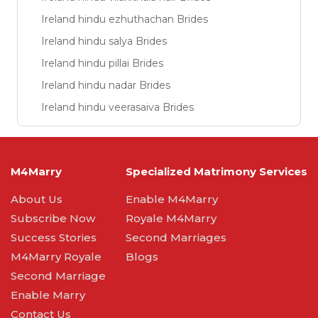
Ireland hindu ezhuthachan Brides
Ireland hindu salya Brides
Ireland hindu pillai Brides
Ireland hindu nadar Brides
Ireland hindu veerasaiva Brides
M4Marry
Specialized Matrimony Services
About Us
Enable M4Marry
Subscribe Now
Royale M4Marry
Success Stories
Second Marriages
M4Marry Royale
Blogs
Second Marriage
Enable Marry
Contact Us