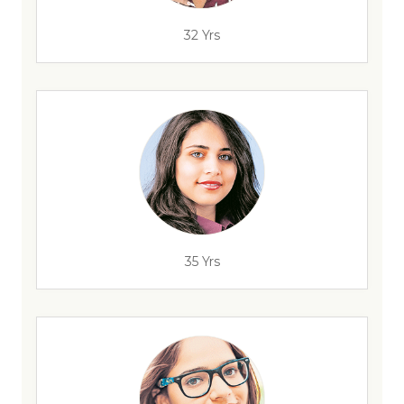
32 Yrs
35 Yrs