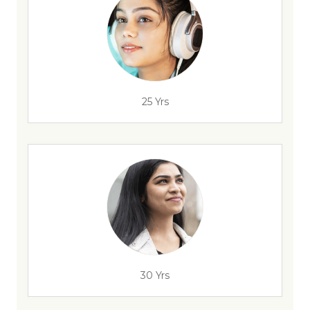
25 Yrs
30 Yrs