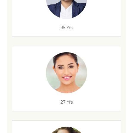
35 Yrs
27 Yrs