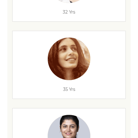
32 Yrs
35 Yrs