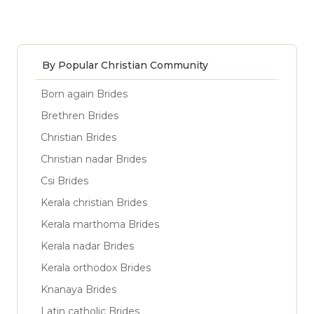
By Popular Christian Community
Born again Brides
Brethren Brides
Christian Brides
Christian nadar Brides
Csi Brides
Kerala christian Brides
Kerala marthoma Brides
Kerala nadar Brides
Kerala orthodox Brides
Knanaya Brides
Latin catholic Brides