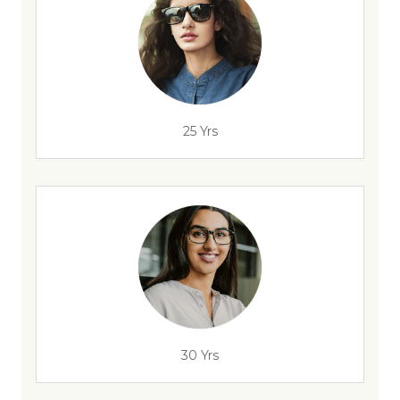
25 Yrs
30 Yrs