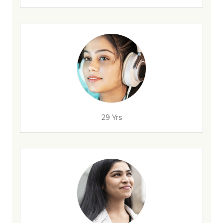
29 Yrs