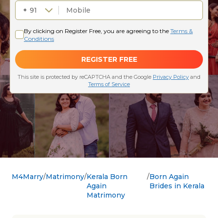
M4Marry
Matrimony
Kerala Born
Born Again
Again
Brides in Kerala
Matrimony