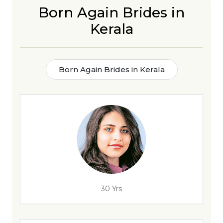
Born Again Brides in
Kerala
Born Again Brides in Kerala
30 Yrs