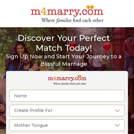
Discover Your Perfect
Match Today!
Sign Up Now and Start Your Journey to a
Blissful Marriage