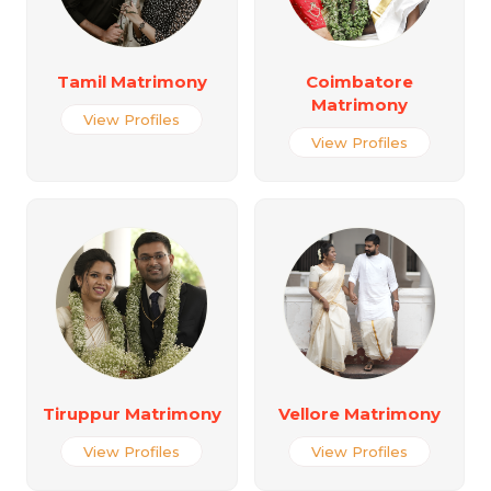
Tamil Matrimony
Coimbatore
Matrimony
View Profiles
View Profiles
Tiruppur Matrimony
Vellore Matrimony
View Profiles
View Profiles