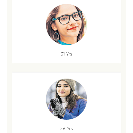
31 Yrs
28 Yrs