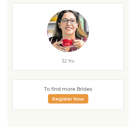
32 Yrs
To find more Brides
Register Now