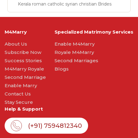
Kerala roman catholic syrian christian Brides
M4Marry
Specialized Matrimony Services
About Us
Enable M4Marry
Subscribe Now
Royale M4Marry
Success Stories
Second Marriages
M4Marry Royale
Blogs
Second Marriage
Enable Marry
Contact Us
Stay Secure
Help & Support
(+91) 7594812340