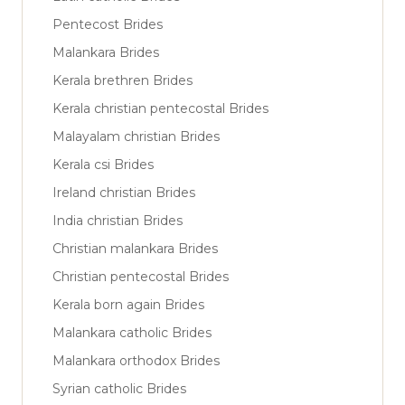
Pentecost Brides
Malankara Brides
Kerala brethren Brides
Kerala christian pentecostal Brides
Malayalam christian Brides
Kerala csi Brides
Ireland christian Brides
India christian Brides
Christian malankara Brides
Christian pentecostal Brides
Kerala born again Brides
Malankara catholic Brides
Malankara orthodox Brides
Syrian catholic Brides