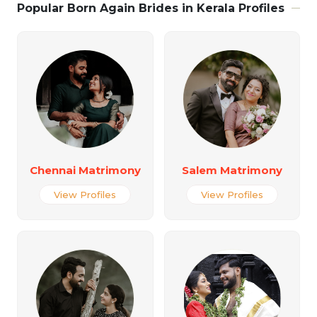
Popular Born Again Brides in Kerala Profiles
Chennai Matrimony
Salem Matrimony
View Profiles
View Profiles