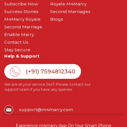
Subscribe Now
Royale M4Marry
Success Stories
Second Marriages
M4Marry Royale
Blogs
Second Marriage
Enable Marry
Contact Us
Stay Secure
Help & Support
(+91) 7594812340
We are at your service 24x7. Please contact our
support team if you have any queries.
support@m4marry.com
Experience m4marry App On Your Smart Phone