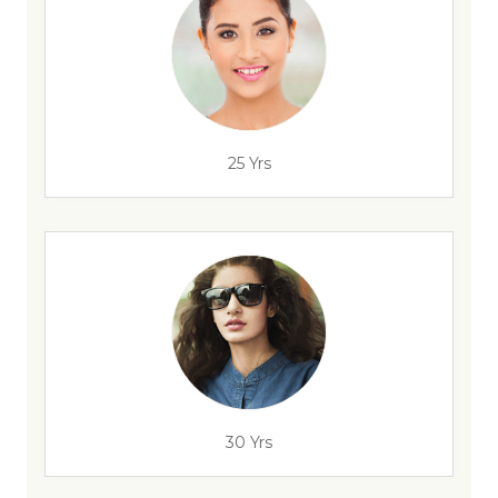
25 Yrs
30 Yrs