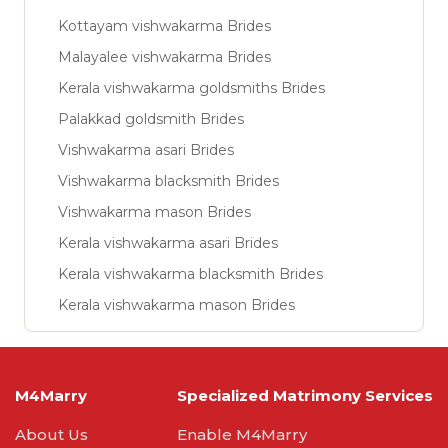
Kottayam vishwakarma Brides
Malayalee vishwakarma Brides
Kerala vishwakarma goldsmiths Brides
Palakkad goldsmith Brides
Vishwakarma asari Brides
Vishwakarma blacksmith Brides
Vishwakarma mason Brides
Kerala vishwakarma asari Brides
Kerala vishwakarma blacksmith Brides
Kerala vishwakarma mason Brides
M4Marry
Specialized Matrimony Services
About Us
Enable M4Marry