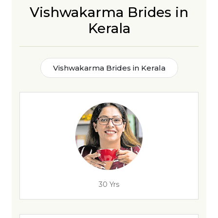
Vishwakarma Brides in
Kerala
Vishwakarma Brides in Kerala
30 Yrs