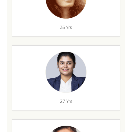
35 Yrs
27 Yrs