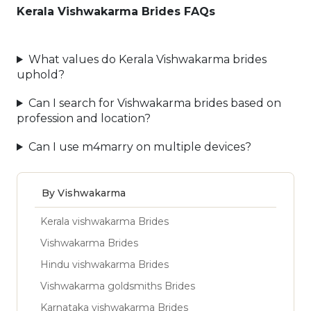
Kerala Vishwakarma Brides FAQs
What values do Kerala Vishwakarma brides
uphold?
Can I search for Vishwakarma brides based on
profession and location?
Can I use m4marry on multiple devices?
By Vishwakarma
Kerala vishwakarma Brides
Vishwakarma Brides
Hindu vishwakarma Brides
Vishwakarma goldsmiths Brides
Karnataka vishwakarma Brides