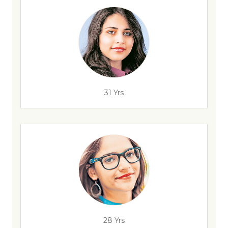
31 Yrs
28 Yrs