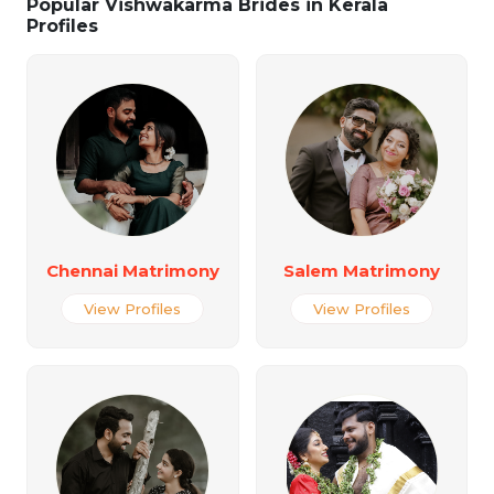
Popular Vishwakarma Brides in Kerala
Profiles
Chennai Matrimony
Salem Matrimony
View Profiles
View Profiles