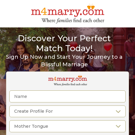
Discover Your Perfect
Match Today!
Sign Up Now and Start Your Journey to a
Blissful Marriage