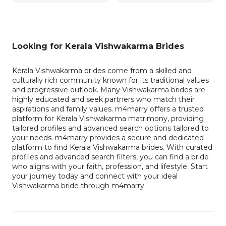
Looking for Kerala Vishwakarma Brides
Kerala Vishwakarma brides come from a skilled and
culturally rich community known for its traditional values
and progressive outlook. Many Vishwakarma brides are
highly educated and seek partners who match their
aspirations and family values. m4marry offers a trusted
platform for Kerala Vishwakarma matrimony, providing
tailored profiles and advanced search options tailored to
your needs. m4marry provides a secure and dedicated
platform to find Kerala Vishwakarma brides. With curated
profiles and advanced search filters, you can find a bride
who aligns with your faith, profession, and lifestyle. Start
your journey today and connect with your ideal
Vishwakarma bride through m4marry.