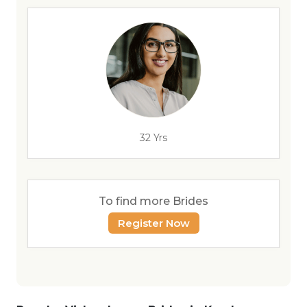
32 Yrs
To find more Brides
Register Now