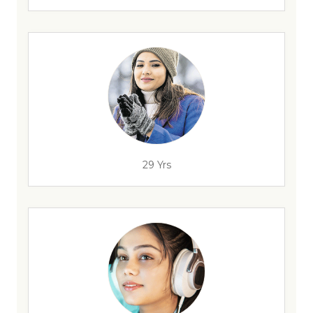
29 Yrs