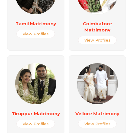
Tamil Matrimony
Coimbatore
Matrimony
View Profiles
View Profiles
Tiruppur Matrimony
Vellore Matrimony
View Profiles
View Profiles