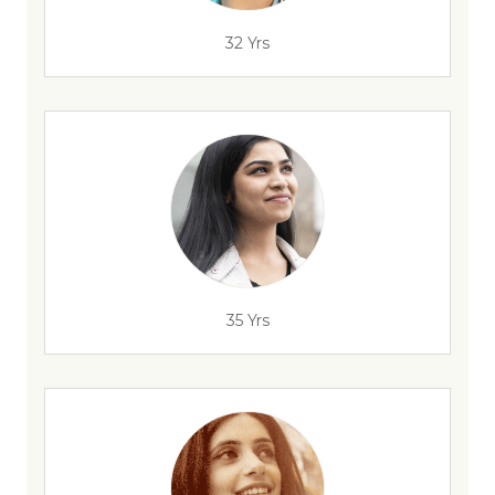
32 Yrs
35 Yrs