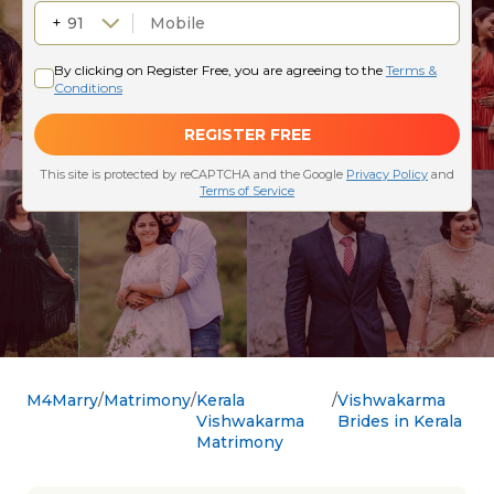
M4Marry
Matrimony
Kerala
Vishwakarma
Vishwakarma
Brides in Kerala
Matrimony