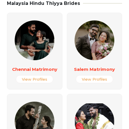
Malaysia Hindu Thiyya Brides
Chennai Matrimony
Salem Matrimony
View Profiles
View Profiles