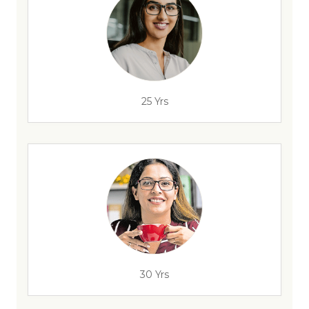
25 Yrs
30 Yrs