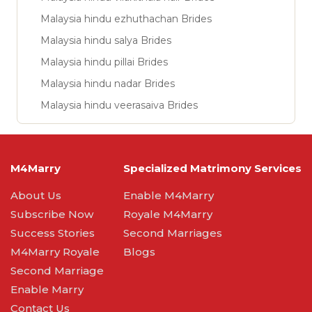
Malaysia hindu ezhuthachan Brides
Malaysia hindu salya Brides
Malaysia hindu pillai Brides
Malaysia hindu nadar Brides
Malaysia hindu veerasaiva Brides
M4Marry
Specialized Matrimony Services
About Us
Enable M4Marry
Subscribe Now
Royale M4Marry
Success Stories
Second Marriages
M4Marry Royale
Blogs
Second Marriage
Enable Marry
Contact Us