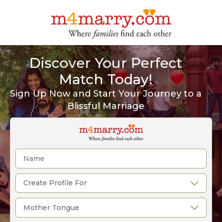
Discover Your Perfect
Match Today!
Sign Up Now and Start Your Journey to a
Blissful Marriage