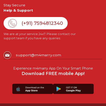
Stay Secure
Help & Support
(+91) 7594812340
We are at your service 24x7. Please contact our
support team if you have any queries.
support@m4marry.com
Experience m4marry App On Your Smart Phone
Download FREE mobile App!