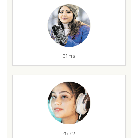
31 Yrs
28 Yrs