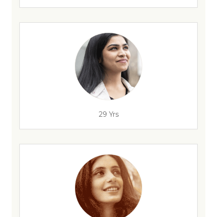
29 Yrs