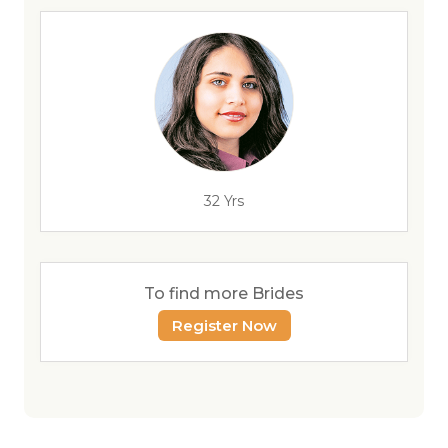
32 Yrs
To find more Brides
Register Now