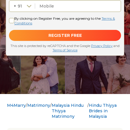
M4Marry
Matrimony
Malaysia Hindu
Hindu Thiyya
Thiyya
Brides in
Matrimony
Malaysia