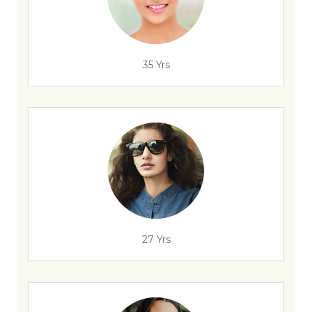
35 Yrs
27 Yrs