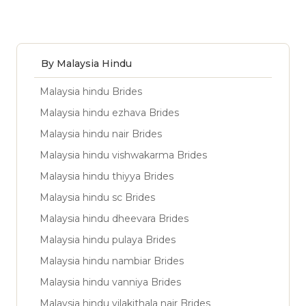
By Malaysia Hindu
Malaysia hindu Brides
Malaysia hindu ezhava Brides
Malaysia hindu nair Brides
Malaysia hindu vishwakarma Brides
Malaysia hindu thiyya Brides
Malaysia hindu sc Brides
Malaysia hindu dheevara Brides
Malaysia hindu pulaya Brides
Malaysia hindu nambiar Brides
Malaysia hindu vanniya Brides
Malaysia hindu vilakithala nair Brides