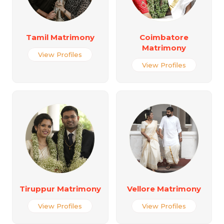
Tamil Matrimony
Coimbatore
Matrimony
View Profiles
View Profiles
Tiruppur Matrimony
Vellore Matrimony
View Profiles
View Profiles