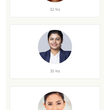
32 Yrs
35 Yrs