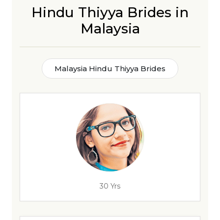
Hindu Thiyya Brides in
Malaysia
Malaysia Hindu Thiyya Brides
30 Yrs