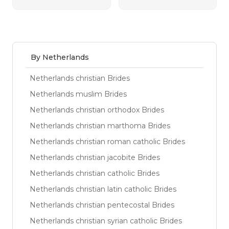
By Netherlands
Netherlands christian Brides
Netherlands muslim Brides
Netherlands christian orthodox Brides
Netherlands christian marthoma Brides
Netherlands christian roman catholic Brides
Netherlands christian jacobite Brides
Netherlands christian catholic Brides
Netherlands christian latin catholic Brides
Netherlands christian pentecostal Brides
Netherlands christian syrian catholic Brides