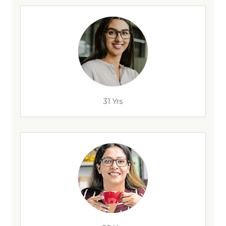
31 Yrs