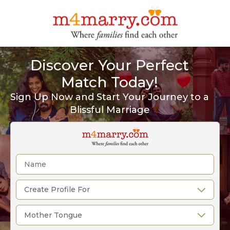
Discover Your Perfect
Match Today!
Sign Up Now and Start Your Journey to a
Blissful Marriage