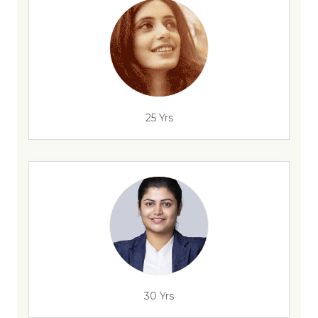
25 Yrs
30 Yrs