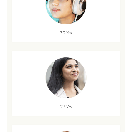
35 Yrs
27 Yrs