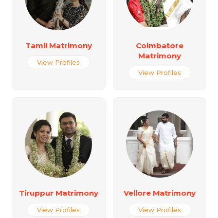
Tamil Matrimony
Coimbatore
Matrimony
View Profiles
View Profiles
Tiruppur Matrimony
Vellore Matrimony
View Profiles
View Profiles