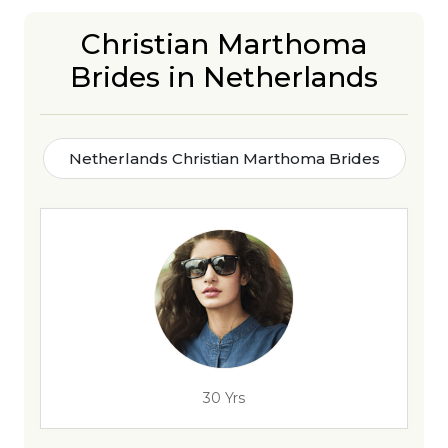
Christian Marthoma
Brides in Netherlands
Netherlands Christian Marthoma Brides
30 Yrs