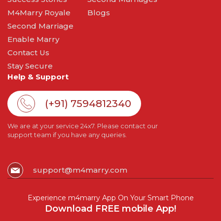
M4Marry Royale
Blogs
Second Marriage
Enable Marry
Contact Us
Stay Secure
Help & Support
(+91) 7594812340
We are at your service 24x7. Please contact our
support team if you have any queries.
support@m4marry.com
Experience m4marry App On Your Smart Phone
Download FREE mobile App!