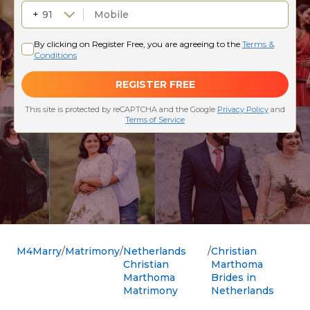
M4Marry
Matrimony
Netherlands
Christian
Christian
Marthoma
Marthoma
Brides in
Matrimony
Netherlands