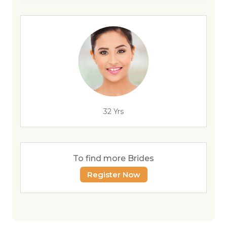
32 Yrs
To find more Brides
Register Now