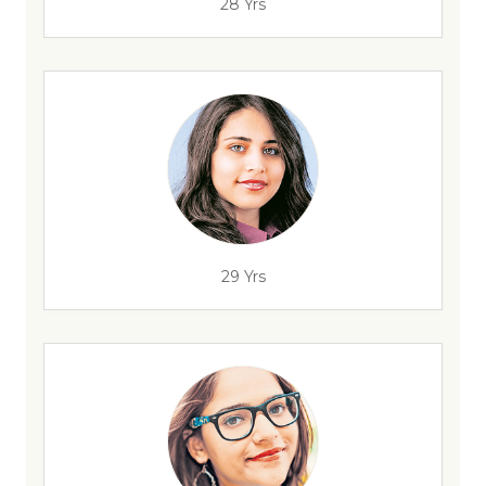
28 Yrs
29 Yrs