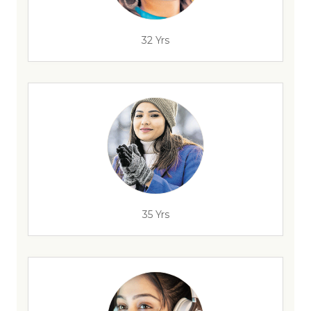
32 Yrs
35 Yrs