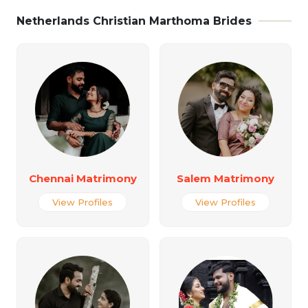
Netherlands Christian Marthoma Brides
Chennai Matrimony
Salem Matrimony
View Profiles
View Profiles