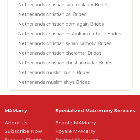
Netherlands christian syro malabar Brides
Netherlands christian csi Brides
Netherlands christian born again Brides
Netherlands christian malankara catholic Brides
Netherlands christian syrian catholic Brides
Netherlands christian cheramar Brides
Netherlands christian christian nadar Brides
Netherlands muslim sunni Brides
Netherlands muslim shiya Brides
M4Marry
Specialized Matrimony Services
About Us
Enable M4Marry
Subscribe Now
Royale M4Marry
Success Stories
Second Marriages