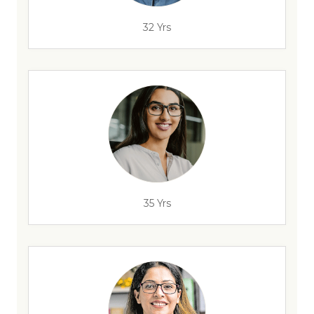
32 Yrs
35 Yrs