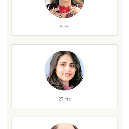
35 Yrs
27 Yrs