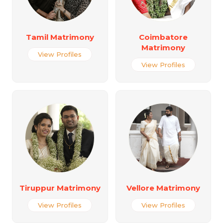
Tamil Matrimony
Coimbatore
Matrimony
View Profiles
View Profiles
Tiruppur Matrimony
Vellore Matrimony
View Profiles
View Profiles