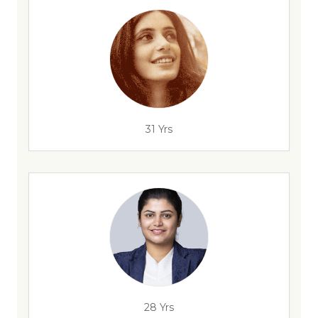
31 Yrs
28 Yrs