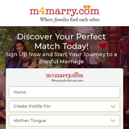
Discover Your Perfect
Match Today!
Sign Up Now and Start Your Journey to a
Blissful Marriage