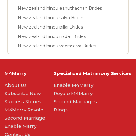
New zealand hindu ezhuthachan Brides
New zealand hindu salya Brides
New zealand hindu pillai Brides
New zealand hindu nadar Brides
New zealand hindu veerasaiva Brides
M4Marry
Specialized Matrimony Services
About Us
Enable M4Marry
Subscribe Now
Royale M4Marry
Success Stories
Second Marriages
M4Marry Royale
Blogs
Second Marriage
Enable Marry
Contact Us