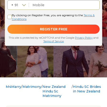
M4Marry
Matrimony
New Zealand
Hindu SC Brides
Hindu Sc
in New Zealand
Matrimony