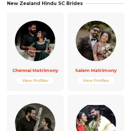
New Zealand Hindu SC Brides
Chennai Matrimony
Salem Matrimony
View Profiles
View Profiles