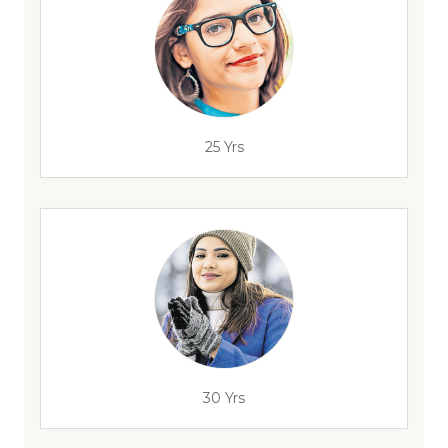
25 Yrs
30 Yrs