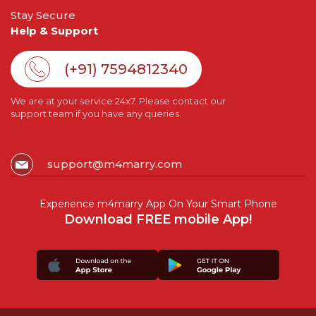
Stay Secure
Help & Support
(+91) 7594812340
We are at your service 24x7. Please contact our
support team if you have any queries.
support@m4marry.com
Experience m4marry App On Your Smart Phone
Download FREE mobile App!