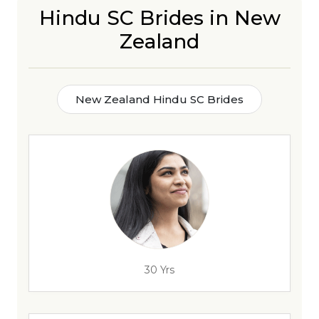
Hindu SC Brides in New
Zealand
New Zealand Hindu SC Brides
30 Yrs