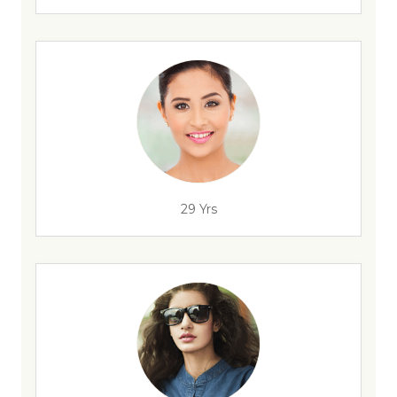
29 Yrs