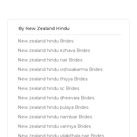
By New Zealand Hindu
New zealand hindu Brides
New zealand hindu ezhava Brides
New zealand hindu nair Brides
New zealand hindu vishwakarma Brides
New zealand hindu thiyya Brides
New zealand hindu sc Brides
New zealand hindu dheevara Brides
New zealand hindu pulaya Brides
New zealand hindu nambiar Brides
New zealand hindu vanniya Brides
New zealand hindu vilakithala nair Brides