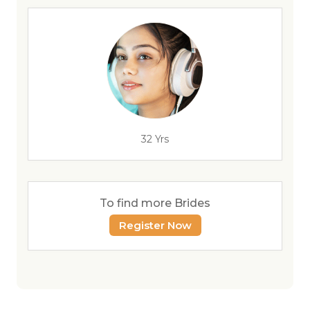
32 Yrs
To find more Brides
Register Now