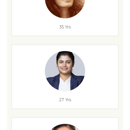
35 Yrs
27 Yrs