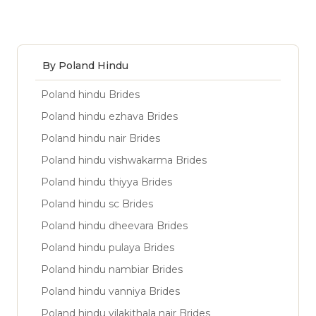
By Poland Hindu
Poland hindu Brides
Poland hindu ezhava Brides
Poland hindu nair Brides
Poland hindu vishwakarma Brides
Poland hindu thiyya Brides
Poland hindu sc Brides
Poland hindu dheevara Brides
Poland hindu pulaya Brides
Poland hindu nambiar Brides
Poland hindu vanniya Brides
Poland hindu vilakithala nair Brides