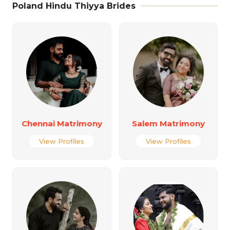
Poland Hindu Thiyya Brides
Chennai Matrimony
Salem Matrimony
View Profiles
View Profiles