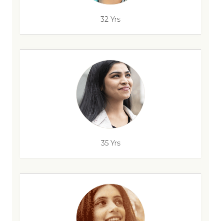
32 Yrs
35 Yrs