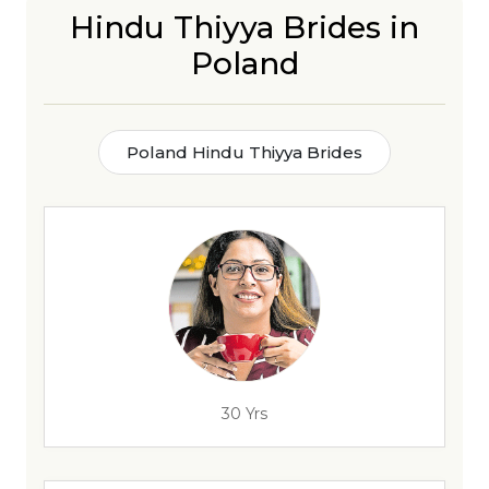
Hindu Thiyya Brides in
Poland
Poland Hindu Thiyya Brides
30 Yrs