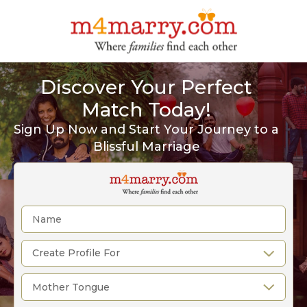
Discover Your Perfect
Match Today!
Sign Up Now and Start Your Journey to a
Blissful Marriage