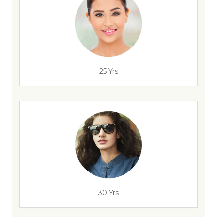
25 Yrs
30 Yrs