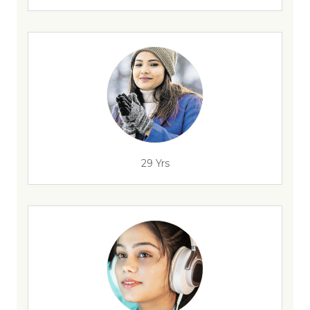
29 Yrs