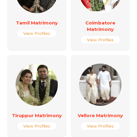
Tamil Matrimony
Coimbatore
Matrimony
View Profiles
View Profiles
Tiruppur Matrimony
Vellore Matrimony
View Profiles
View Profiles