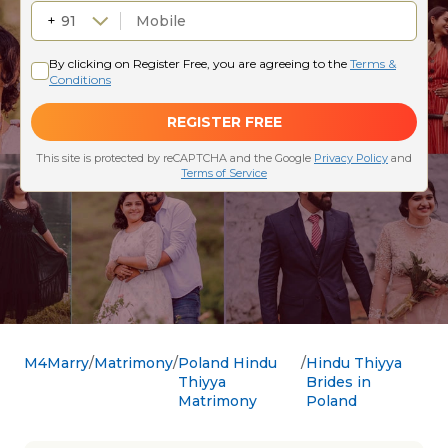
M4Marry
Matrimony
Poland Hindu
Hindu Thiyya
Thiyya
Brides in
Matrimony
Poland