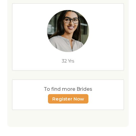
32 Yrs
To find more Brides
Register Now