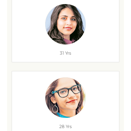
31 Yrs
28 Yrs