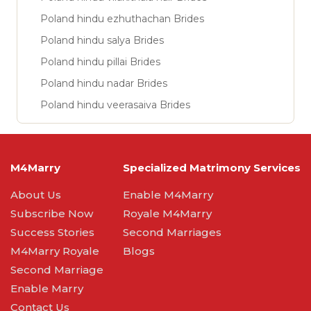
Poland hindu ezhuthachan Brides
Poland hindu salya Brides
Poland hindu pillai Brides
Poland hindu nadar Brides
Poland hindu veerasaiva Brides
M4Marry
Specialized Matrimony Services
About Us
Enable M4Marry
Subscribe Now
Royale M4Marry
Success Stories
Second Marriages
M4Marry Royale
Blogs
Second Marriage
Enable Marry
Contact Us