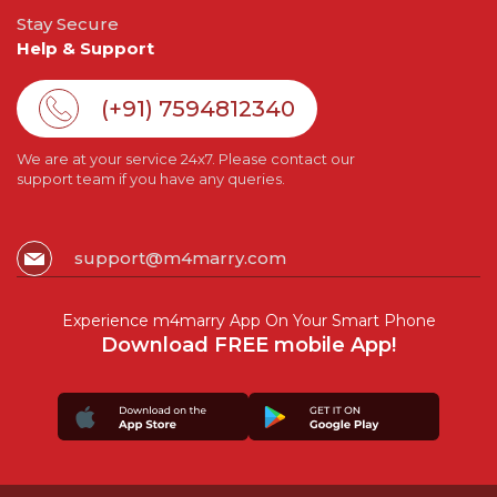
Stay Secure
Help & Support
(+91) 7594812340
We are at your service 24x7. Please contact our
support team if you have any queries.
support@m4marry.com
Experience m4marry App On Your Smart Phone
Download FREE mobile App!