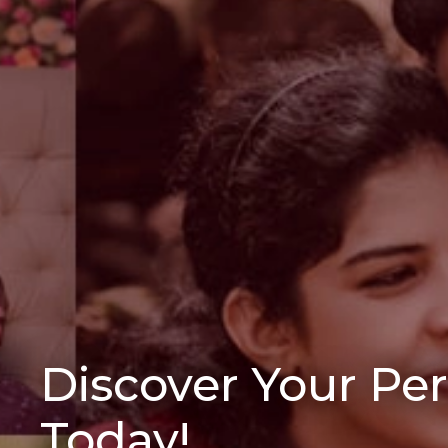
Discover Your Pe
Today!