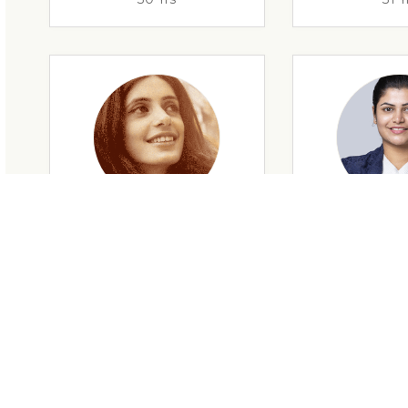
29 Yrs
32 Y