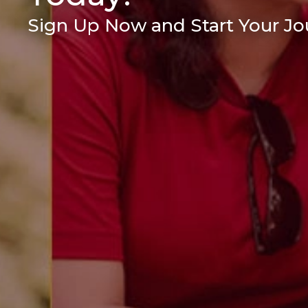
Sign Up Now and Start Your Jou