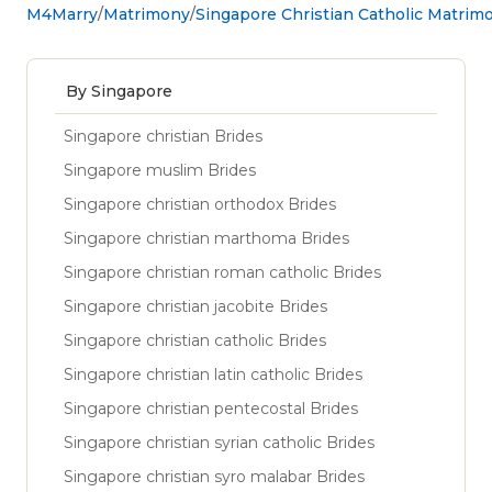
M4Marry
Matrimony
Singapore Christian Catholic Matrim
By Singapore
Singapore christian Brides
Singapore muslim Brides
Singapore christian orthodox Brides
Singapore christian marthoma Brides
Singapore christian roman catholic Brides
Singapore christian jacobite Brides
Singapore christian catholic Brides
Singapore christian latin catholic Brides
Singapore christian pentecostal Brides
Singapore christian syrian catholic Brides
Singapore christian syro malabar Brides