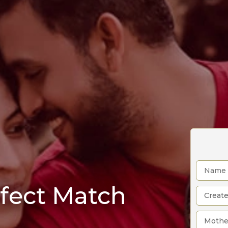
rfect Match