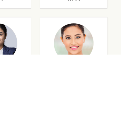
rs
35 Yrs