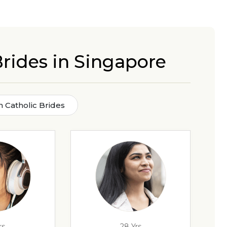
Brides in Singapore
n Catholic Brides
rs
28 Yrs