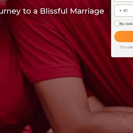
rney to a Blissful Marriage