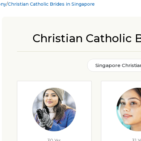
ony
Christian Catholic Brides in Singapore
Christian Catholic 
Singapore Christia
30 Yrs
31 Y