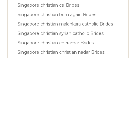
Singapore christian csi Brides
Singapore christian born again Brides
Singapore christian malankara catholic Brides
Singapore christian syrian catholic Brides
Singapore christian cheramar Brides
Singapore christian christian nadar Brides
Singapore muslim sunni Brides
Singapore muslim shiya Brides