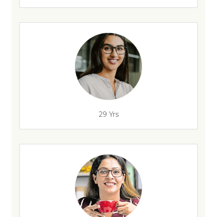
29 Yrs