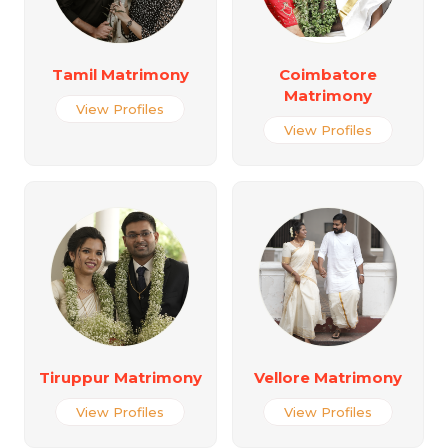
Tamil Matrimony
Coimbatore
Matrimony
View Profiles
View Profiles
Tiruppur Matrimony
Vellore Matrimony
View Profiles
View Profiles