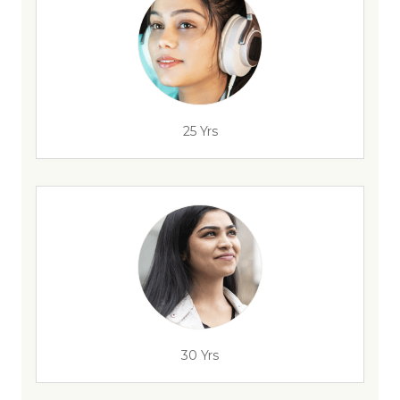
25 Yrs
30 Yrs