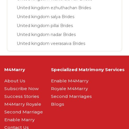
United kingdom ezhuthachan Brides
United kingdom salya Brides
United kingdom pillai Brides
United kingdom nadar Brides
United kingdom veerasaiva Brides
M4Marry
Specialized Matrimony Services
About Us
Enable M4Marry
Subscribe Now
Royale M4Marry
Success Stories
Second Marriages
M4Marry Royale
Blogs
Second Marriage
Enable Marry
Contact Us