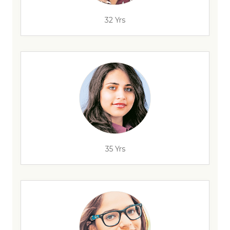
32 Yrs
35 Yrs