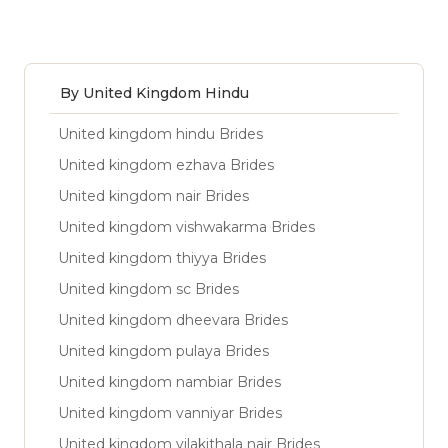
By United Kingdom Hindu
United kingdom hindu Brides
United kingdom ezhava Brides
United kingdom nair Brides
United kingdom vishwakarma Brides
United kingdom thiyya Brides
United kingdom sc Brides
United kingdom dheevara Brides
United kingdom pulaya Brides
United kingdom nambiar Brides
United kingdom vanniyar Brides
United kingdom vilakithala nair Brides