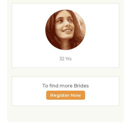
32 Yrs
To find more Brides
Register Now