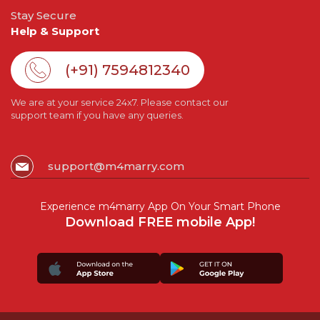
Stay Secure
Help & Support
(+91) 7594812340
We are at your service 24x7. Please contact our
support team if you have any queries.
support@m4marry.com
Experience m4marry App On Your Smart Phone
Download FREE mobile App!