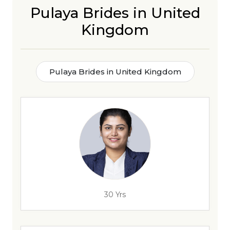
Pulaya Brides in United
Kingdom
Pulaya Brides in United Kingdom
30 Yrs