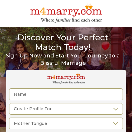
Discover Your Perfect
Match Today!
Sign Up Now and Start Your Journey to a
Blissful Marriage