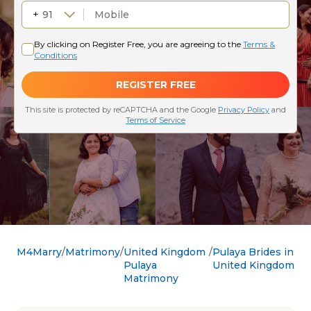
M4Marry
Matrimony
United Kingdom
Pulaya Brides in
Pulaya
United Kingdom
Matrimony