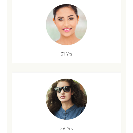
31 Yrs
28 Yrs