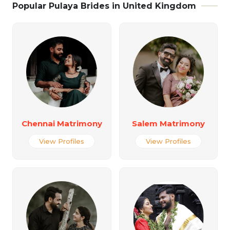
Popular Pulaya Brides in United Kingdom
Chennai Matrimony
Salem Matrimony
View Profiles
View Profiles