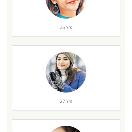
35 Yrs
27 Yrs