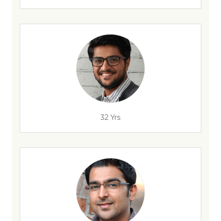
32 Yrs