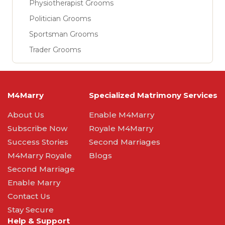
Physiotherapist Grooms
Politician Grooms
Sportsman Grooms
Trader Grooms
M4Marry
Specialized Matrimony Services
About Us
Enable M4Marry
Subscribe Now
Royale M4Marry
Success Stories
Second Marriages
M4Marry Royale
Blogs
Second Marriage
Enable Marry
Contact Us
Stay Secure
Help & Support