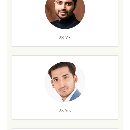
28 Yrs
33 Yrs