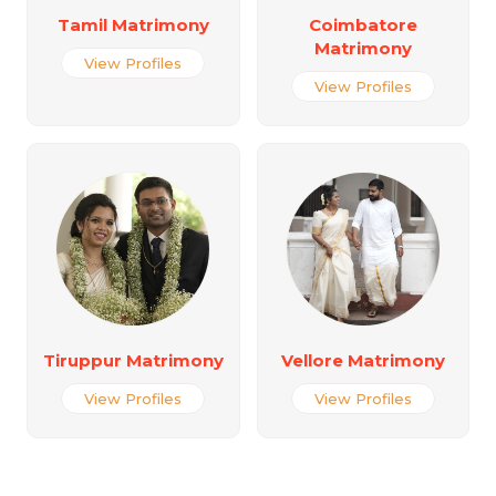
Tamil Matrimony
Coimbatore
Matrimony
View Profiles
View Profiles
Tiruppur Matrimony
Vellore Matrimony
View Profiles
View Profiles