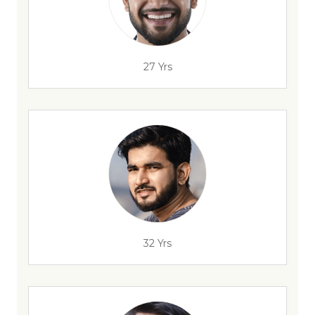
27 Yrs
32 Yrs