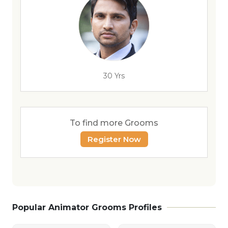
30 Yrs
To find more Grooms
Register Now
Popular Animator Grooms Profiles