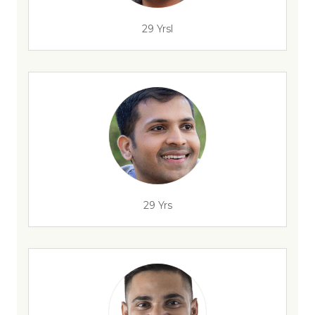
29 Yrsl
29 Yrs