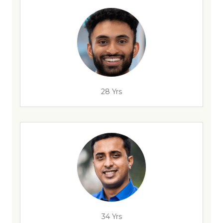
28 Yrs
34 Yrs