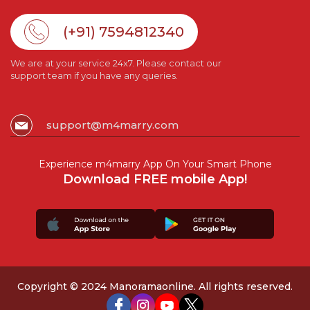
(+91) 7594812340
We are at your service 24x7. Please contact our
support team if you have any queries.
support@m4marry.com
Experience m4marry App On Your Smart Phone
Download FREE mobile App!
Copyright © 2024 Manoramaonline. All rights reserved.