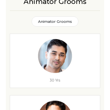
Animator Grooms
Animator Grooms
30 Yrs