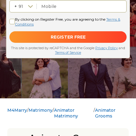
M4Marry
Matrimony
Animator
Animator
Matrimony
Grooms