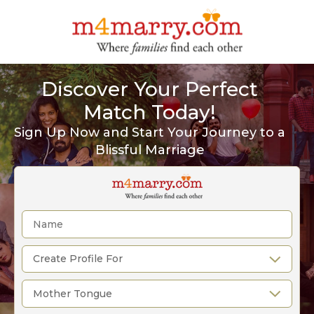
Discover Your Perfect
Match Today!
Sign Up Now and Start Your Journey to a
Blissful Marriage