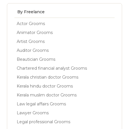
By Freelance
Actor Grooms
Animator Grooms
Artist Grooms
Auditor Grooms
Beautician Grooms
Chartered financial analyst Grooms
Kerala christian doctor Grooms
Kerala hindu doctor Grooms
Kerala muslim doctor Grooms
Law legal affairs Grooms
Lawyer Grooms
Legal professional Grooms