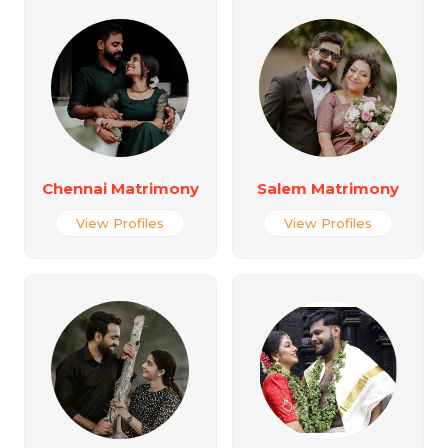
Chennai Matrimony
Salem Matrimony
View Profiles
View Profiles