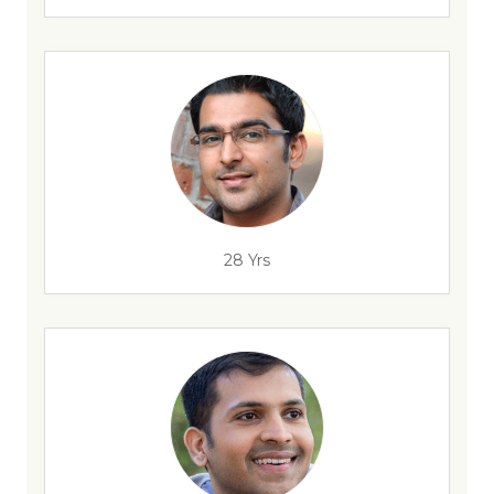
28 Yrs