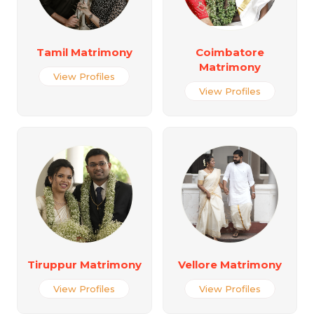
Tamil Matrimony
Coimbatore
Matrimony
View Profiles
View Profiles
Tiruppur Matrimony
Vellore Matrimony
View Profiles
View Profiles