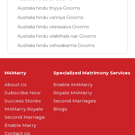
Australia hindu thiyya Grooms
Australia hindu vanniya Grooms
Australia hindu veerasaiva Grooms
Australia hindu vilakithala nair Grooms
Australia hindu vishwakarma Grooms
M4Marry
Specialized Matrimony Services
About Us
Enable M4Marry
Subscribe Now
Royale M4Marry
Success Stories
Second Marriages
M4Marry Royale
Blogs
Second Marriage
Enable Marry
Contact Us