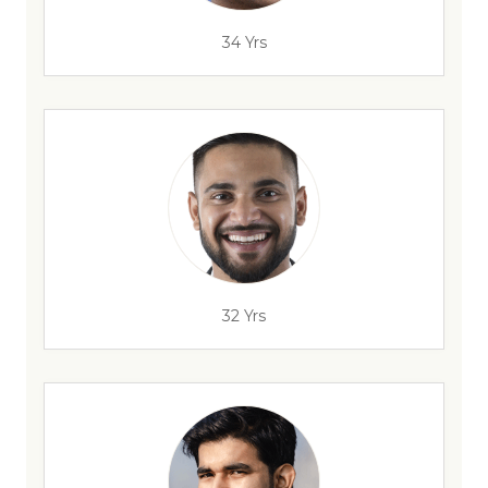
34 Yrs
32 Yrs