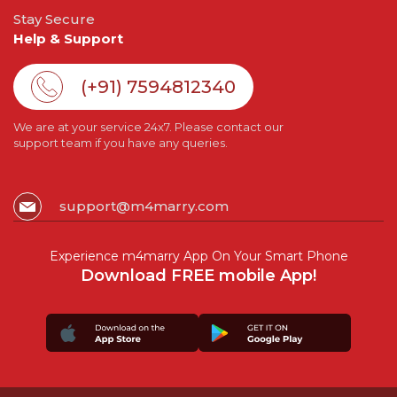
Stay Secure
Help & Support
(+91) 7594812340
We are at your service 24x7. Please contact our
support team if you have any queries.
support@m4marry.com
Experience m4marry App On Your Smart Phone
Download FREE mobile App!