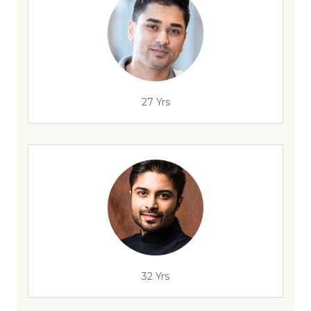
27 Yrs
32 Yrs