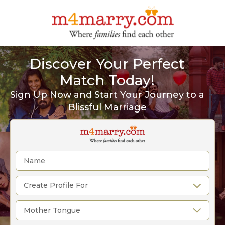
Discover Your Perfect
Match Today!
Sign Up Now and Start Your Journey to a
Blissful Marriage