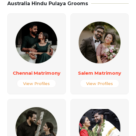
Australia Hindu Pulaya Grooms
Chennai Matrimony
Salem Matrimony
View Profiles
View Profiles