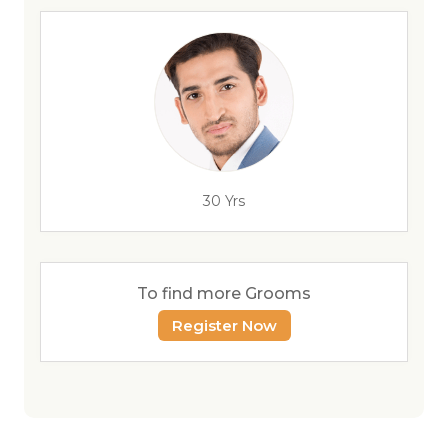
30 Yrs
To find more Grooms
Register Now