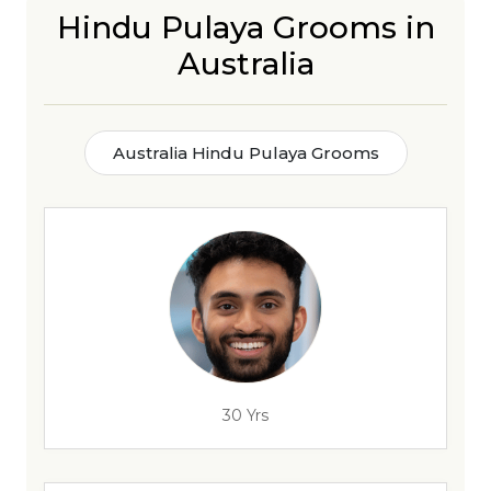
Hindu Pulaya Grooms in
Australia
Australia Hindu Pulaya Grooms
30 Yrs