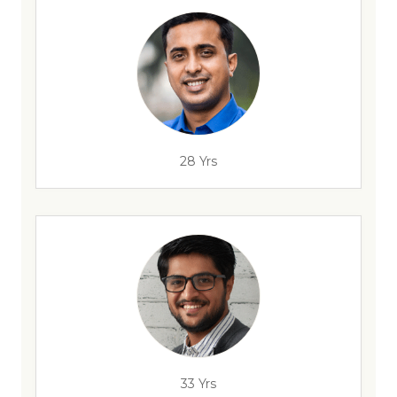
28 Yrs
33 Yrs