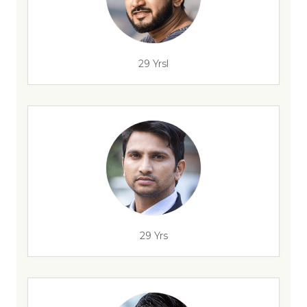
29 Yrsl
29 Yrs