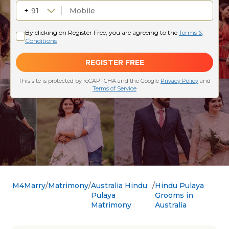
M4Marry
Matrimony
Australia Hindu
Hindu Pulaya
Pulaya
Grooms in
Matrimony
Australia