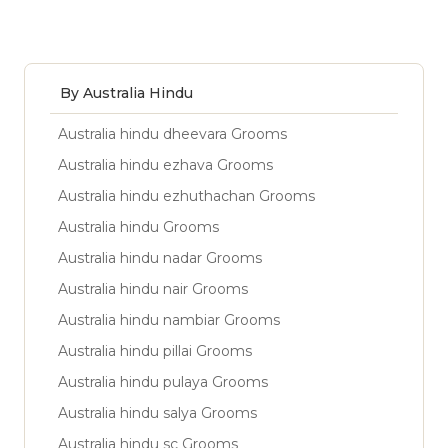
By Australia Hindu
Australia hindu dheevara Grooms
Australia hindu ezhava Grooms
Australia hindu ezhuthachan Grooms
Australia hindu Grooms
Australia hindu nadar Grooms
Australia hindu nair Grooms
Australia hindu nambiar Grooms
Australia hindu pillai Grooms
Australia hindu pulaya Grooms
Australia hindu salya Grooms
Australia hindu sc Grooms