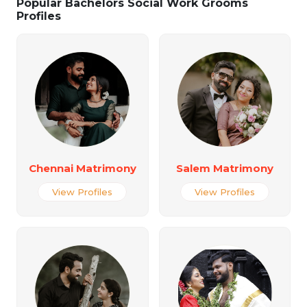
Popular Bachelors Social Work Grooms
Profiles
Chennai Matrimony
Salem Matrimony
View Profiles
View Profiles