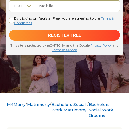
M4Marry
Matrimony
Bachelors Social
Bachelors
Work Matrimony
Social Work
Grooms