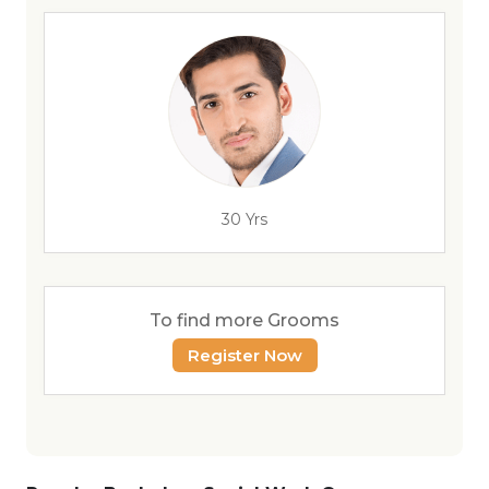
30 Yrs
To find more Grooms
Register Now