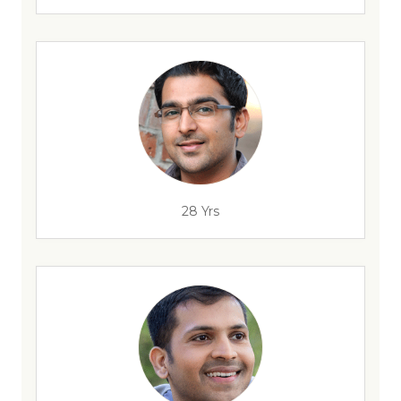
28 Yrs