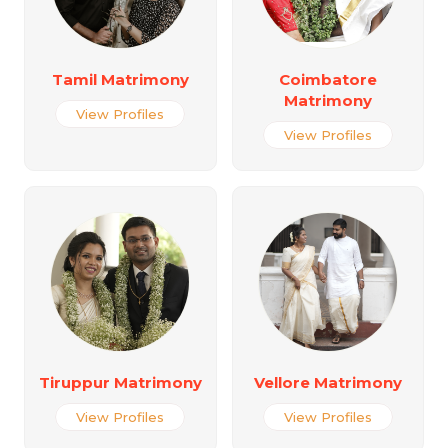
Tamil Matrimony
Coimbatore
Matrimony
View Profiles
View Profiles
Tiruppur Matrimony
Vellore Matrimony
View Profiles
View Profiles