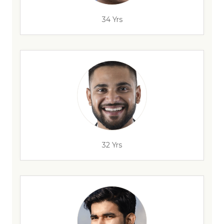
34 Yrs
32 Yrs