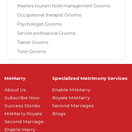
Masters tourism hotel management Grooms
Occupational therapist Grooms
Psychologist Grooms
Service professional Grooms
Trainer Grooms
Tutor Grooms
M4Marry
Specialized Matrimony Services
About Us
Enable M4Marry
Subscribe Now
Royale M4Marry
Success Stories
Second Marriages
M4Marry Royale
Blogs
Second Marriage
Enable Marry