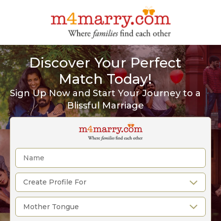
Discover Your Perfect
Match Today!
Sign Up Now and Start Your Journey to a
Blissful Marriage