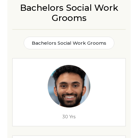
Bachelors Social Work
Grooms
Bachelors Social Work Grooms
30 Yrs