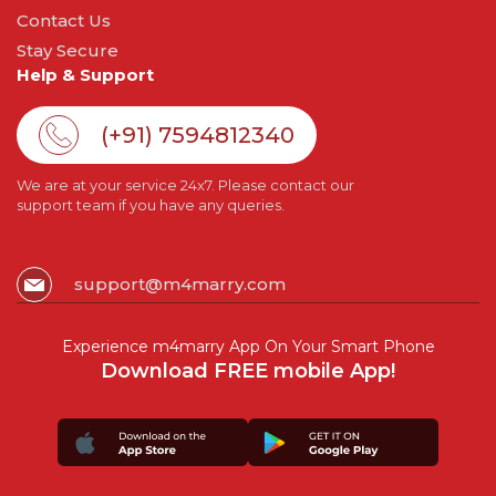
Contact Us
Stay Secure
Help & Support
(+91) 7594812340
We are at your service 24x7. Please contact our
support team if you have any queries.
support@m4marry.com
Experience m4marry App On Your Smart Phone
Download FREE mobile App!