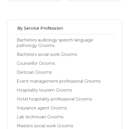
By Service Profession
Bachelors audiology speech language
pathology Grooms
Bachelors social work Grooms
Counsellor Grooms
Dietician Grooms
Event management professional Grooms
Hospitality tourism Grooms
Hotel hospitality professional Grooms
Insurance agent Grooms
Lab technician Grooms
Masters social work Grooms