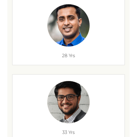
28 Yrs
33 Yrs