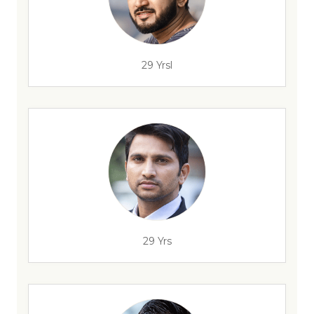
29 Yrsl
29 Yrs