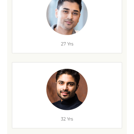
27 Yrs
32 Yrs