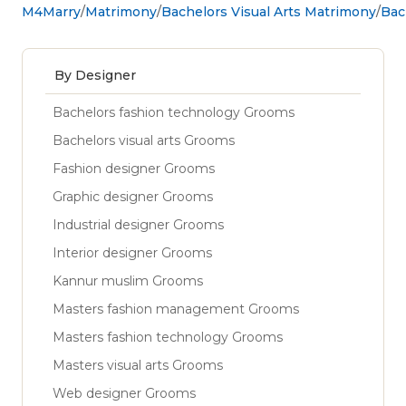
M4Marry
Matrimony
Bachelors Visual Arts Matrimony
Bac
By Designer
Bachelors fashion technology Grooms
Bachelors visual arts Grooms
Fashion designer Grooms
Graphic designer Grooms
Industrial designer Grooms
Interior designer Grooms
Kannur muslim Grooms
Masters fashion management Grooms
Masters fashion technology Grooms
Masters visual arts Grooms
Web designer Grooms