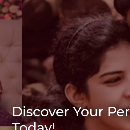
Discover Your Pe
Today!