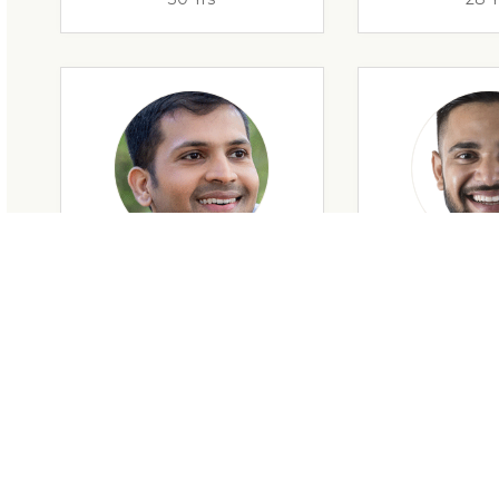
28 Yrs
34 Y