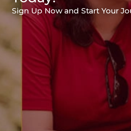
Sign Up Now and Start Your Jou