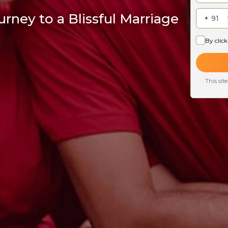
rney to a Blissful Marriage