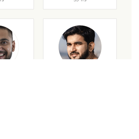
rs
32 Yrs