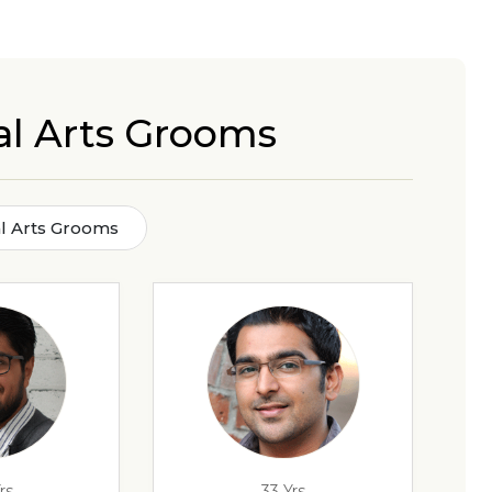
al Arts Grooms
l Arts Grooms
rs
33 Yrs