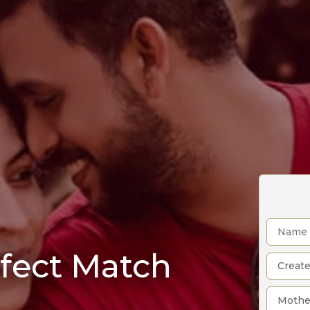
rfect Match