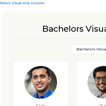
helors Visual Arts Grooms
Bachelors Visu
Bachelors Visua
30 Yrs
28 Y