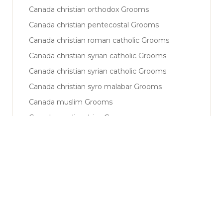
Canada christian orthodox Grooms
Canada christian pentecostal Grooms
Canada christian roman catholic Grooms
Canada christian syrian catholic Grooms
Canada christian syrian catholic Grooms
Canada christian syro malabar Grooms
Canada muslim Grooms
Canada muslim shiya Grooms
Canada muslim sunni Grooms