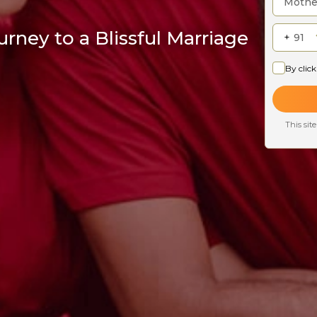
rney to a Blissful Marriage