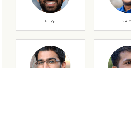
30 Yrs
28 Y
28 Yrs
34 Y