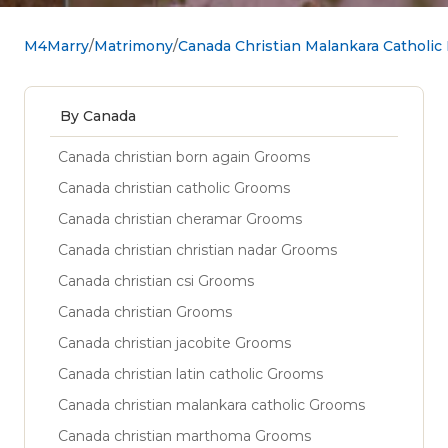
M4Marry
Matrimony
Canada Christian Malankara Catholic
By Canada
Canada christian born again Grooms
Canada christian catholic Grooms
Canada christian cheramar Grooms
Canada christian christian nadar Grooms
Canada christian csi Grooms
Canada christian Grooms
Canada christian jacobite Grooms
Canada christian latin catholic Grooms
Canada christian malankara catholic Grooms
Canada christian marthoma Grooms