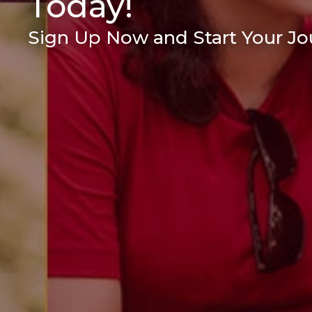
Today!
Sign Up Now and Start Your Jou