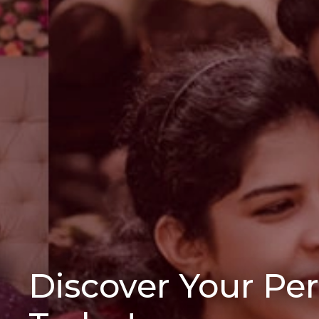
Discover Your Pe