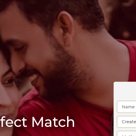
rfect Match