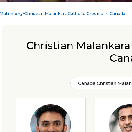
 Matrimony
Christian Malankara Catholic Grooms in Canada
Christian Malankara
Can
Canada Christian Malan