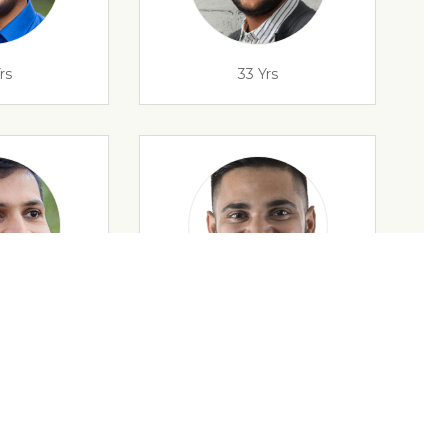
rs
33 Yrs
rs
32 Yrs