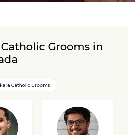
 Catholic Grooms in
ada
kara Catholic Grooms