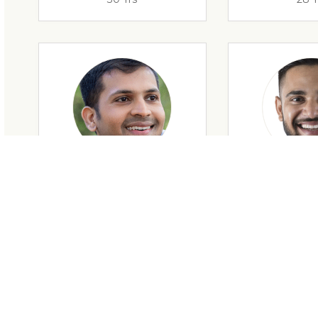
28 Yrs
34 Y