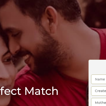
rfect Match