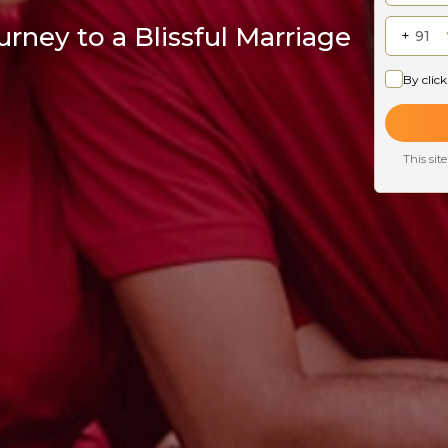
rney to a Blissful Marriage