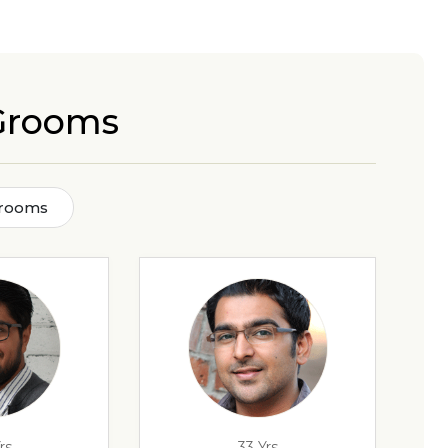
 Grooms
Grooms
rs
33 Yrs