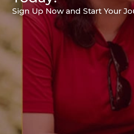
Sign Up Now and Start Your Jou