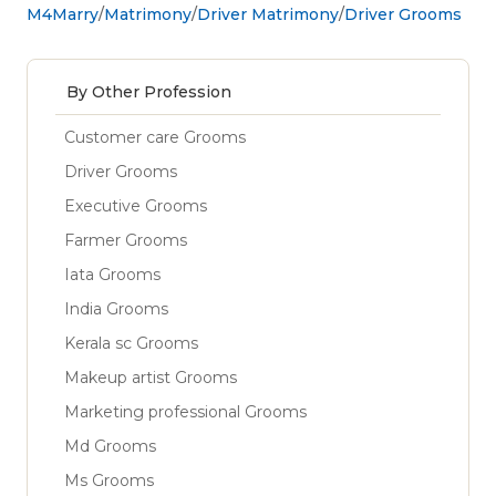
M4Marry
Matrimony
Driver Matrimony
Driver Grooms
By Other Profession
Customer care Grooms
Driver Grooms
Executive Grooms
Farmer Grooms
Iata Grooms
India Grooms
Kerala sc Grooms
Makeup artist Grooms
Marketing professional Grooms
Md Grooms
Ms Grooms