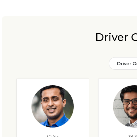
Driver
Driver 
30 Yrs
28 Y