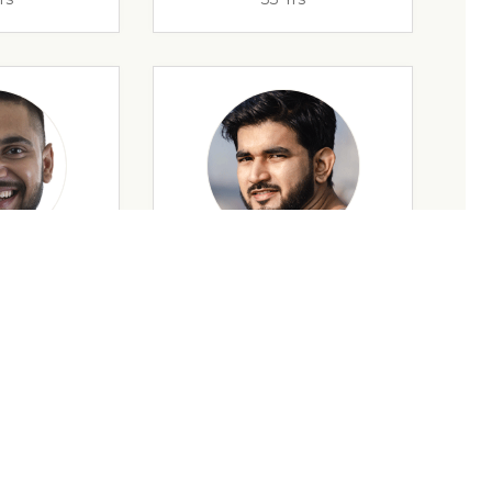
rs
32 Yrs