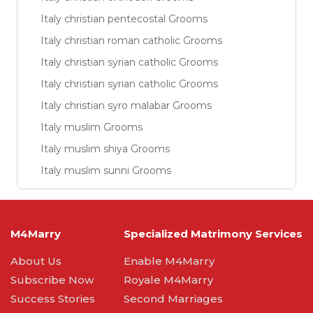
Italy christian pentecostal Grooms
Italy christian roman catholic Grooms
Italy christian syrian catholic Grooms
Italy christian syrian catholic Grooms
Italy christian syro malabar Grooms
Italy muslim Grooms
Italy muslim shiya Grooms
Italy muslim sunni Grooms
M4Marry
Specialized Matrimony Services
About Us
Enable M4Marry
Subscribe Now
Royale M4Marry
Success Stories
Second Marriages