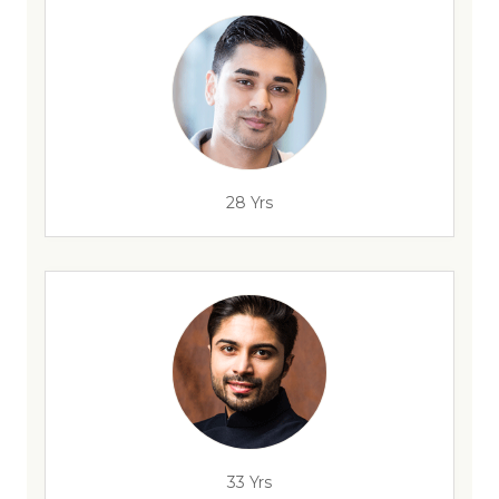
28 Yrs
33 Yrs