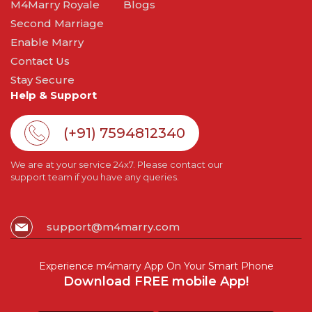
M4Marry Royale
Blogs
Second Marriage
Enable Marry
Contact Us
Stay Secure
Help & Support
(+91) 7594812340
We are at your service 24x7. Please contact our
support team if you have any queries.
support@m4marry.com
Experience m4marry App On Your Smart Phone
Download FREE mobile App!