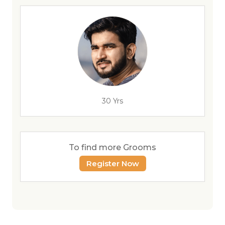
30 Yrs
To find more Grooms
Register Now