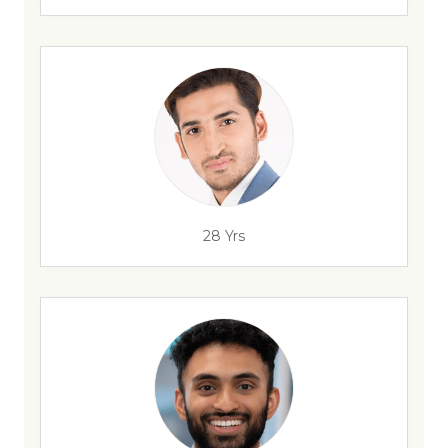
28 Yrs