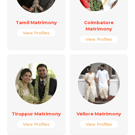
Tamil Matrimony
Coimbatore
Matrimony
View Profiles
View Profiles
Tiruppur Matrimony
Vellore Matrimony
View Profiles
View Profiles