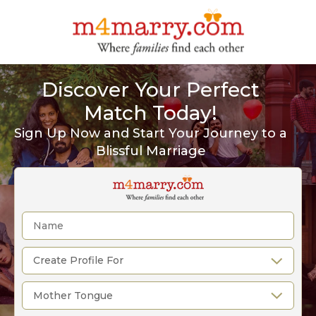
Discover Your Perfect
Match Today!
Sign Up Now and Start Your Journey to a
Blissful Marriage