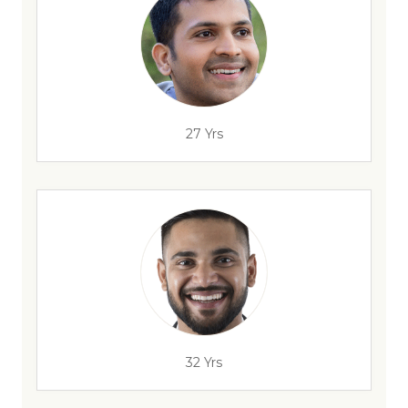
27 Yrs
32 Yrs