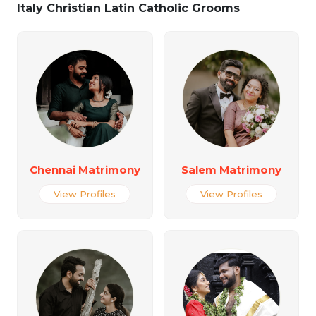
Italy Christian Latin Catholic Grooms
Chennai Matrimony
Salem Matrimony
View Profiles
View Profiles