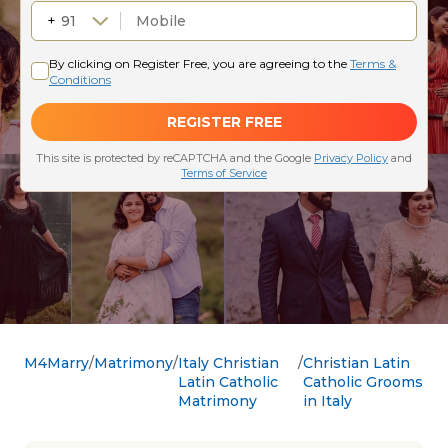
M4Marry
Matrimony
Italy Christian
Christian Latin
Latin Catholic
Catholic Grooms
Matrimony
in Italy