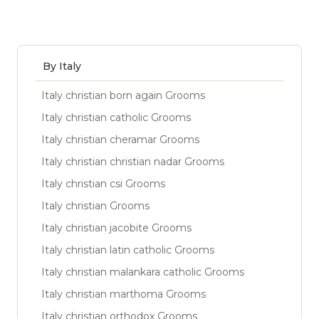
By Italy
Italy christian born again Grooms
Italy christian catholic Grooms
Italy christian cheramar Grooms
Italy christian christian nadar Grooms
Italy christian csi Grooms
Italy christian Grooms
Italy christian jacobite Grooms
Italy christian latin catholic Grooms
Italy christian malankara catholic Grooms
Italy christian marthoma Grooms
Italy christian orthodox Grooms