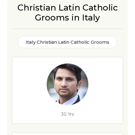
Christian Latin Catholic
Grooms in Italy
Italy Christian Latin Catholic Grooms
30 Yrs