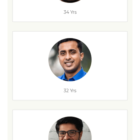
34 Yrs
32 Yrs