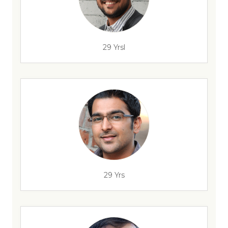
29 Yrsl
29 Yrs