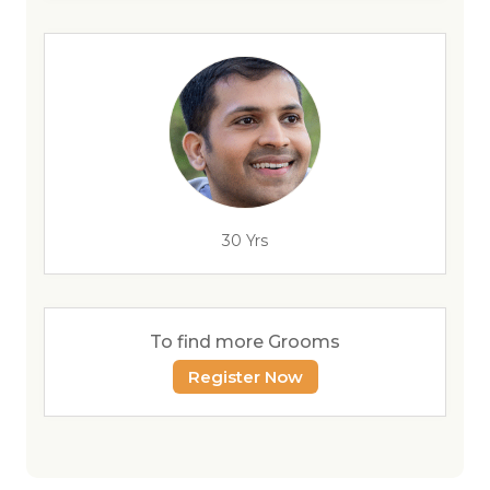
30 Yrs
To find more Grooms
Register Now