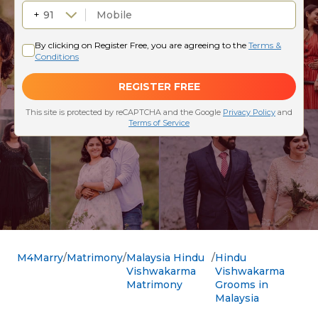
M4Marry
Matrimony
Malaysia Hindu
Hindu
Vishwakarma
Vishwakarma
Matrimony
Grooms in
Malaysia