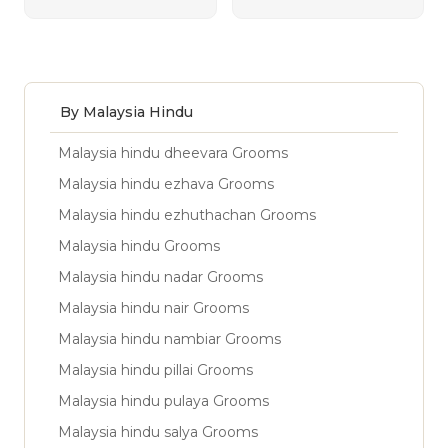
By Malaysia Hindu
Malaysia hindu dheevara Grooms
Malaysia hindu ezhava Grooms
Malaysia hindu ezhuthachan Grooms
Malaysia hindu Grooms
Malaysia hindu nadar Grooms
Malaysia hindu nair Grooms
Malaysia hindu nambiar Grooms
Malaysia hindu pillai Grooms
Malaysia hindu pulaya Grooms
Malaysia hindu salya Grooms