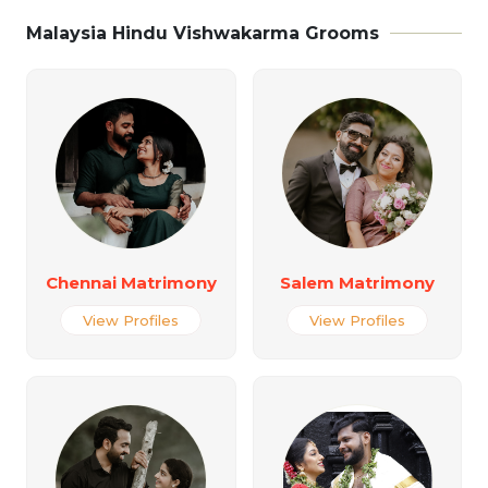
Malaysia Hindu Vishwakarma Grooms
Chennai Matrimony
Salem Matrimony
View Profiles
View Profiles