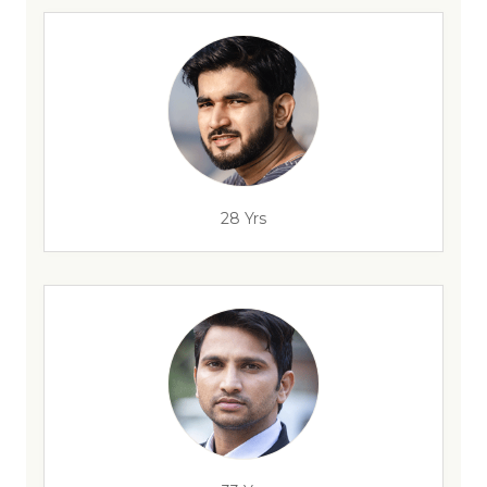
28 Yrs