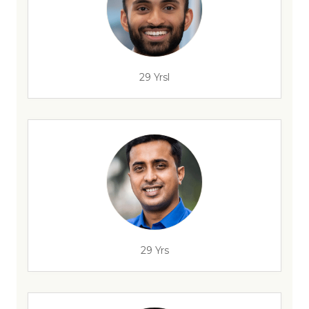
29 Yrsl
29 Yrs