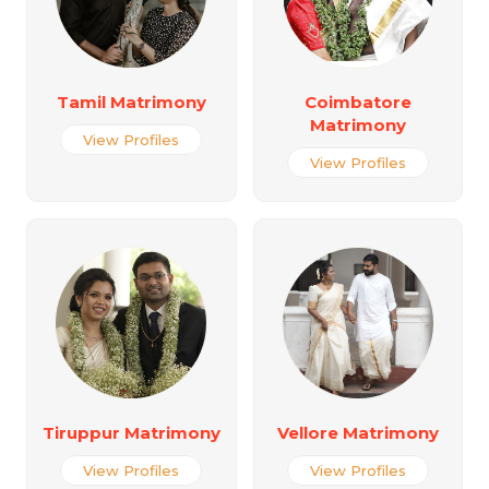
Tamil Matrimony
Coimbatore
Matrimony
View Profiles
View Profiles
Tiruppur Matrimony
Vellore Matrimony
View Profiles
View Profiles