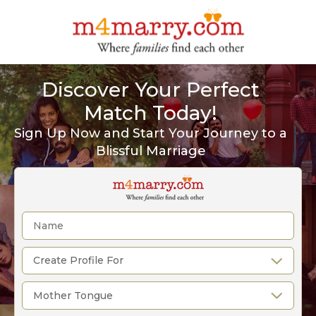
Discover Your Perfect
Match Today!
Sign Up Now and Start Your Journey to a
Blissful Marriage