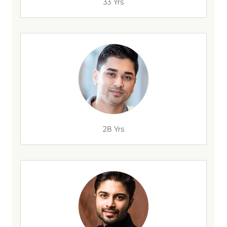
33 Yrs
28 Yrs