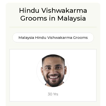
Hindu Vishwakarma
Grooms in Malaysia
Malaysia Hindu Vishwakarma Grooms
30 Yrs