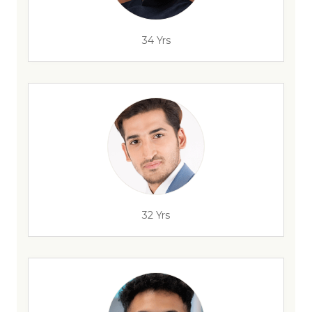
34 Yrs
32 Yrs