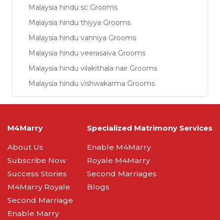
Malaysia hindu sc Grooms
Malaysia hindu thiyya Grooms
Malaysia hindu vanniya Grooms
Malaysia hindu veerasaiva Grooms
Malaysia hindu vilakithala nair Grooms
Malaysia hindu vishwakarma Grooms
M4Marry
Specialized Matrimony Services
About Us
Enable M4Marry
Subscribe Now
Royale M4Marry
Success Stories
Second Marriages
M4Marry Royale
Blogs
Second Marriage
Enable Marry