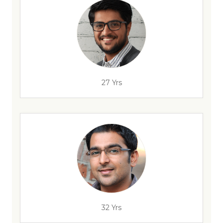
27 Yrs
32 Yrs