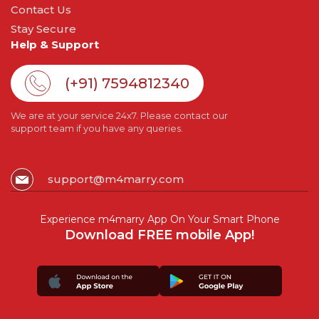
Contact Us
Stay Secure
Help & Support
(+91) 7594812340
We are at your service 24x7. Please contact our
support team if you have any queries.
support@m4marry.com
Experience m4marry App On Your Smart Phone
Download FREE mobile App!