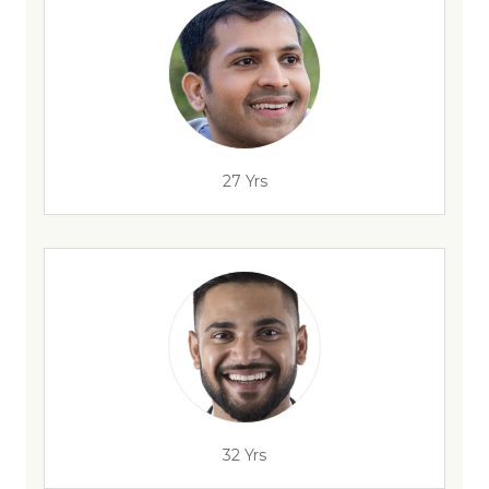
27 Yrs
32 Yrs