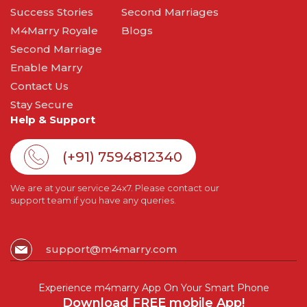
Success Stories
Second Marriages
M4Marry Royale
Blogs
Second Marriage
Enable Marry
Contact Us
Stay Secure
Help & Support
(+91) 7594812340
We are at your service 24x7. Please contact our
support team if you have any queries.
support@m4marry.com
Experience m4marry App On Your Smart Phone
Download FREE mobile App!