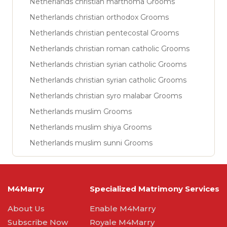
Netherlands christian marthoma Grooms
Netherlands christian orthodox Grooms
Netherlands christian pentecostal Grooms
Netherlands christian roman catholic Grooms
Netherlands christian syrian catholic Grooms
Netherlands christian syrian catholic Grooms
Netherlands christian syro malabar Grooms
Netherlands muslim Grooms
Netherlands muslim shiya Grooms
Netherlands muslim sunni Grooms
M4Marry
Specialized Matrimony Services
About Us
Enable M4Marry
Subscribe Now
Royale M4Marry