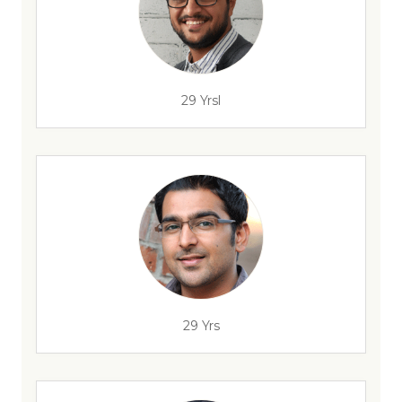
29 Yrsl
29 Yrs