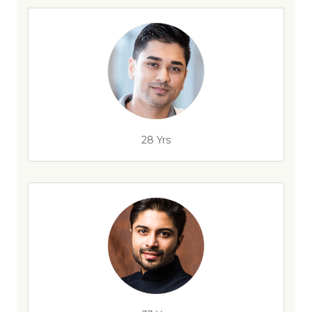
28 Yrs