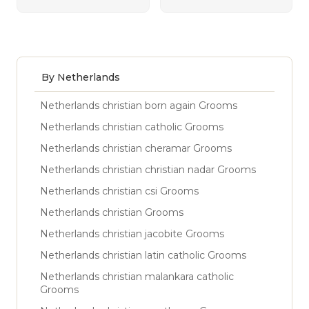
By Netherlands
Netherlands christian born again Grooms
Netherlands christian catholic Grooms
Netherlands christian cheramar Grooms
Netherlands christian christian nadar Grooms
Netherlands christian csi Grooms
Netherlands christian Grooms
Netherlands christian jacobite Grooms
Netherlands christian latin catholic Grooms
Netherlands christian malankara catholic
Grooms