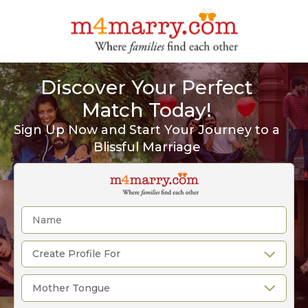
Discover Your Perfect
Match Today!
Sign Up Now and Start Your Journey to a
Blissful Marriage