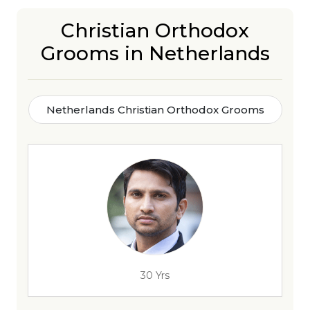
Christian Orthodox
Grooms in Netherlands
Netherlands Christian Orthodox Grooms
30 Yrs