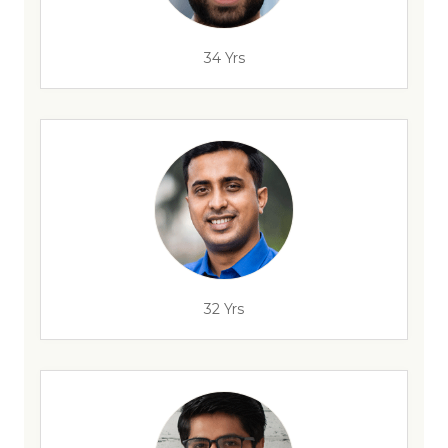
34 Yrs
32 Yrs