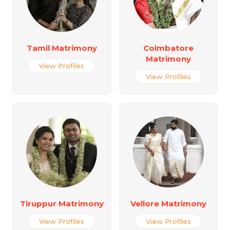
Tamil Matrimony
Coimbatore
Matrimony
View Profiles
View Profiles
Tiruppur Matrimony
Vellore Matrimony
View Profiles
View Profiles