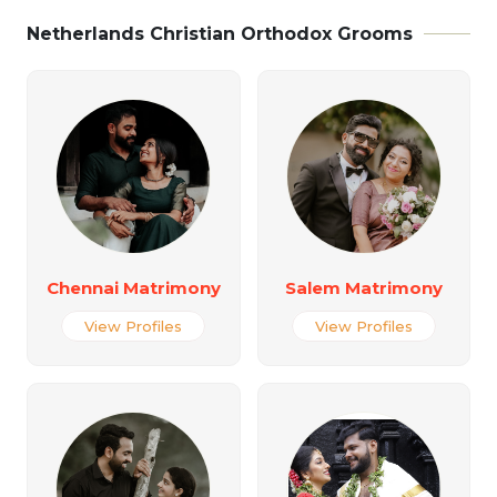
Netherlands Christian Orthodox Grooms
Chennai Matrimony
Salem Matrimony
View Profiles
View Profiles