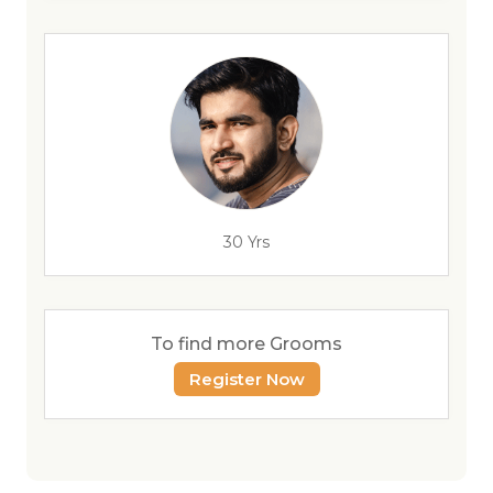
30 Yrs
To find more Grooms
Register Now