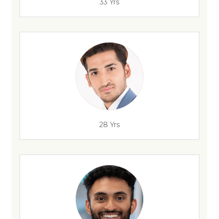
33 Yrs
28 Yrs