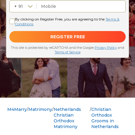
M4Marry
Matrimony
Netherlands
Christian
Christian
Orthodox
Orthodox
Grooms in
Matrimony
Netherlands