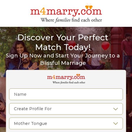
Discover Your Perfect
Match Today!
Sign Up Now and Start Your Journey to a
Blissful Marriage