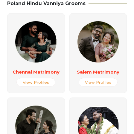
Poland Hindu Vanniya Grooms
Chennai Matrimony
Salem Matrimony
View Profiles
View Profiles