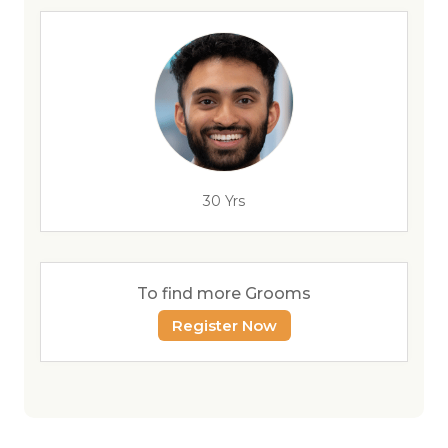
30 Yrs
To find more Grooms
Register Now