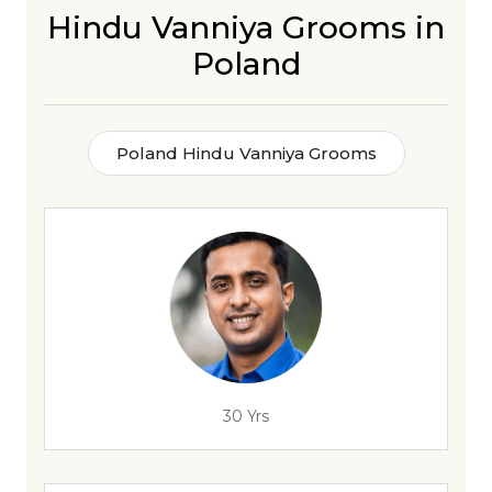
Hindu Vanniya Grooms in
Poland
Poland Hindu Vanniya Grooms
30 Yrs