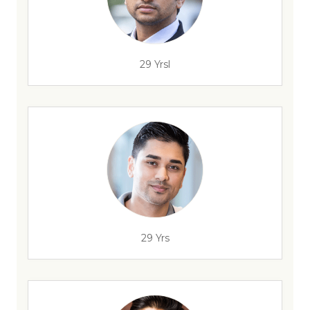
29 Yrsl
29 Yrs