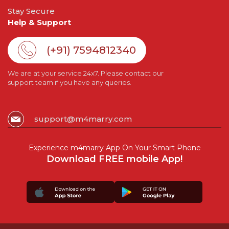
Stay Secure
Help & Support
(+91) 7594812340
We are at your service 24x7. Please contact our
support team if you have any queries.
support@m4marry.com
Experience m4marry App On Your Smart Phone
Download FREE mobile App!