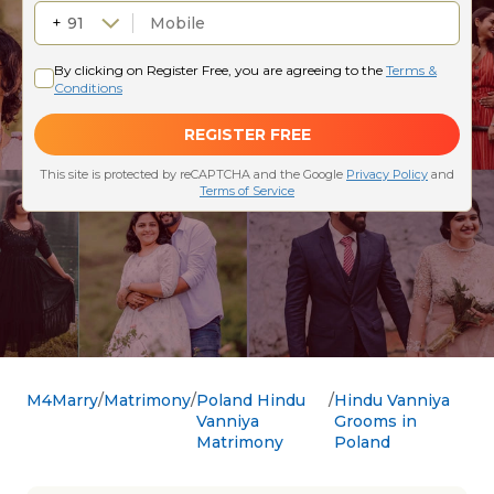
M4Marry
Matrimony
Poland Hindu
Hindu Vanniya
Vanniya
Grooms in
Matrimony
Poland