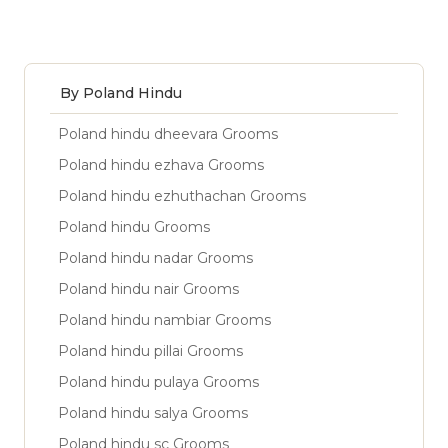
By Poland Hindu
Poland hindu dheevara Grooms
Poland hindu ezhava Grooms
Poland hindu ezhuthachan Grooms
Poland hindu Grooms
Poland hindu nadar Grooms
Poland hindu nair Grooms
Poland hindu nambiar Grooms
Poland hindu pillai Grooms
Poland hindu pulaya Grooms
Poland hindu salya Grooms
Poland hindu sc Grooms