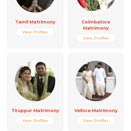
Tamil Matrimony
Coimbatore
Matrimony
View Profiles
View Profiles
Tiruppur Matrimony
Vellore Matrimony
View Profiles
View Profiles