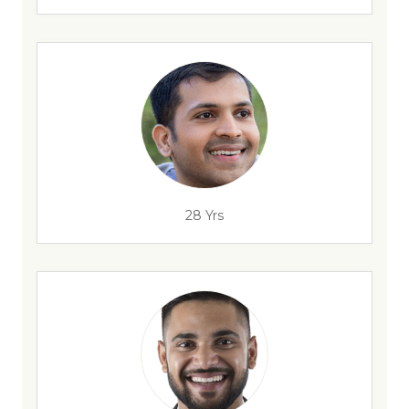
28 Yrs