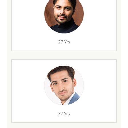
27 Yrs
32 Yrs