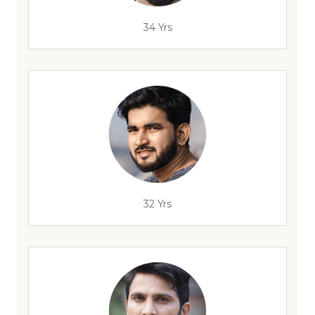
34 Yrs
32 Yrs