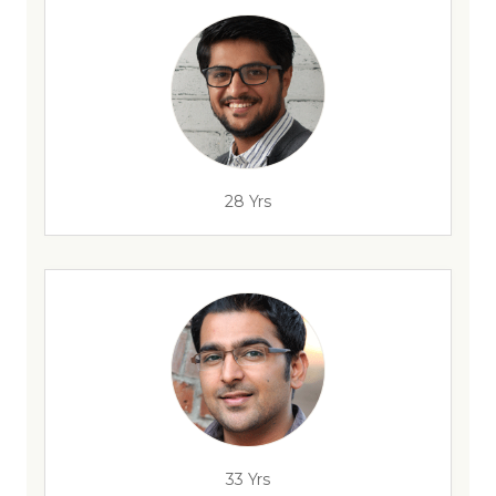
28 Yrs
33 Yrs