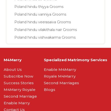
Poland hindu thiyya Grooms
Poland hindu vanniya Grooms
Poland hindu veerasaiva Grooms
Poland hindu vilakithala nair Grooms
Poland hindu vishwakarma Grooms
M4Marry
Specialized Matrimony Services
About Us
Enable M4Marry
Subscribe Now
Royale M4Marry
Success Stories
Second Marriages
M4Marry Royale
Blogs
Second Marriage
Enable Marry
Contact Us