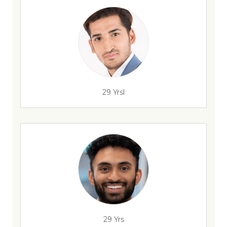
29 Yrsl
29 Yrs