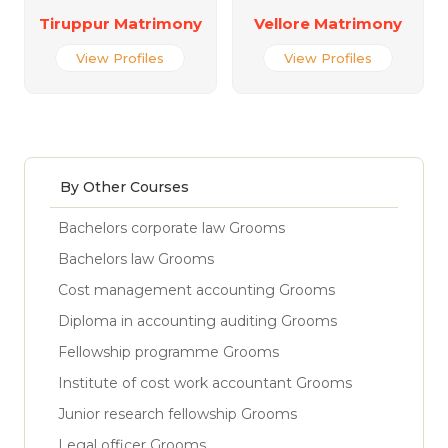
Tiruppur Matrimony
Vellore Matrimony
View Profiles
View Profiles
By Other Courses
Bachelors corporate law Grooms
Bachelors law Grooms
Cost management accounting Grooms
Diploma in accounting auditing Grooms
Fellowship programme Grooms
Institute of cost work accountant Grooms
Junior research fellowship Grooms
Legal officer Grooms