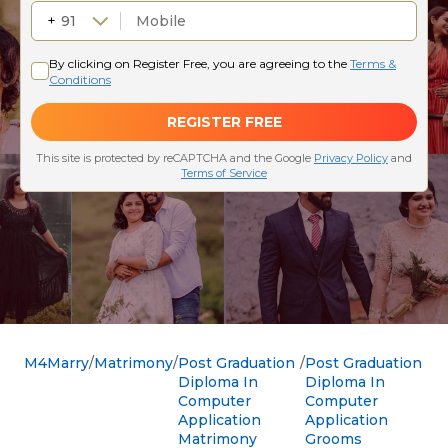
M4Marry
Matrimony
Post Graduation
Post Graduation
Diploma In
Diploma In
Computer
Computer
Application
Application
Matrimony
Grooms