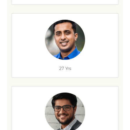
27 Yrs