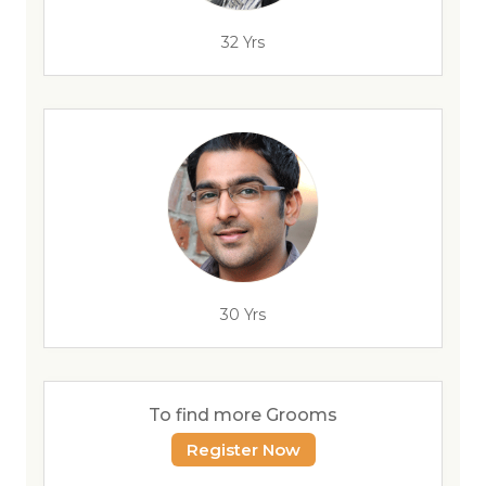
32 Yrs
30 Yrs
To find more Grooms
Register Now