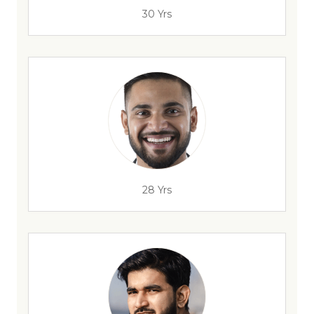
30 Yrs
28 Yrs