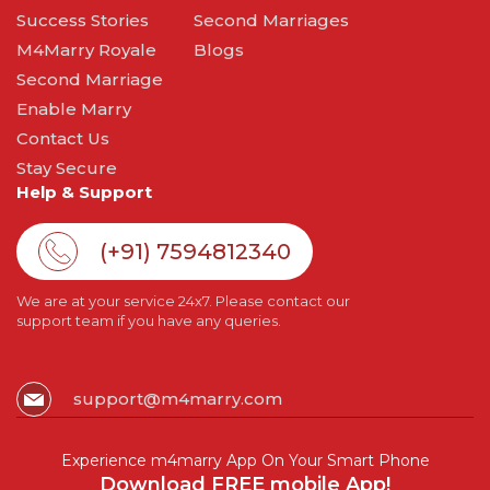
Success Stories
Second Marriages
M4Marry Royale
Blogs
Second Marriage
Enable Marry
Contact Us
Stay Secure
Help & Support
(+91) 7594812340
We are at your service 24x7. Please contact our
support team if you have any queries.
support@m4marry.com
Experience m4marry App On Your Smart Phone
Download FREE mobile App!