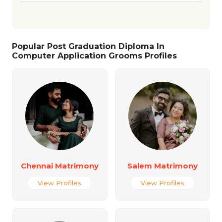
Popular Post Graduation Diploma In
Computer Application Grooms Profiles
Chennai Matrimony
Salem Matrimony
View Profiles
View Profiles