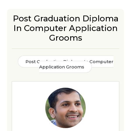
Post Graduation Diploma
In Computer Application
Grooms
Post Graduation Diploma In Computer
Application Grooms