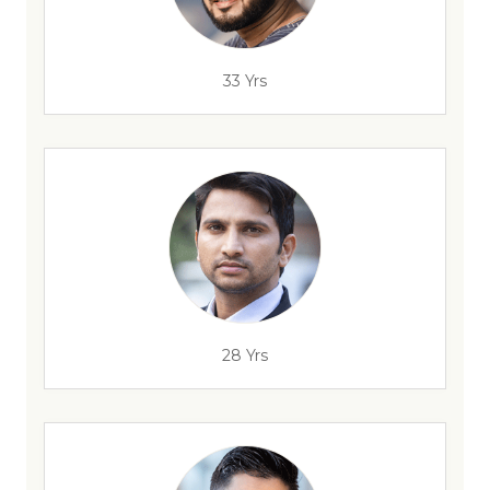
33 Yrs
28 Yrs