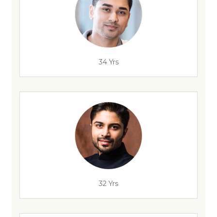
34 Yrs
32 Yrs