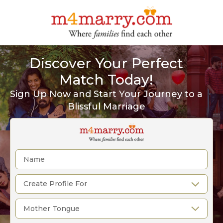
Discover Your Perfect
Match Today!
Sign Up Now and Start Your Journey to a
Blissful Marriage