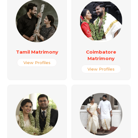
Tamil Matrimony
Coimbatore
Matrimony
View Profiles
View Profiles