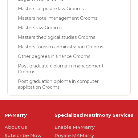
Masters corporate law Grooms
Masters hotel management Grooms
Masters law Grooms
Masters theological studies Grooms
Masters tourism administration Grooms
Other degrees in finance Grooms
Post graduate diploma in management
Grooms
Post graduation diploma in computer
application Grooms
M4Marry
Specialized Matrimony Services
About Us
Enable M4Marry
Subscribe Now
Royale M4Marry