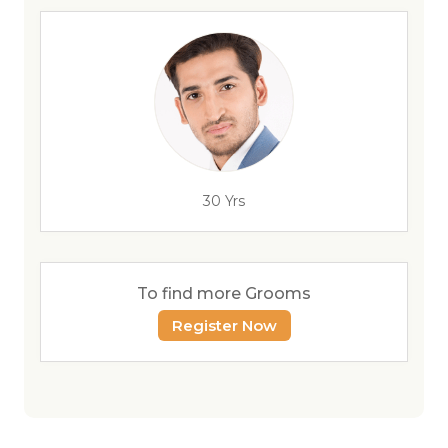
30 Yrs
To find more Grooms
Register Now