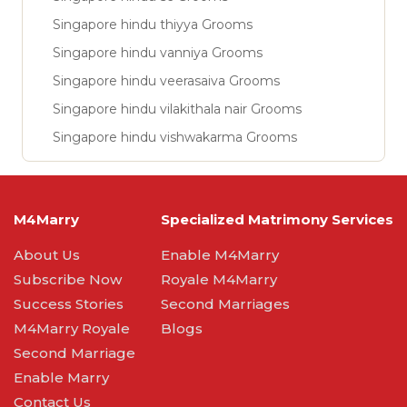
Singapore hindu thiyya Grooms
Singapore hindu vanniya Grooms
Singapore hindu veerasaiva Grooms
Singapore hindu vilakithala nair Grooms
Singapore hindu vishwakarma Grooms
M4Marry
Specialized Matrimony Services
About Us
Enable M4Marry
Subscribe Now
Royale M4Marry
Success Stories
Second Marriages
M4Marry Royale
Blogs
Second Marriage
Enable Marry
Contact Us