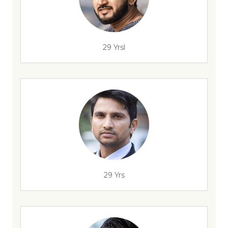
29 Yrsl
29 Yrs