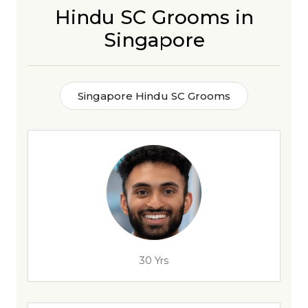
Hindu SC Grooms in
Singapore
Singapore Hindu SC Grooms
30 Yrs