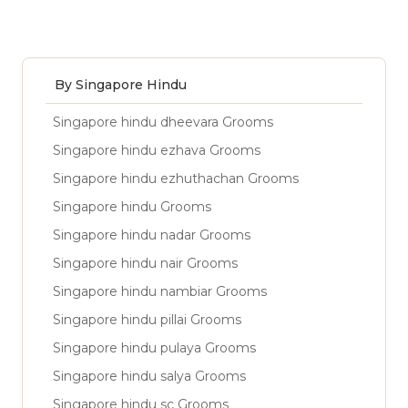
By Singapore Hindu
Singapore hindu dheevara Grooms
Singapore hindu ezhava Grooms
Singapore hindu ezhuthachan Grooms
Singapore hindu Grooms
Singapore hindu nadar Grooms
Singapore hindu nair Grooms
Singapore hindu nambiar Grooms
Singapore hindu pillai Grooms
Singapore hindu pulaya Grooms
Singapore hindu salya Grooms
Singapore hindu sc Grooms