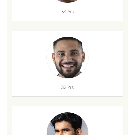
34 Yrs
32 Yrs