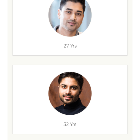
27 Yrs
32 Yrs