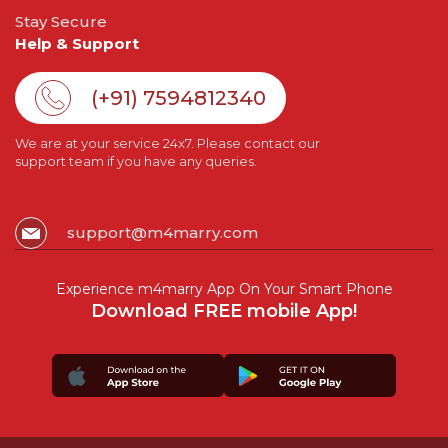
Stay Secure
Help & Support
(+91) 7594812340
We are at your service 24x7. Please contact our
support team if you have any queries.
support@m4marry.com
Experience m4marry App On Your Smart Phone
Download FREE mobile App!