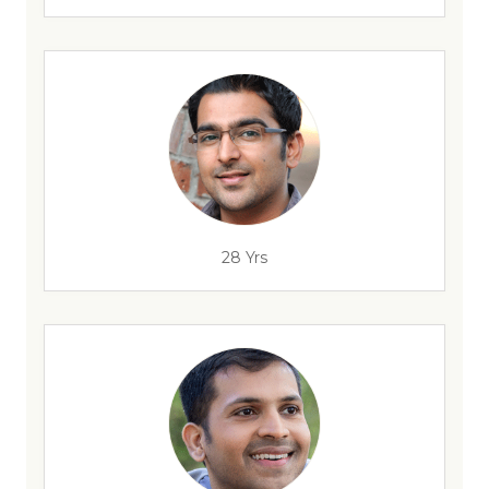
28 Yrs