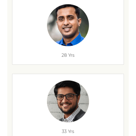
28 Yrs
33 Yrs