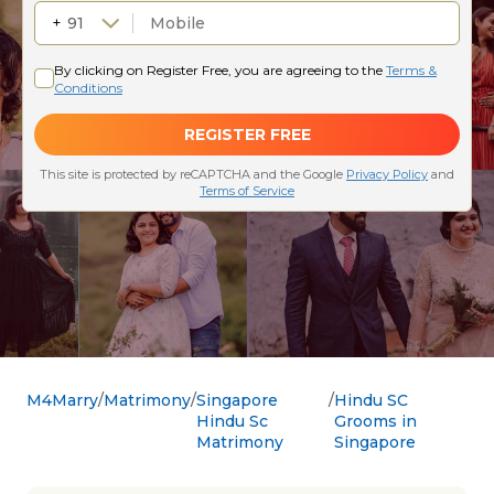
M4Marry
Matrimony
Singapore
Hindu SC
Hindu Sc
Grooms in
Matrimony
Singapore