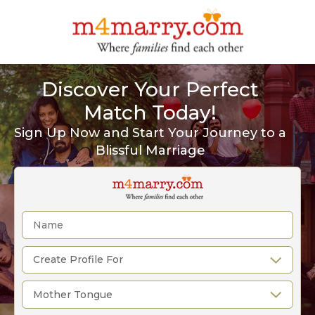
Discover Your Perfect
Match Today!
Sign Up Now and Start Your Journey to a
Blissful Marriage