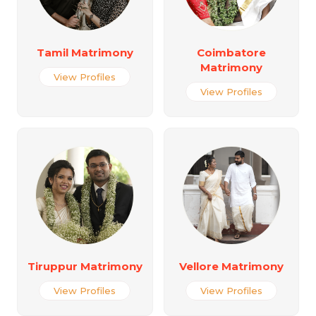
Tamil Matrimony
Coimbatore
Matrimony
View Profiles
View Profiles
Tiruppur Matrimony
Vellore Matrimony
View Profiles
View Profiles