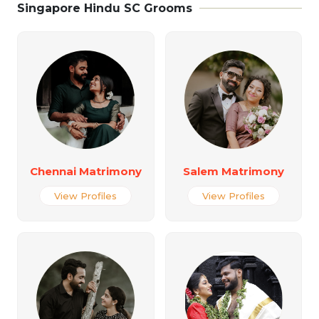
Singapore Hindu SC Grooms
Chennai Matrimony
Salem Matrimony
View Profiles
View Profiles