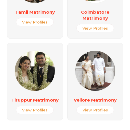
Tamil Matrimony
Coimbatore
Matrimony
View Profiles
View Profiles
Tiruppur Matrimony
Vellore Matrimony
View Profiles
View Profiles