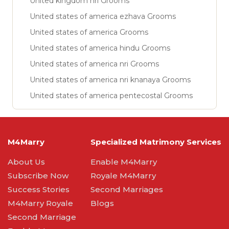
United kingdom nri Grooms
United states of america ezhava Grooms
United states of america Grooms
United states of america hindu Grooms
United states of america nri Grooms
United states of america nri knanaya Grooms
United states of america pentecostal Grooms
M4Marry
Specialized Matrimony Services
About Us
Enable M4Marry
Subscribe Now
Royale M4Marry
Success Stories
Second Marriages
M4Marry Royale
Blogs
Second Marriage