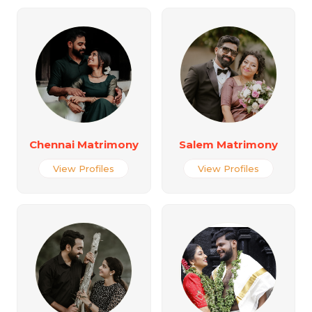
Chennai Matrimony
Salem Matrimony
View Profiles
View Profiles