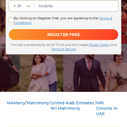
M4Marry
Matrimony
United Arab Emirates
NRI
Nri Matrimony
Grooms in
UAE