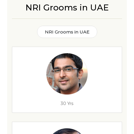
NRI Grooms in UAE
NRI Grooms in UAE
30 Yrs