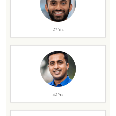
27 Yrs
32 Yrs