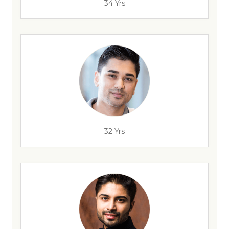
34 Yrs
32 Yrs