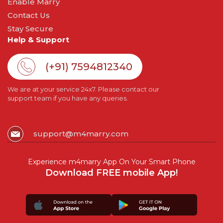
Enable Marry
Contact Us
Stay Secure
Help & Support
(+91) 7594812340
We are at your service 24x7. Please contact our
support team if you have any queries.
support@m4marry.com
Experience m4marry App On Your Smart Phone
Download FREE mobile App!