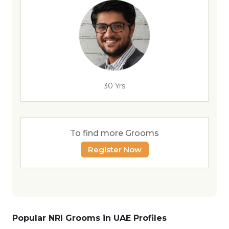
30 Yrs
To find more Grooms
Register Now
Popular NRI Grooms in UAE Profiles