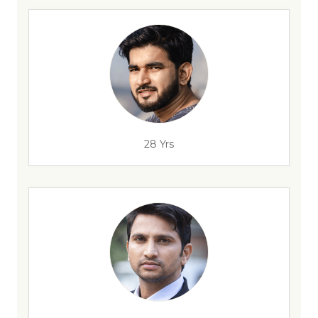
28 Yrs