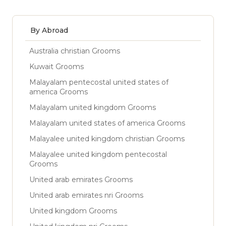
By Abroad
Australia christian Grooms
Kuwait Grooms
Malayalam pentecostal united states of
america Grooms
Malayalam united kingdom Grooms
Malayalam united states of america Grooms
Malayalee united kingdom christian Grooms
Malayalee united kingdom pentecostal
Grooms
United arab emirates Grooms
United arab emirates nri Grooms
United kingdom Grooms