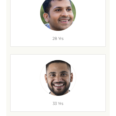
28 Yrs
33 Yrs