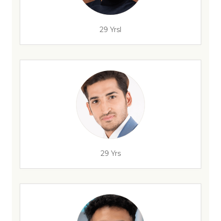
29 Yrsl
29 Yrs