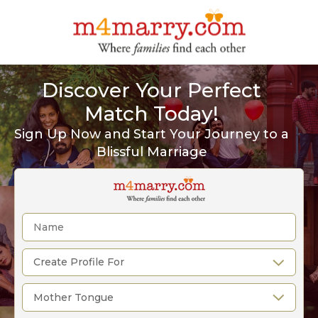
Discover Your Perfect
Match Today!
Sign Up Now and Start Your Journey to a
Blissful Marriage