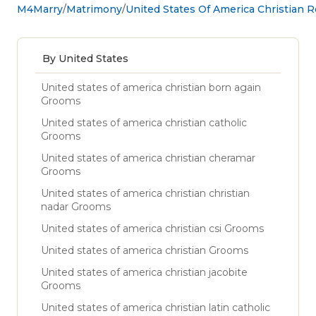
M4Marry
Matrimony
United States Of America Christian 
By United States
United states of america christian born again
Grooms
United states of america christian catholic
Grooms
United states of america christian cheramar
Grooms
United states of america christian christian
nadar Grooms
United states of america christian csi Grooms
United states of america christian Grooms
United states of america christian jacobite
Grooms
United states of america christian latin catholic