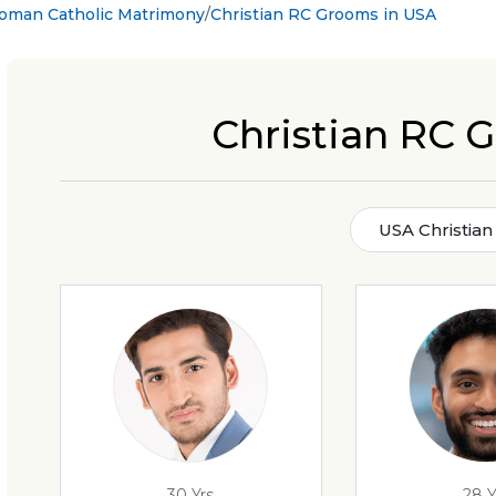
Roman Catholic Matrimony
Christian RC Grooms in USA
Christian RC 
USA Christia
30 Yrs
28 Y