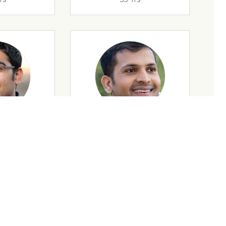
rs
32 Yrs