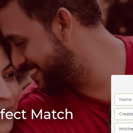
rfect Match