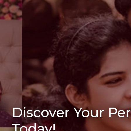
Discover Your Pe
Today!