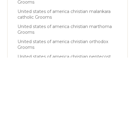
Grooms
United states of america christian malankara
catholic Grooms
United states of america christian marthoma
Grooms
United states of america christian orthodox
Grooms
United states of america christian pentecost
Grooms
United states of america christian rcsc Grooms
United states of america christian roman
catholic Grooms
United states of america christian syrian
catholic Grooms
United states of america christian syro malabar
Grooms
United states of america muslim Grooms