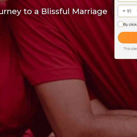
rney to a Blissful Marriage