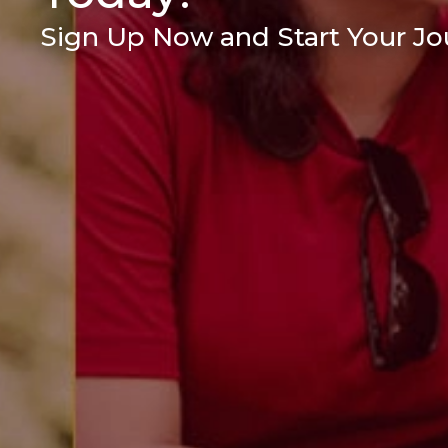
Sign Up Now and Start Your Jou