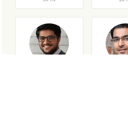
28 Yrs
34 Y