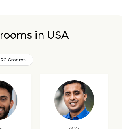
Grooms in USA
n RC Grooms
rs
33 Yrs