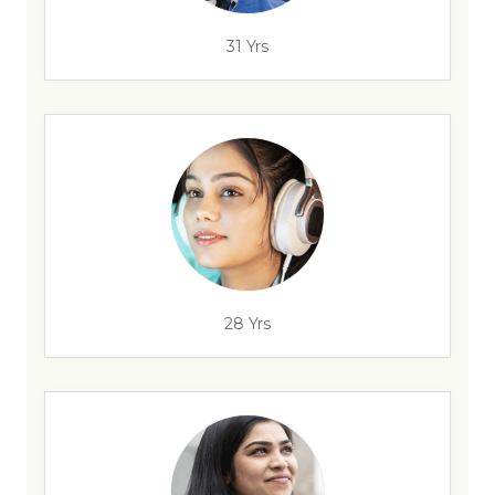
31 Yrs
28 Yrs