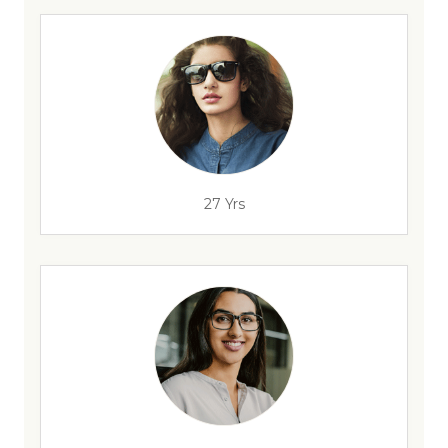
27 Yrs