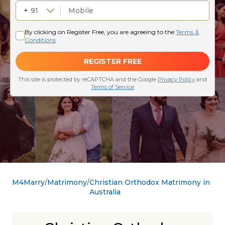
M4Marry
Matrimony
Christian Orthodox Matrimony in
Australia