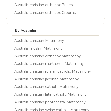
Australia christian orthodox Brides
Australia christian orthodox Grooms
By Australia
Australia christian Matrimony
Australia muslim Matrimony
Australia christian orthodox Matrimony
Australia christian marthoma Matrimony
Australia christian roman catholic Matrimony
Australia christian jacobite Matrimony
Australia christian catholic Matrimony
Australia christian latin catholic Matrimony
Australia christian pentecostal Matrimony
Australia christian syrian catholic Matrimony