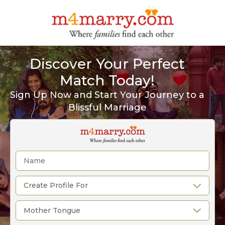
Discover Your Perfect
Match Today!
Sign Up Now and Start Your Journey to a
Blissful Marriage