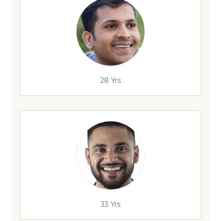
28 Yrs
33 Yrs