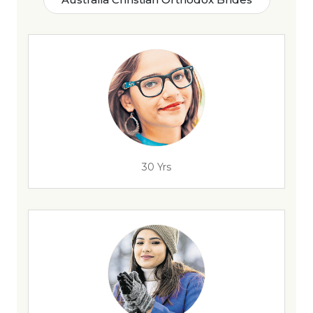
30 Yrs