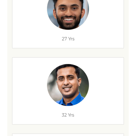
27 Yrs
32 Yrs