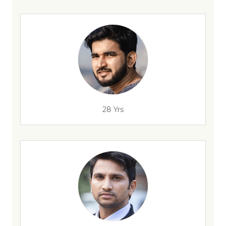
28 Yrs