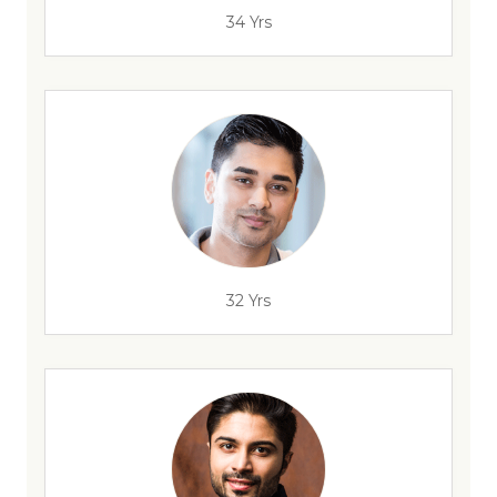
34 Yrs
32 Yrs