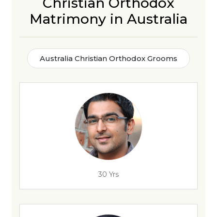
Christian Orthodox
Matrimony in Australia
Australia Christian Orthodox Grooms
30 Yrs