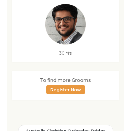
30 Yrs
To find more Grooms
Register Now
Australia Christian Orthodox Brides