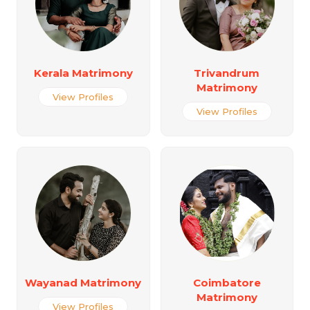
Kerala Matrimony
Trivandrum
Matrimony
View Profiles
View Profiles
Wayanad Matrimony
Coimbatore
Matrimony
View Profiles