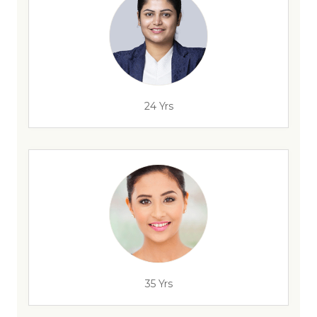
24 Yrs
35 Yrs