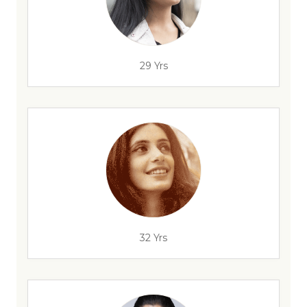
29 Yrs
32 Yrs