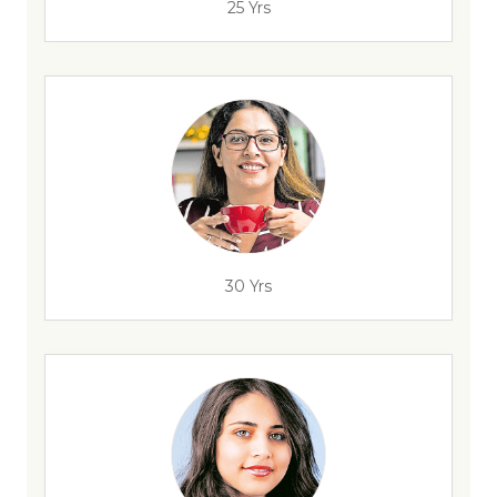
25 Yrs
30 Yrs