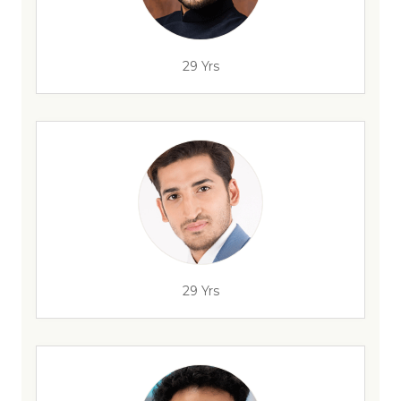
29 Yrs
29 Yrs