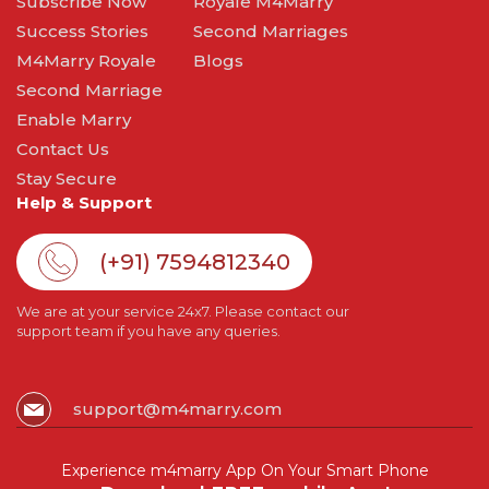
Subscribe Now
Royale M4Marry
Success Stories
Second Marriages
M4Marry Royale
Blogs
Second Marriage
Enable Marry
Contact Us
Stay Secure
Help & Support
(+91) 7594812340
We are at your service 24x7. Please contact our
support team if you have any queries.
support@m4marry.com
Experience m4marry App On Your Smart Phone