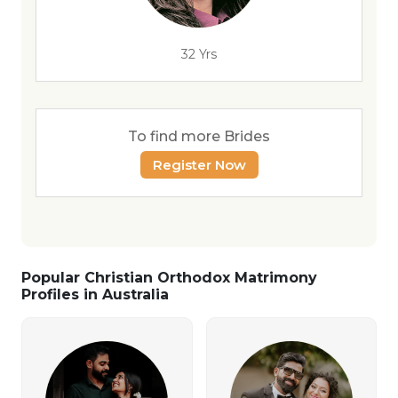
32 Yrs
To find more Brides
Register Now
Popular Christian Orthodox Matrimony
Profiles in Australia