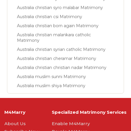
Australia christian syro malabar Matrimony
Australia christian csi Matrimony
Australia christian born again Matrimony
Australia christian malankara catholic
Matrimony
Australia christian syrian catholic Matrimony
Australia christian cheramar Matrimony
Australia christian christian nadar Matrimony
Australia muslim sunni Matrimony
Australia muslim shiya Matrimony
M4Marry
Specialized Matrimony Services
About Us
Enable M4Marry