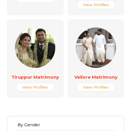
View Profiles
Tiruppur Matrimony
Vellore Matrimony
View Profiles
View Profiles
By Gender