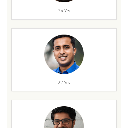
34 Yrs
32 Yrs