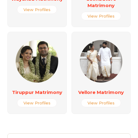
Matrimony
View Profiles
View Profiles
Tiruppur Matrimony
Vellore Matrimony
View Profiles
View Profiles