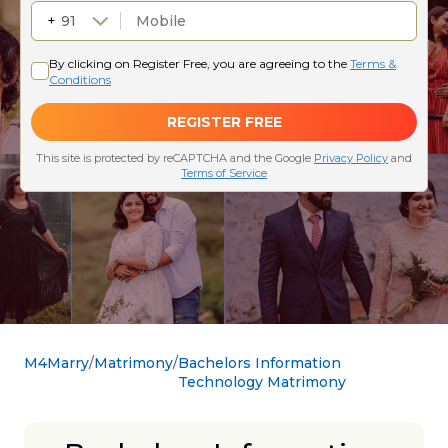
M4Marry
Matrimony
Bachelors Information
Technology Matrimony