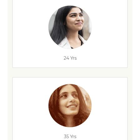
24 Yrs
35 Yrs