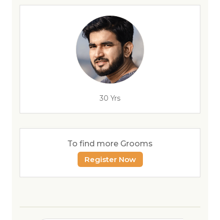
30 Yrs
To find more Grooms
Register Now