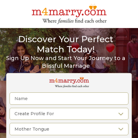
Discover Your Perfect
Match Today!
Sign Up Now and Start Your Journey to a
Blissful Marriage