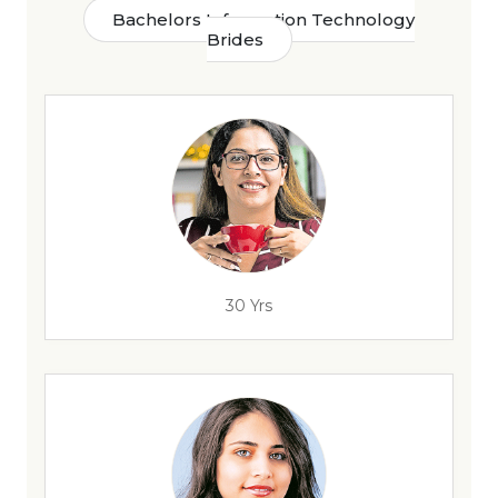
Bachelors Information Technology
Brides
30 Yrs