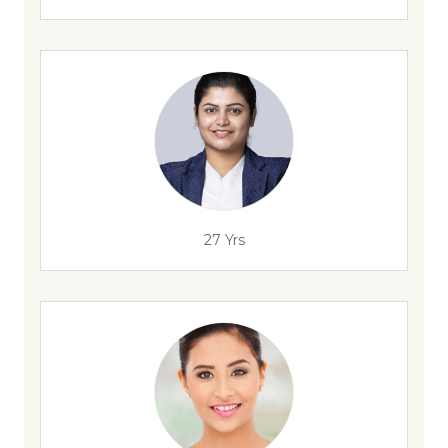
27 Yrs