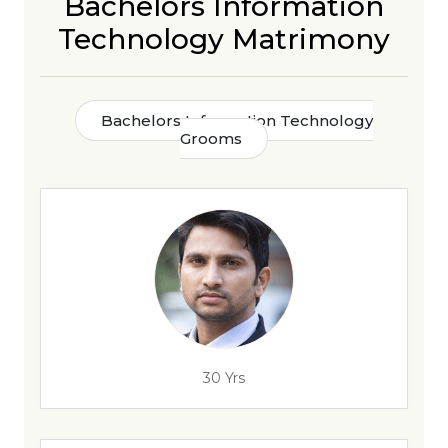
Bachelors Information
Technology Matrimony
Bachelors Information Technology
Grooms
30 Yrs