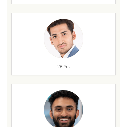
28 Yrs