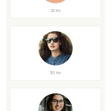
25 Yrs
30 Yrs