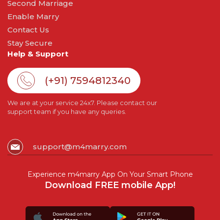
Second Marriage
Enable Marry
Contact Us
Stay Secure
Help & Support
(+91) 7594812340
We are at your service 24x7. Please contact our
support team if you have any queries.
support@m4marry.com
Experience m4marry App On Your Smart Phone
Download FREE mobile App!