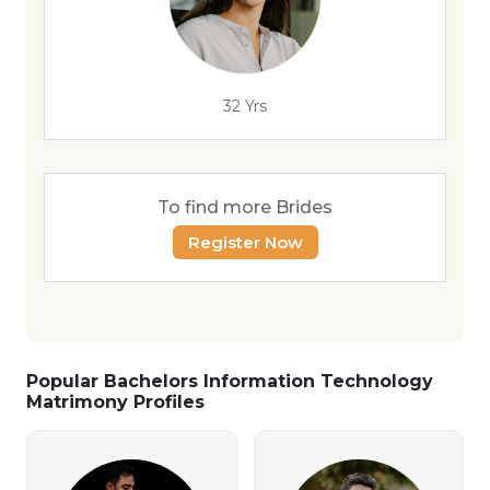
32 Yrs
To find more Brides
Register Now
Popular Bachelors Information Technology
Matrimony Profiles