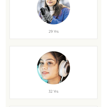
29 Yrs
32 Yrs