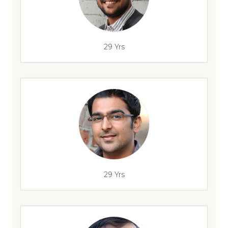
29 Yrs
29 Yrs