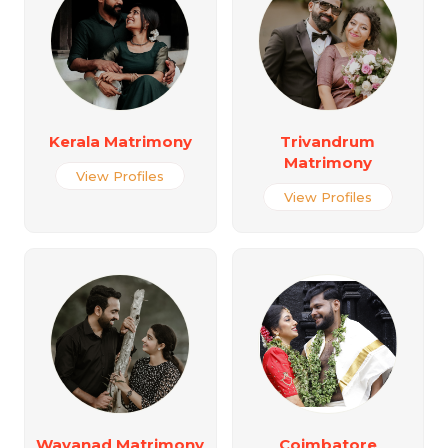
Kerala Matrimony
Trivandrum
Matrimony
View Profiles
View Profiles
Wayanad Matrimony
Coimbatore