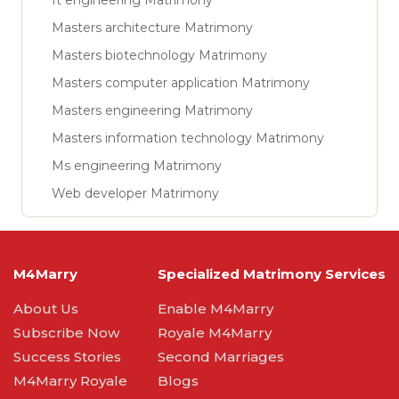
It engineering Matrimony
Masters architecture Matrimony
Masters biotechnology Matrimony
Masters computer application Matrimony
Masters engineering Matrimony
Masters information technology Matrimony
Ms engineering Matrimony
Web developer Matrimony
M4Marry
Specialized Matrimony Services
About Us
Enable M4Marry
Subscribe Now
Royale M4Marry
Success Stories
Second Marriages
M4Marry Royale
Blogs