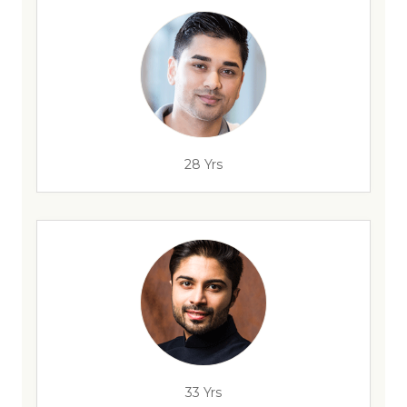
28 Yrs
33 Yrs