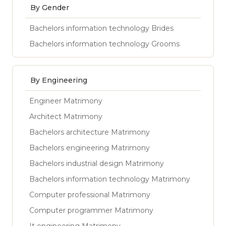
By Gender
Bachelors information technology Brides
Bachelors information technology Grooms
By Engineering
Engineer Matrimony
Architect Matrimony
Bachelors architecture Matrimony
Bachelors engineering Matrimony
Bachelors industrial design Matrimony
Bachelors information technology Matrimony
Computer professional Matrimony
Computer programmer Matrimony