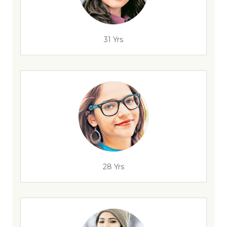
31 Yrs
28 Yrs