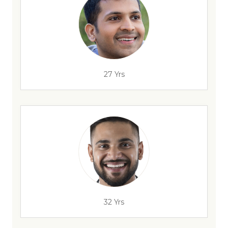
27 Yrs
32 Yrs