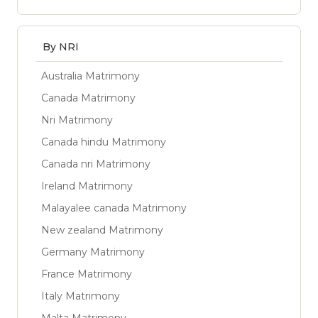
By NRI
Australia Matrimony
Canada Matrimony
Nri Matrimony
Canada hindu Matrimony
Canada nri Matrimony
Ireland Matrimony
Malayalee canada Matrimony
New zealand Matrimony
Germany Matrimony
France Matrimony
Italy Matrimony