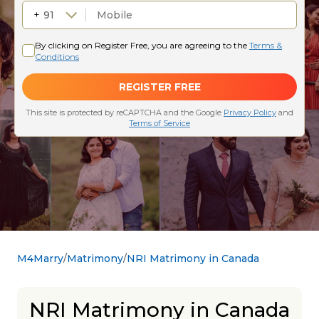
M4Marry
Matrimony
NRI Matrimony in Canada
NRI Matrimony in Canada