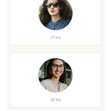
27 Yrs
25 Yrs