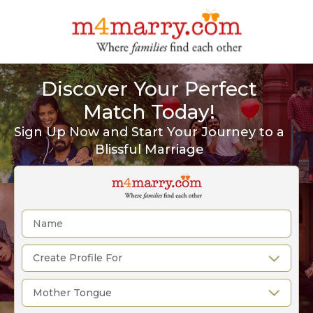
Discover Your Perfect
Match Today!
Sign Up Now and Start Your Journey to a
Blissful Marriage