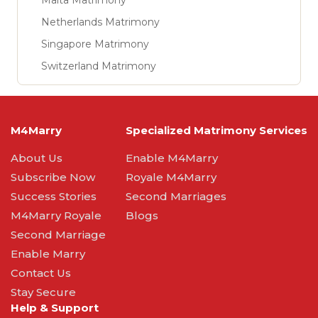
Malta Matrimony
Netherlands Matrimony
Singapore Matrimony
Switzerland Matrimony
M4Marry
Specialized Matrimony Services
About Us
Enable M4Marry
Subscribe Now
Royale M4Marry
Success Stories
Second Marriages
M4Marry Royale
Blogs
Second Marriage
Enable Marry
Contact Us
Stay Secure
Help & Support