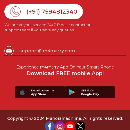
(+91) 7594812340
We are at your service 24x7. Please contact our
support team if you have any queries.
support@m4marry.com
Experience m4marry App On Your Smart Phone
Download FREE mobile App!
Copyright © 2024 Manoramaonline. All rights reserved.