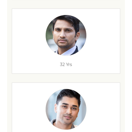
32 Yrs