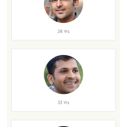
28 Yrs
33 Yrs