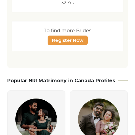
32 Yrs
To find more Brides
Register Now
Popular NRI Matrimony in Canada Profiles