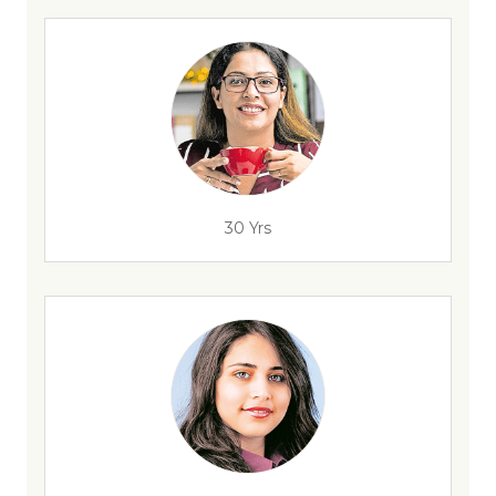
30 Yrs