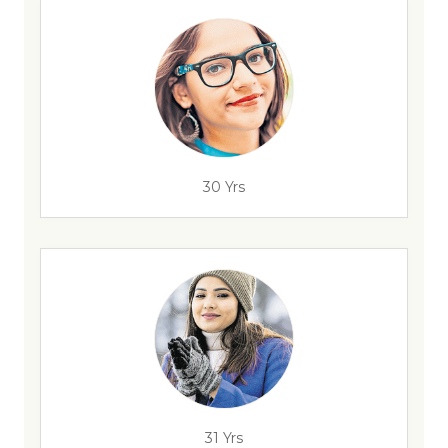
30 Yrs
31 Yrs