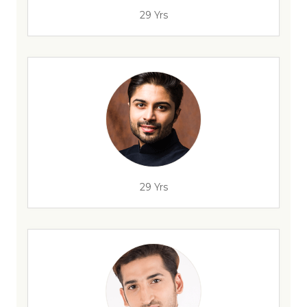
29 Yrs
29 Yrs