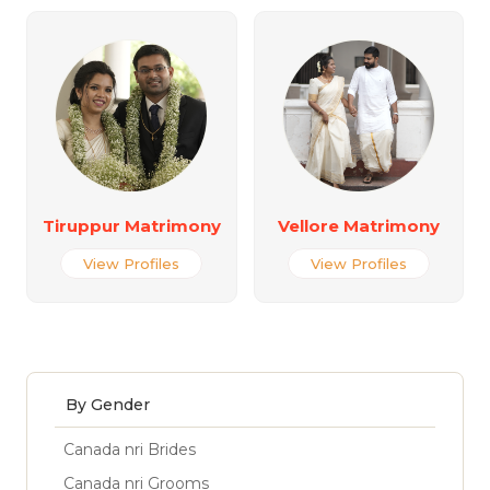
Tiruppur Matrimony
Vellore Matrimony
View Profiles
View Profiles
By Gender
Canada nri Brides
Canada nri Grooms