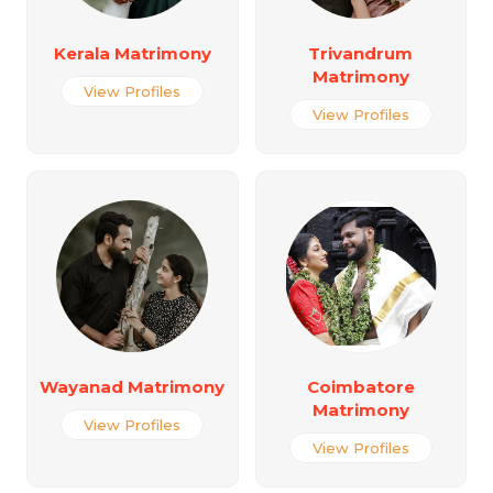
Kerala Matrimony
Trivandrum
Matrimony
View Profiles
View Profiles
Wayanad Matrimony
Coimbatore
Matrimony
View Profiles
View Profiles