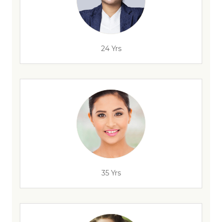
24 Yrs
35 Yrs