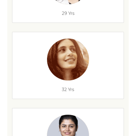
29 Yrs
32 Yrs