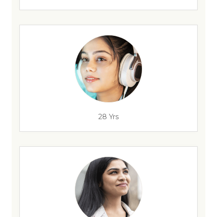
28 Yrs