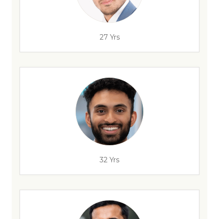
27 Yrs
32 Yrs