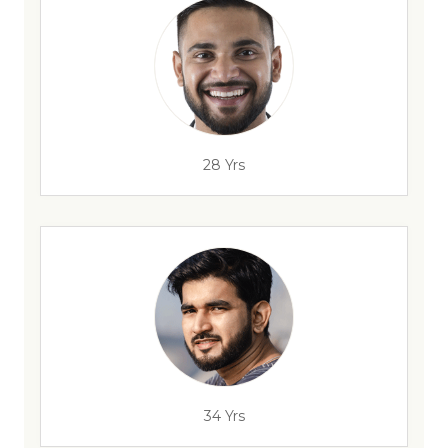
28 Yrs
34 Yrs