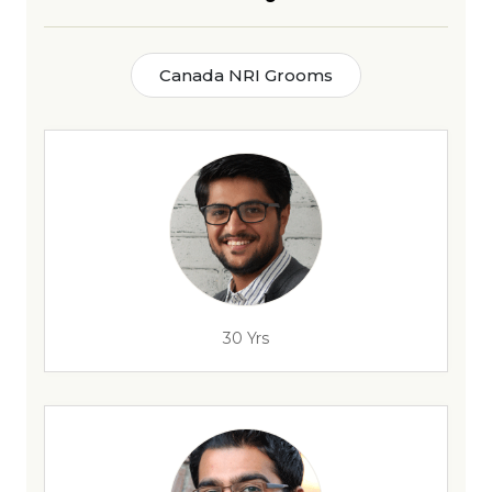
Canada NRI Grooms
30 Yrs