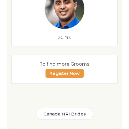
30 Yrs
To find more Grooms
Register Now
Canada NRI Brides