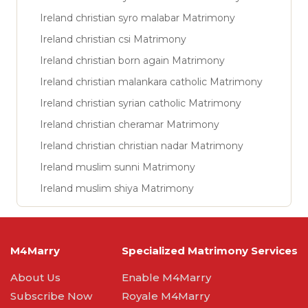
Ireland christian syro malabar Matrimony
Ireland christian csi Matrimony
Ireland christian born again Matrimony
Ireland christian malankara catholic Matrimony
Ireland christian syrian catholic Matrimony
Ireland christian cheramar Matrimony
Ireland christian christian nadar Matrimony
Ireland muslim sunni Matrimony
Ireland muslim shiya Matrimony
M4Marry
Specialized Matrimony Services
About Us
Enable M4Marry
Subscribe Now
Royale M4Marry