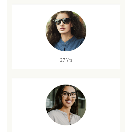
27 Yrs