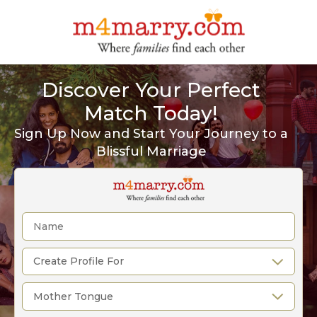
Discover Your Perfect
Match Today!
Sign Up Now and Start Your Journey to a
Blissful Marriage