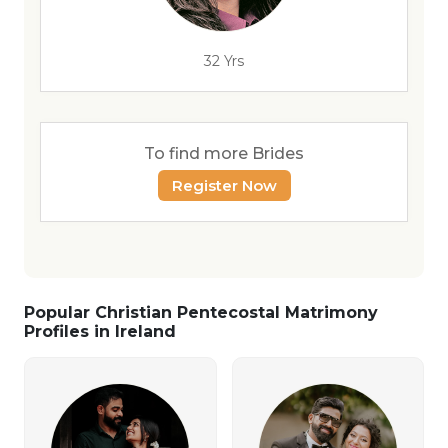
32 Yrs
To find more Brides
Register Now
Popular Christian Pentecostal Matrimony
Profiles in Ireland