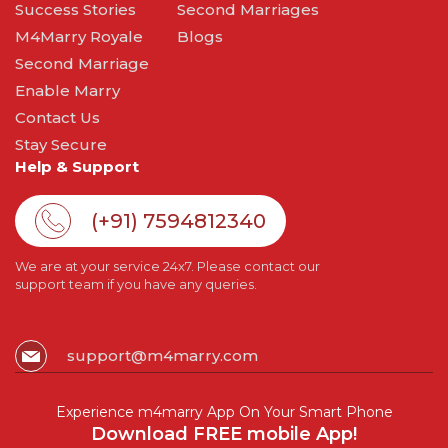
Success Stories
Second Marriages
M4Marry Royale
Blogs
Second Marriage
Enable Marry
Contact Us
Stay Secure
Help & Support
(+91) 7594812340
We are at your service 24x7. Please contact our
support team if you have any queries.
support@m4marry.com
Experience m4marry App On Your Smart Phone
Download FREE mobile App!