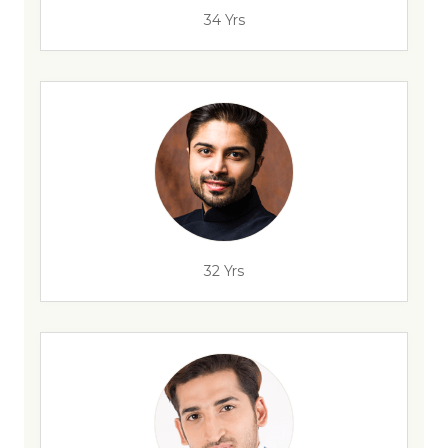
34 Yrs
32 Yrs