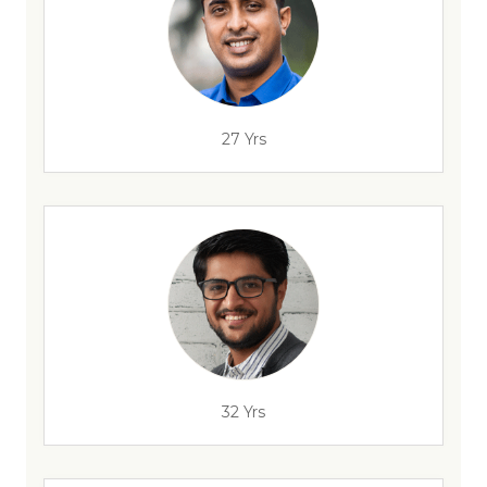
27 Yrs
32 Yrs