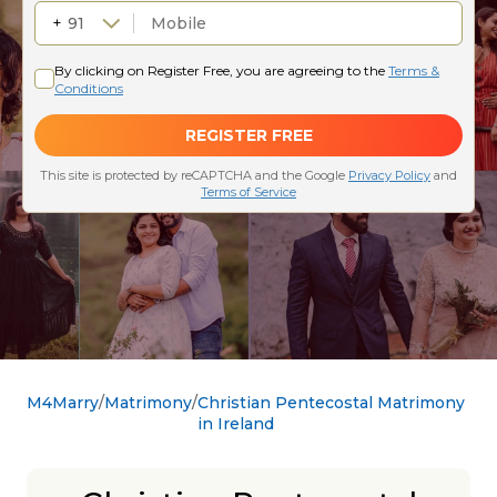
M4Marry
Matrimony
Christian Pentecostal Matrimony
in Ireland