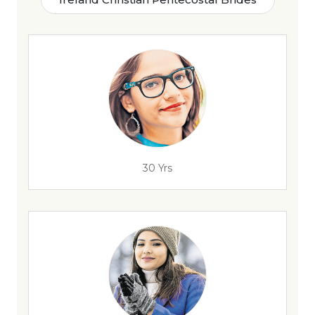
30 Yrs