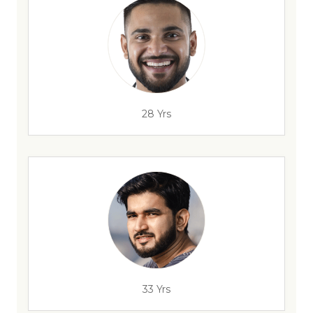
28 Yrs
33 Yrs