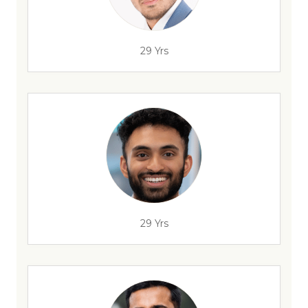
29 Yrs
29 Yrs