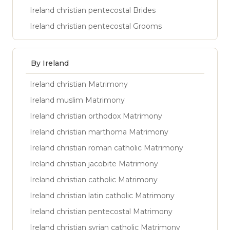
Ireland christian pentecostal Brides
Ireland christian pentecostal Grooms
By Ireland
Ireland christian Matrimony
Ireland muslim Matrimony
Ireland christian orthodox Matrimony
Ireland christian marthoma Matrimony
Ireland christian roman catholic Matrimony
Ireland christian jacobite Matrimony
Ireland christian catholic Matrimony
Ireland christian latin catholic Matrimony
Ireland christian pentecostal Matrimony
Ireland christian syrian catholic Matrimony