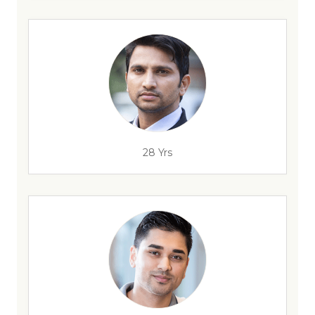
28 Yrs