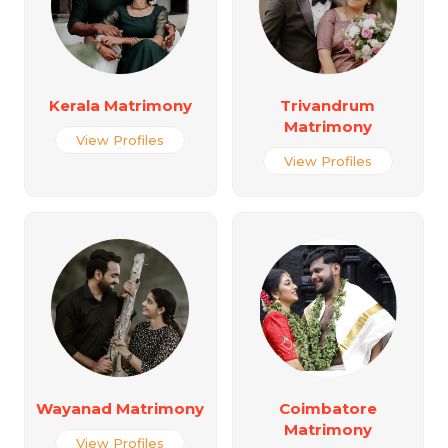
Kerala Matrimony
Trivandrum
Matrimony
View Profiles
View Profiles
Wayanad Matrimony
Coimbatore
Matrimony
View Profiles