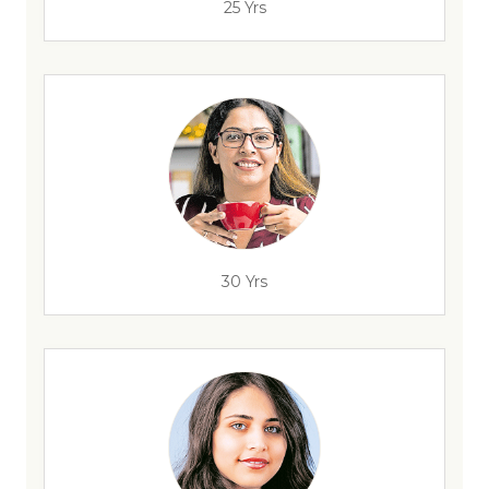
25 Yrs
30 Yrs