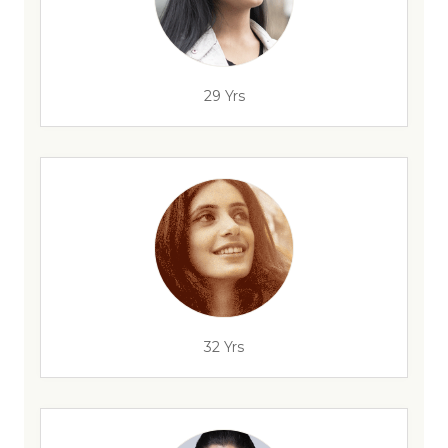
29 Yrs
32 Yrs