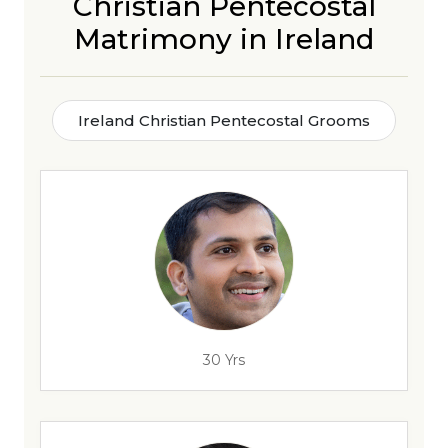
Christian Pentecostal
Matrimony in Ireland
Ireland Christian Pentecostal Grooms
30 Yrs