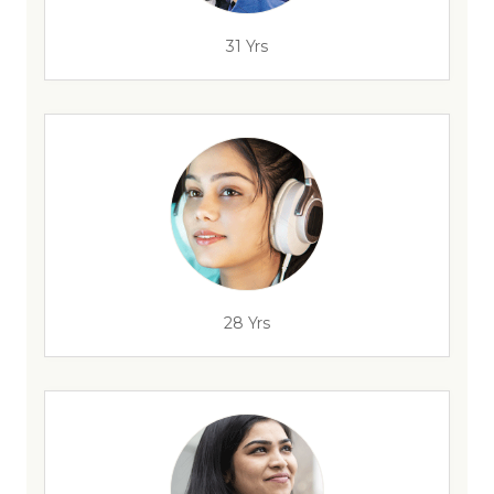
31 Yrs
28 Yrs