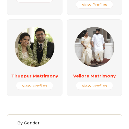
View Profiles
Tiruppur Matrimony
Vellore Matrimony
View Profiles
View Profiles
By Gender