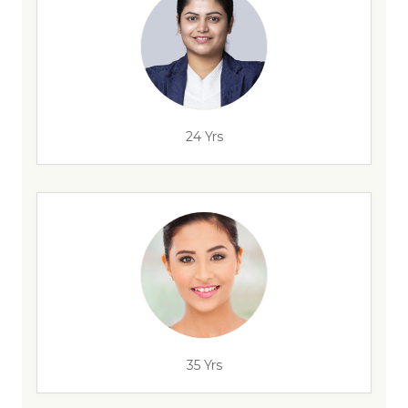
24 Yrs
35 Yrs