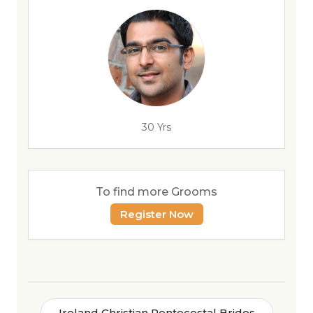
30 Yrs
To find more Grooms
Register Now
Ireland Christian Pentecostal Brides