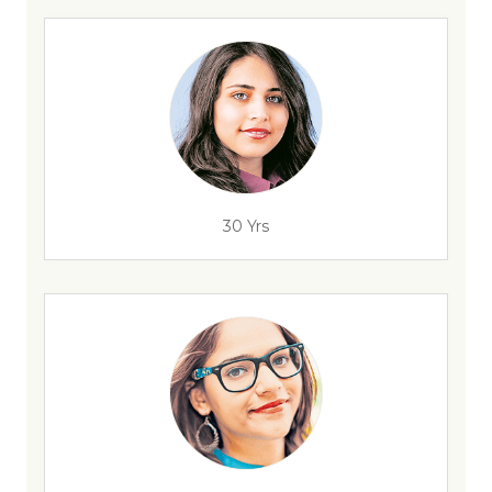
30 Yrs