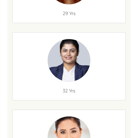
29 Yrs
32 Yrs