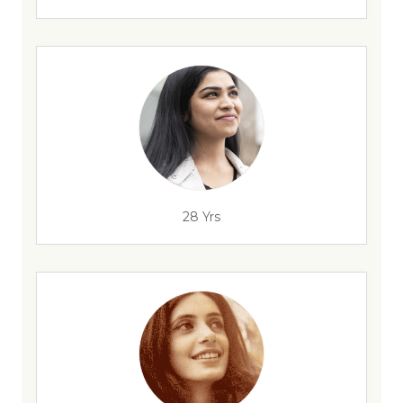
28 Yrs