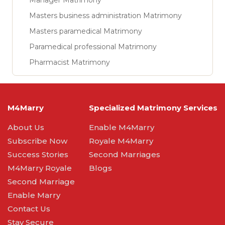
Manager Matrimony
Masters business administration Matrimony
Masters paramedical Matrimony
Paramedical professional Matrimony
Pharmacist Matrimony
M4Marry
Specialized Matrimony Services
About Us
Enable M4Marry
Subscribe Now
Royale M4Marry
Success Stories
Second Marriages
M4Marry Royale
Blogs
Second Marriage
Enable Marry
Contact Us
Stay Secure