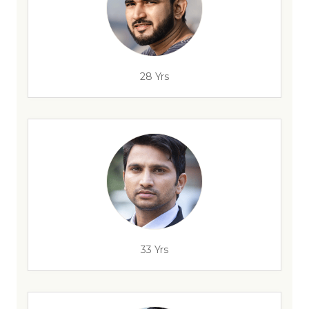
28 Yrs
33 Yrs