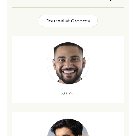
Journalist Grooms
30 Yrs