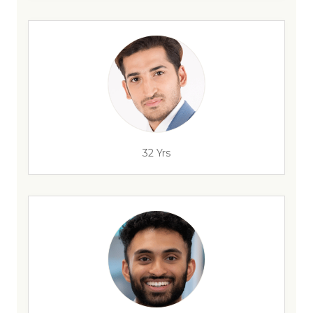
32 Yrs