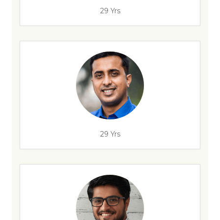
29 Yrs
29 Yrs