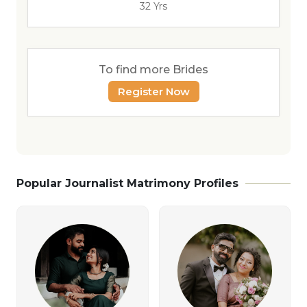
32 Yrs
To find more Brides
Register Now
Popular Journalist Matrimony Profiles