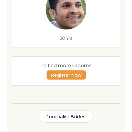
30 Yrs
To find more Grooms
Register Now
Journalist Brides