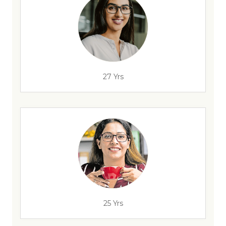
27 Yrs
25 Yrs