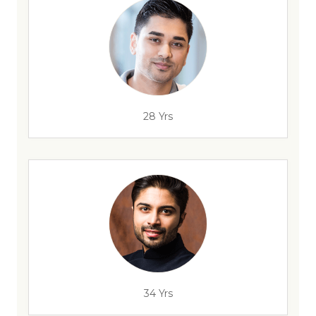
28 Yrs
34 Yrs