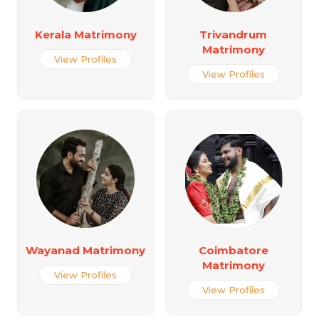
Kerala Matrimony
Trivandrum
Matrimony
View Profiles
View Profiles
Wayanad Matrimony
Coimbatore
Matrimony
View Profiles
View Profiles