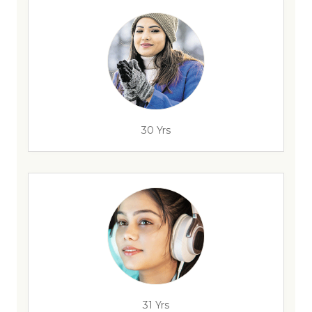
30 Yrs
31 Yrs