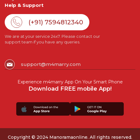
Help & Support
(+91) 7594812340
We are at your service 24x7. Please contact our
support team if you have any queries.
support@m4marry.com
Experience m4marry App On Your Smart Phone
Download FREE mobile App!
Copyright © 2024 Manoramaonline. All rights reserved.