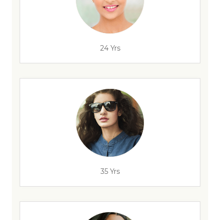
24 Yrs
35 Yrs