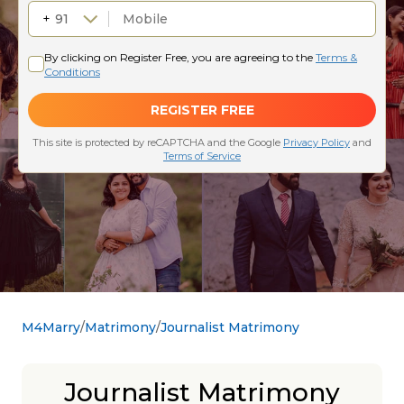
M4Marry
Matrimony
Journalist Matrimony
Journalist Matrimony