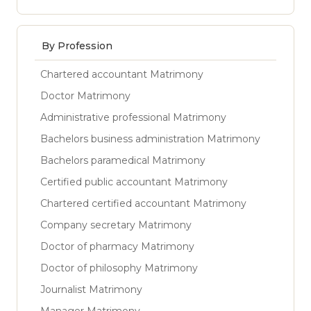
By Profession
Chartered accountant Matrimony
Doctor Matrimony
Administrative professional Matrimony
Bachelors business administration Matrimony
Bachelors paramedical Matrimony
Certified public accountant Matrimony
Chartered certified accountant Matrimony
Company secretary Matrimony
Doctor of pharmacy Matrimony
Doctor of philosophy Matrimony
Journalist Matrimony