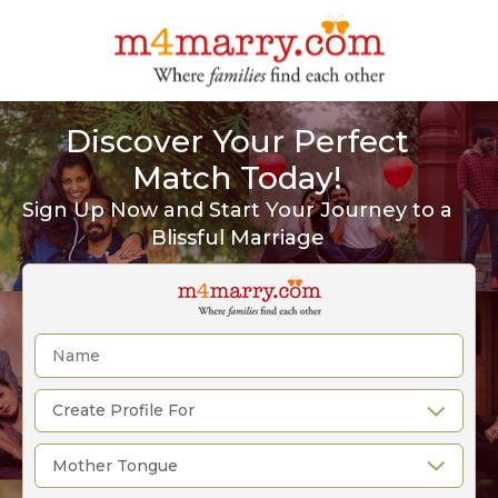
Discover Your Perfect
Match Today!
Sign Up Now and Start Your Journey to a
Blissful Marriage