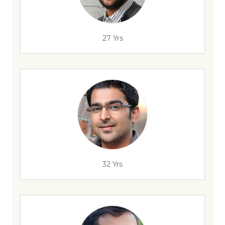
27 Yrs
32 Yrs