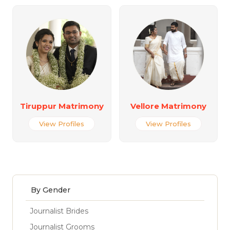
Tiruppur Matrimony
Vellore Matrimony
View Profiles
View Profiles
By Gender
Journalist Brides
Journalist Grooms