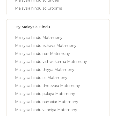
Malaysia hindu sc Brides
Malaysia hindu sc Grooms
By Malaysia Hindu
Malaysia hindu Matrimony
Malaysia hindu ezhava Matrimony
Malaysia hindu nair Matrimony
Malaysia hindu vishwakarma Matrimony
Malaysia hindu thiyya Matrimony
Malaysia hindu sc Matrimony
Malaysia hindu dheevara Matrimony
Malaysia hindu pulaya Matrimony
Malaysia hindu nambiar Matrimony
Malaysia hindu vanniya Matrimony