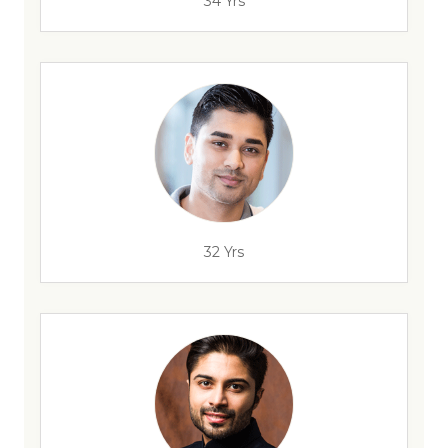
34 Yrs
32 Yrs