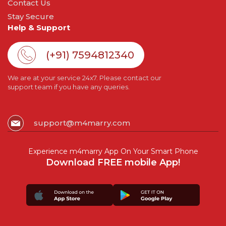
Contact Us
Stay Secure
Help & Support
(+91) 7594812340
We are at your service 24x7. Please contact our
support team if you have any queries.
support@m4marry.com
Experience m4marry App On Your Smart Phone
Download FREE mobile App!