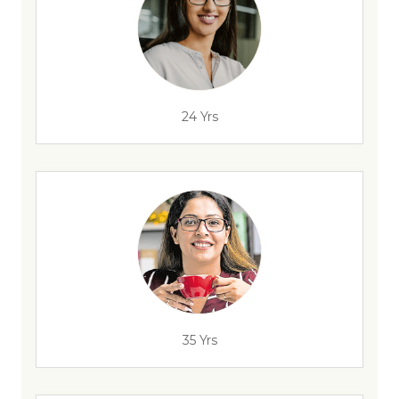
24 Yrs
35 Yrs