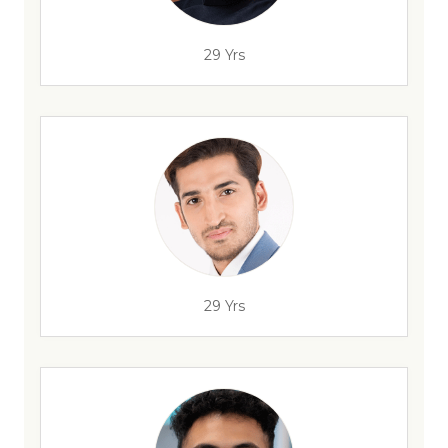
29 Yrs
29 Yrs