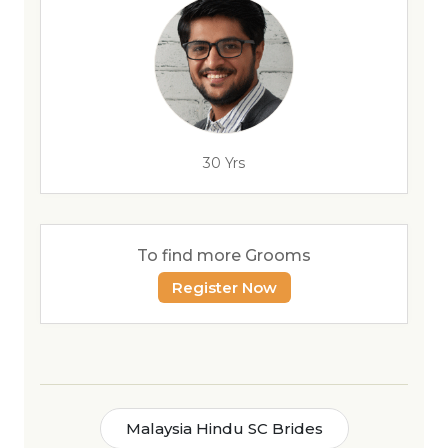
30 Yrs
To find more Grooms
Register Now
Malaysia Hindu SC Brides