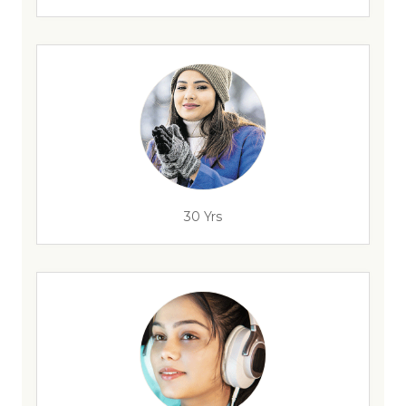
30 Yrs