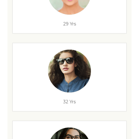
29 Yrs
32 Yrs