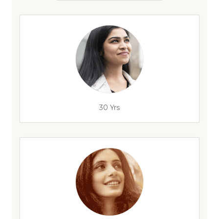
30 Yrs