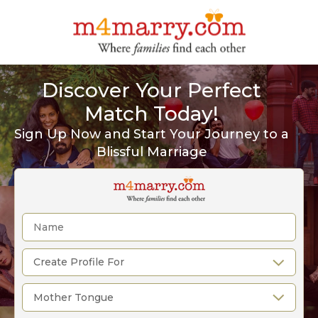
Discover Your Perfect
Match Today!
Sign Up Now and Start Your Journey to a
Blissful Marriage