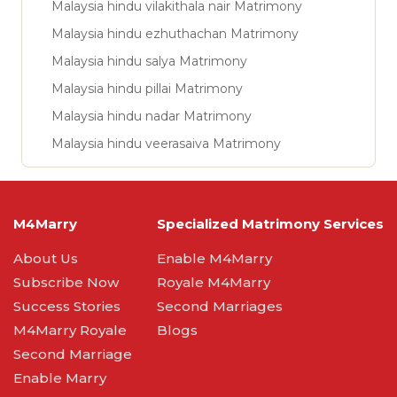
Malaysia hindu vilakithala nair Matrimony
Malaysia hindu ezhuthachan Matrimony
Malaysia hindu salya Matrimony
Malaysia hindu pillai Matrimony
Malaysia hindu nadar Matrimony
Malaysia hindu veerasaiva Matrimony
M4Marry
Specialized Matrimony Services
About Us
Enable M4Marry
Subscribe Now
Royale M4Marry
Success Stories
Second Marriages
M4Marry Royale
Blogs
Second Marriage
Enable Marry