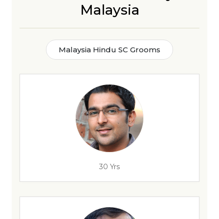
Malaysia
Malaysia Hindu SC Grooms
30 Yrs