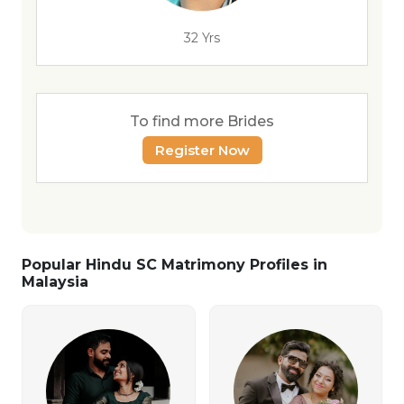
32 Yrs
To find more Brides
Register Now
Popular Hindu SC Matrimony Profiles in
Malaysia