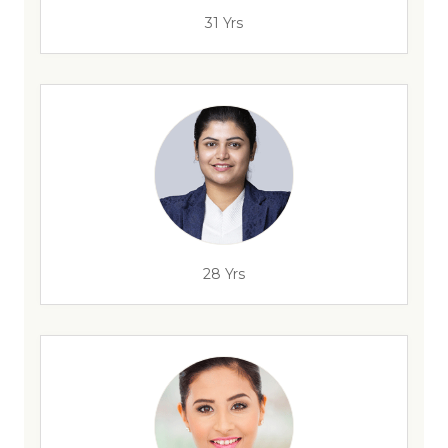
31 Yrs
28 Yrs