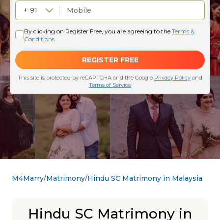
M4Marry
Matrimony
Hindu SC Matrimony in Malaysia
Hindu SC Matrimony in