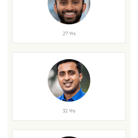
27 Yrs
32 Yrs