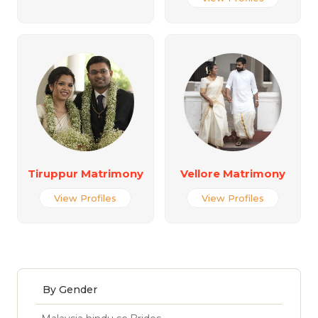
Tiruppur Matrimony
Vellore Matrimony
View Profiles
View Profiles
By Gender