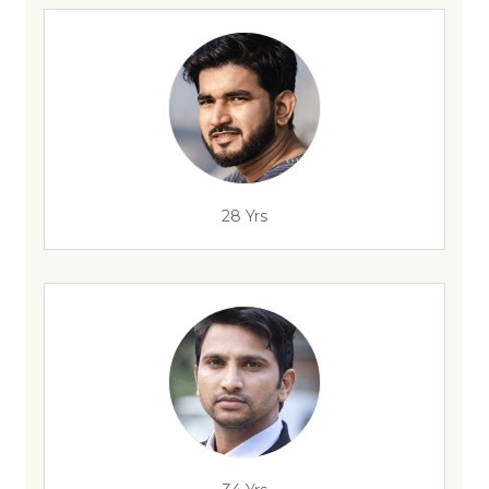
28 Yrs