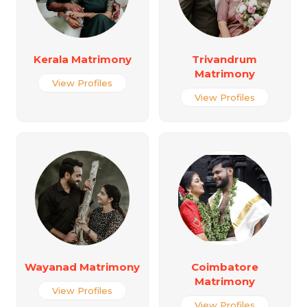
Kerala Matrimony
Trivandrum
Matrimony
View Profiles
View Profiles
Wayanad Matrimony
Coimbatore
Matrimony
View Profiles
View Profiles