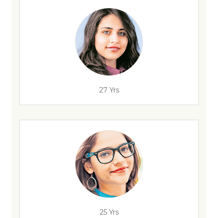
27 Yrs
25 Yrs