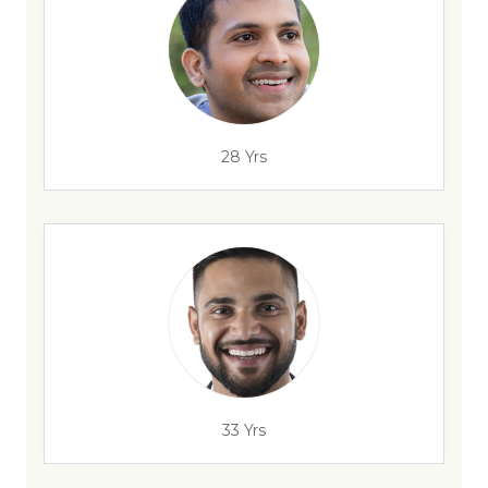
28 Yrs
33 Yrs