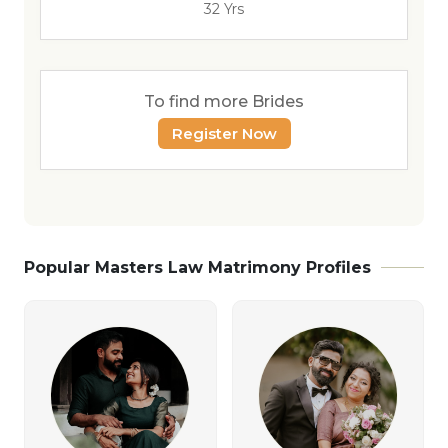
32 Yrs
To find more Brides
Register Now
Popular Masters Law Matrimony Profiles