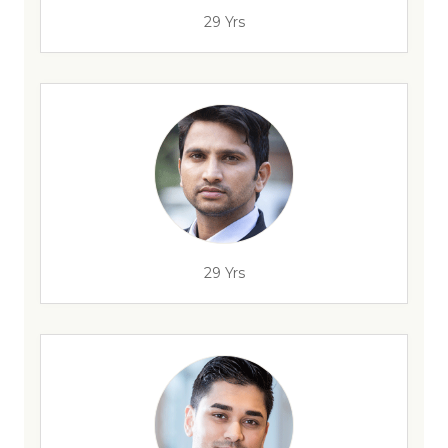
29 Yrs
29 Yrs