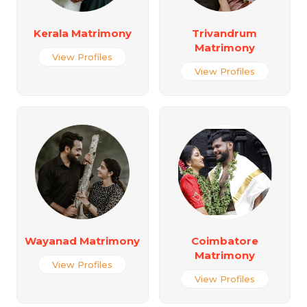
Kerala Matrimony
Trivandrum
Matrimony
View Profiles
View Profiles
Wayanad Matrimony
Coimbatore
Matrimony
View Profiles
View Profiles