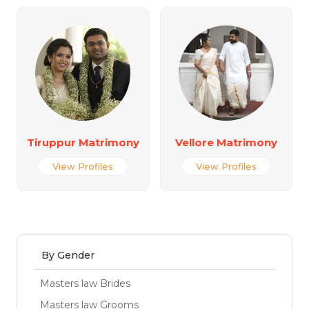
Tiruppur Matrimony
Vellore Matrimony
View Profiles
View Profiles
By Gender
Masters law Brides
Masters law Grooms