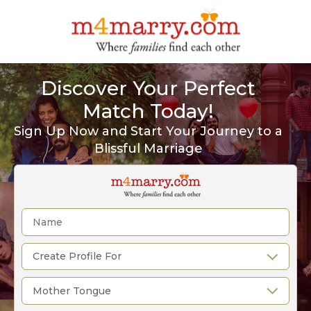
Discover Your Perfect
Match Today!
Sign Up Now and Start Your Journey to a
Blissful Marriage