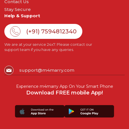
Contact Us
Stay Secure
Help & Support
(+91) 7594812340
We are at your service 24x7. Please contact our
support team if you have any queries.
support@m4marry.com
Experience m4marry App On Your Smart Phone
Download FREE mobile App!