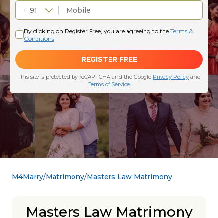
M4Marry
Matrimony
Masters Law Matrimony
Masters Law Matrimony