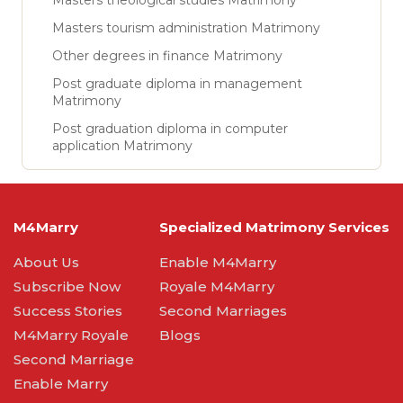
Masters theological studies Matrimony
Masters tourism administration Matrimony
Other degrees in finance Matrimony
Post graduate diploma in management
Matrimony
Post graduation diploma in computer
application Matrimony
M4Marry
Specialized Matrimony Services
About Us
Enable M4Marry
Subscribe Now
Royale M4Marry
Success Stories
Second Marriages
M4Marry Royale
Blogs
Second Marriage
Enable Marry