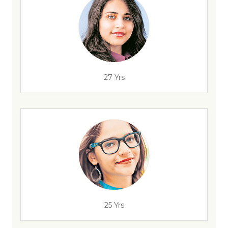
27 Yrs
25 Yrs