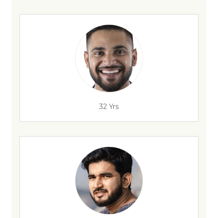
32 Yrs