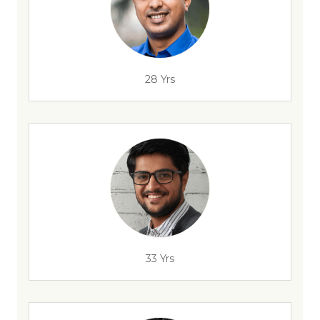
28 Yrs
33 Yrs