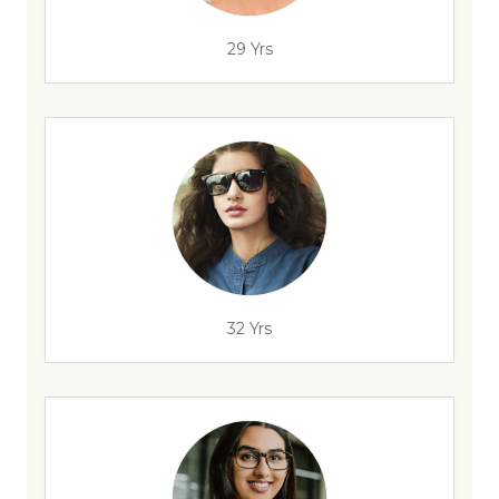
29 Yrs
32 Yrs