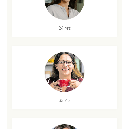
24 Yrs
35 Yrs