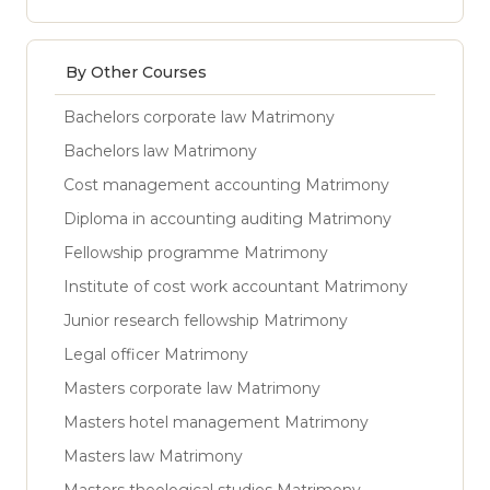
By Other Courses
Bachelors corporate law Matrimony
Bachelors law Matrimony
Cost management accounting Matrimony
Diploma in accounting auditing Matrimony
Fellowship programme Matrimony
Institute of cost work accountant Matrimony
Junior research fellowship Matrimony
Legal officer Matrimony
Masters corporate law Matrimony
Masters hotel management Matrimony
Masters law Matrimony