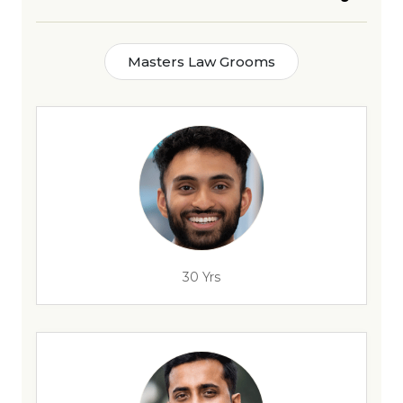
Masters Law Grooms
30 Yrs