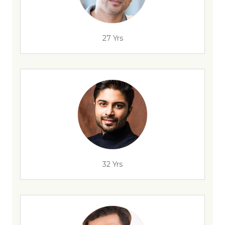
27 Yrs
32 Yrs