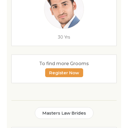
30 Yrs
To find more Grooms
Register Now
Masters Law Brides