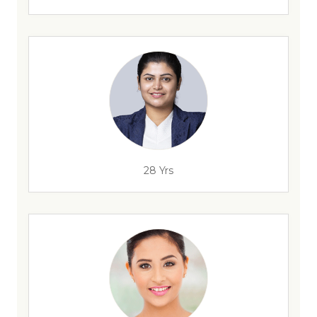
28 Yrs