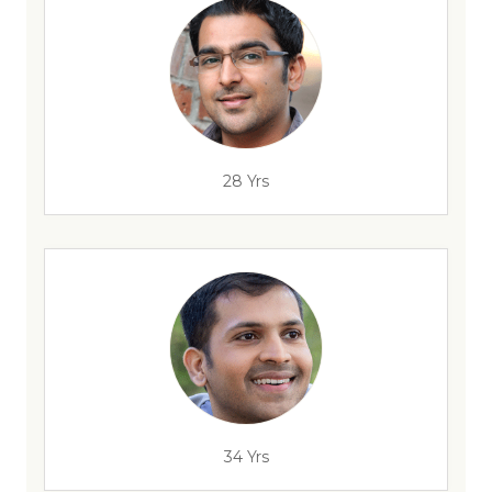
28 Yrs
34 Yrs