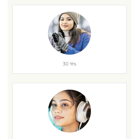
30 Yrs