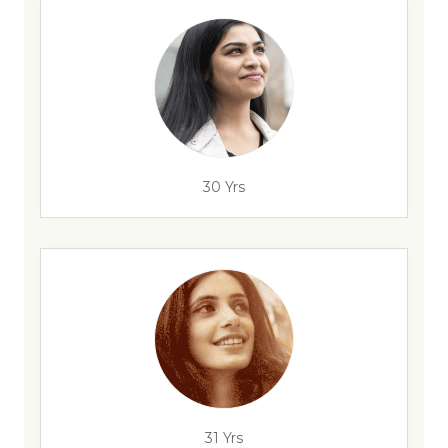
30 Yrs
31 Yrs