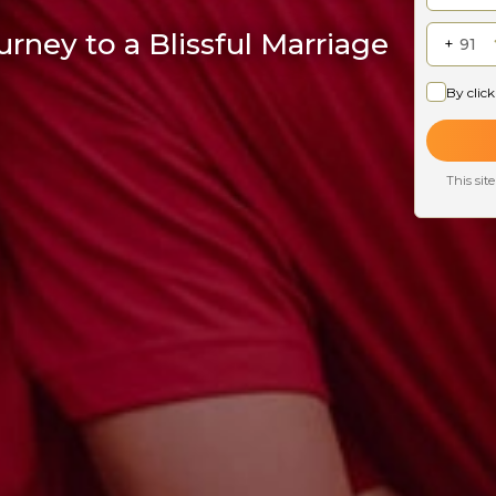
rney to a Blissful Marriage