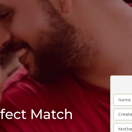
rfect Match