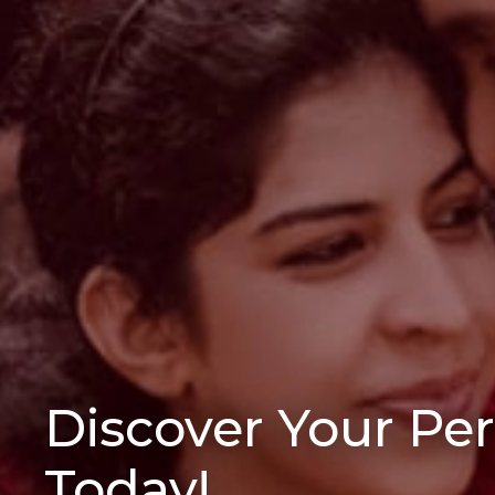
Discover Your Pe
Today!