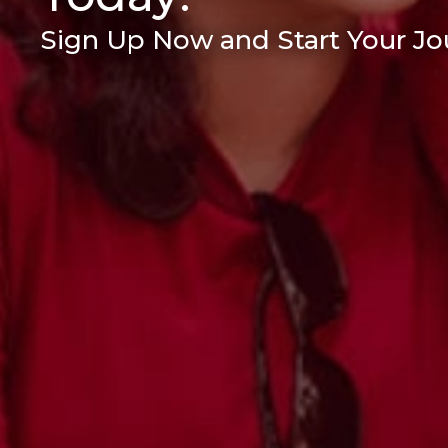
Sign Up Now and Start Your Jou