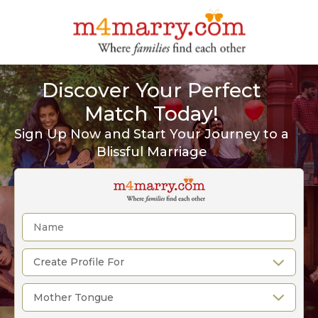
Discover Your Perfect
Match Today!
Sign Up Now and Start Your Journey to a
Blissful Marriage