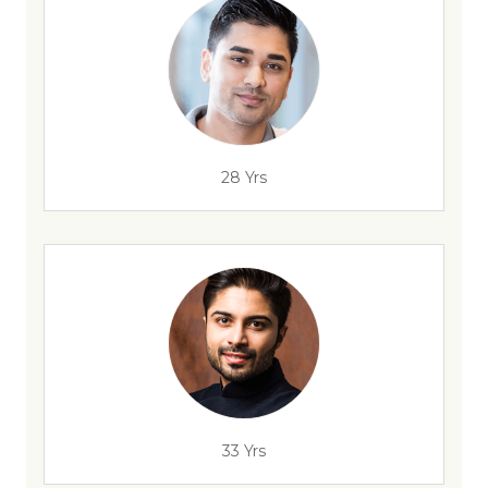
28 Yrs
33 Yrs