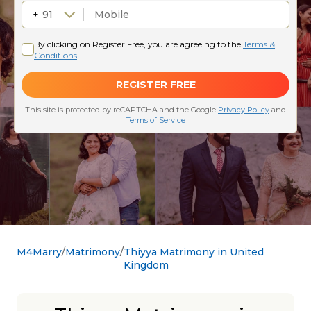
M4Marry
Matrimony
Thiyya Matrimony in United
Kingdom