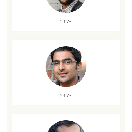
29 Yrs
29 Yrs