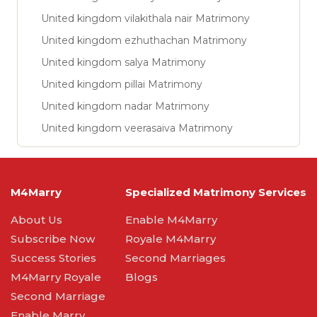
United kingdom vilakithala nair Matrimony
United kingdom ezhuthachan Matrimony
United kingdom salya Matrimony
United kingdom pillai Matrimony
United kingdom nadar Matrimony
United kingdom veerasaiva Matrimony
M4Marry
Specialized Matrimony Services
About Us
Enable M4Marry
Subscribe Now
Royale M4Marry
Success Stories
Second Marriages
M4Marry Royale
Blogs
Second Marriage
Enable Marry