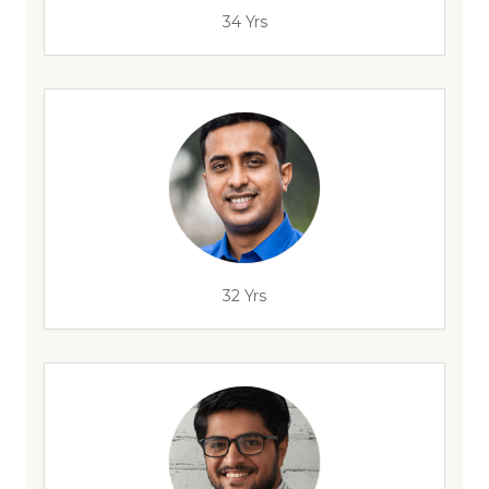
34 Yrs
32 Yrs