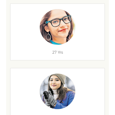
27 Yrs