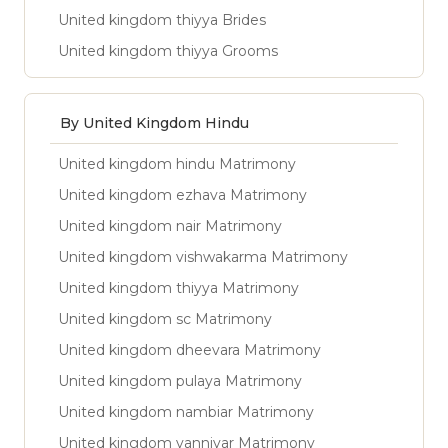
United kingdom thiyya Brides
United kingdom thiyya Grooms
By United Kingdom Hindu
United kingdom hindu Matrimony
United kingdom ezhava Matrimony
United kingdom nair Matrimony
United kingdom vishwakarma Matrimony
United kingdom thiyya Matrimony
United kingdom sc Matrimony
United kingdom dheevara Matrimony
United kingdom pulaya Matrimony
United kingdom nambiar Matrimony
United kingdom vanniyar Matrimony