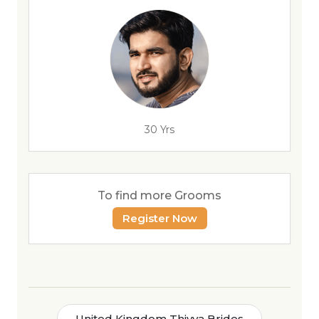
30 Yrs
To find more Grooms
Register Now
United Kingdom Thiyya Brides