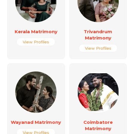
Kerala Matrimony
Trivandrum
Matrimony
View Profiles
View Profiles
Wayanad Matrimony
Coimbatore
Matrimony
View Profiles