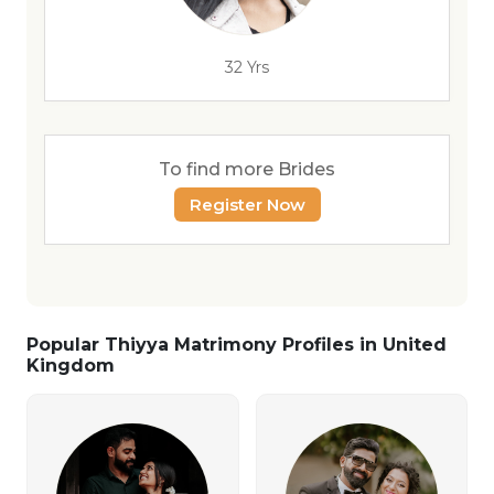
32 Yrs
To find more Brides
Register Now
Popular Thiyya Matrimony Profiles in United
Kingdom