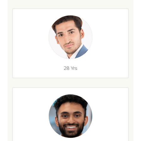
28 Yrs