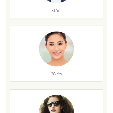
31 Yrs
28 Yrs