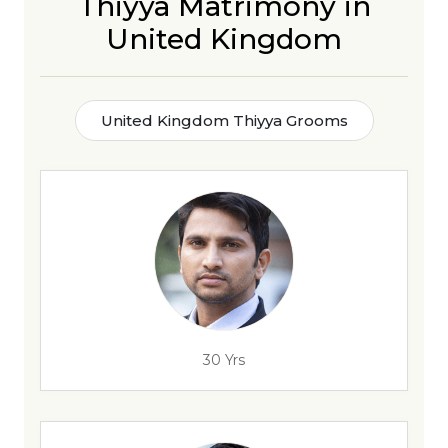
Thiyya Matrimony in
United Kingdom
United Kingdom Thiyya Grooms
30 Yrs