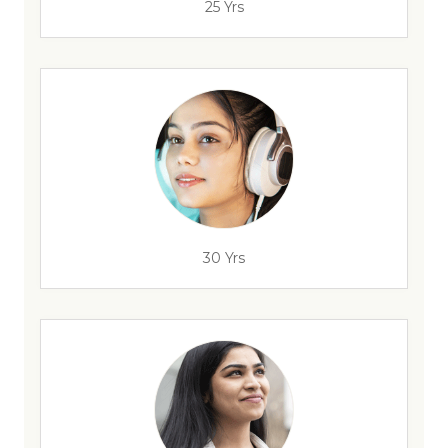
25 Yrs
30 Yrs