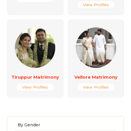
View Profiles
Tiruppur Matrimony
Vellore Matrimony
View Profiles
View Profiles
By Gender