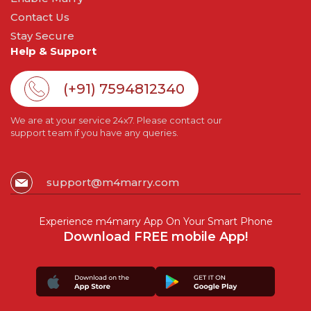
Contact Us
Stay Secure
Help & Support
(+91) 7594812340
We are at your service 24x7. Please contact our
support team if you have any queries.
support@m4marry.com
Experience m4marry App On Your Smart Phone
Download FREE mobile App!