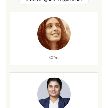
30 Yrs