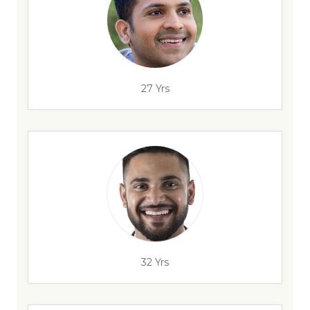
27 Yrs
32 Yrs