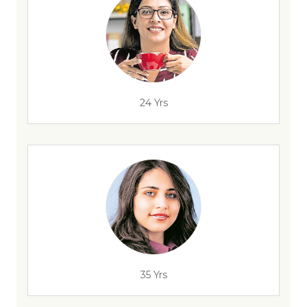
24 Yrs
35 Yrs