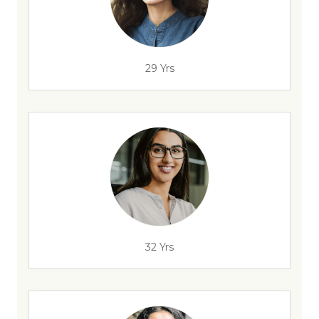
29 Yrs
32 Yrs