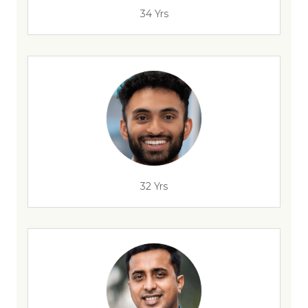
34 Yrs
32 Yrs