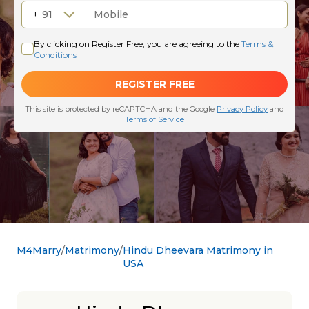
M4Marry
Matrimony
Hindu Dheevara Matrimony in
USA