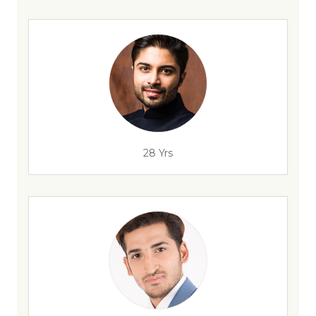
28 Yrs