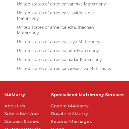
United states of america vanniya Matrimony
United states of america vilakithala nair
Matrimony
United states of america ezhuthachan
Matrimony
United states of america salya Matrimony
United states of america pillai Matrimony
United states of america nadar Matrimony
United states of america veerasaiva Matrimony
M4Marry
Specialized Matrimony Services
About Us
Enable M4Marry
Subscribe Now
Royale M4Marry
Success Stories
Second Marriages