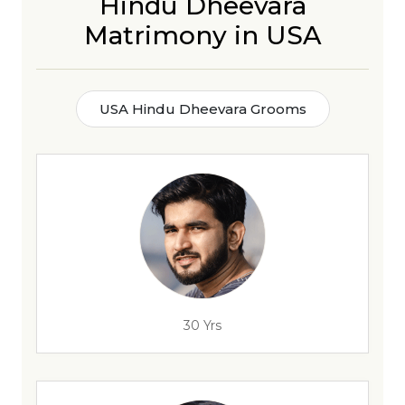
Hindu Dheevara
Matrimony in USA
USA Hindu Dheevara Grooms
30 Yrs