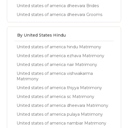
United states of america dheevara Brides
United states of america dheevara Grooms
By United States Hindu
United states of america hindu Matrimony
United states of america ezhava Matrimony
United states of america nair Matrimony
United states of america vishwakarma
Matrimony
United states of america thiyya Matrimony
United states of america sc Matrimony
United states of america dheevara Matrimony
United states of america pulaya Matrimony
United states of america nambiar Matrimony