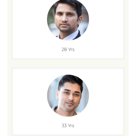
28 Yrs
33 Yrs