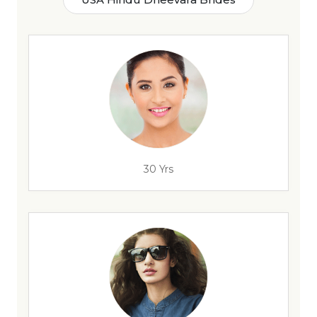
30 Yrs