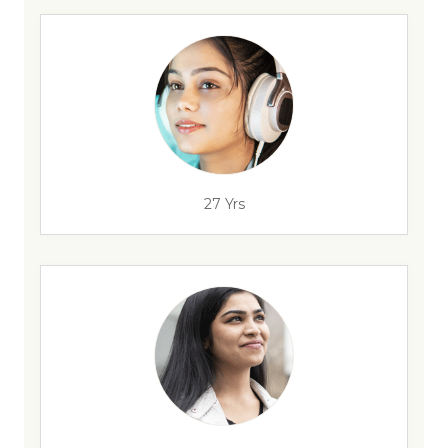
27 Yrs