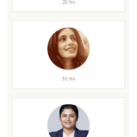
25 Yrs
30 Yrs