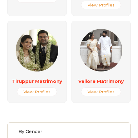
View Profiles
Tiruppur Matrimony
Vellore Matrimony
View Profiles
View Profiles
By Gender