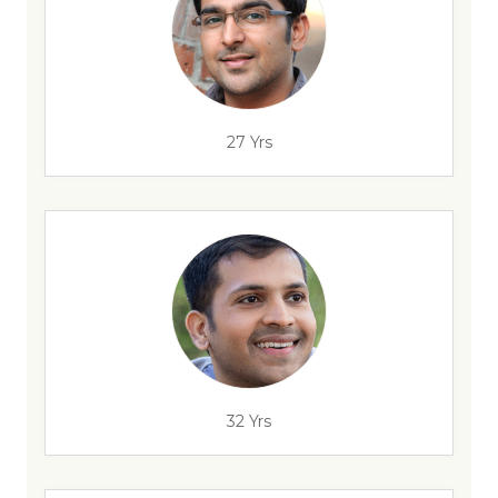
27 Yrs
32 Yrs