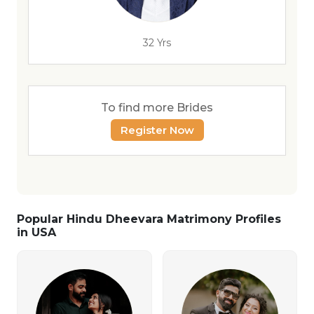
32 Yrs
To find more Brides
Register Now
Popular Hindu Dheevara Matrimony Profiles
in USA