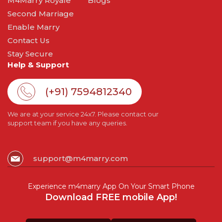
M4Marry Royale
Blogs
Second Marriage
Enable Marry
Contact Us
Stay Secure
Help & Support
(+91) 7594812340
We are at your service 24x7. Please contact our
support team if you have any queries.
support@m4marry.com
Experience m4marry App On Your Smart Phone
Download FREE mobile App!