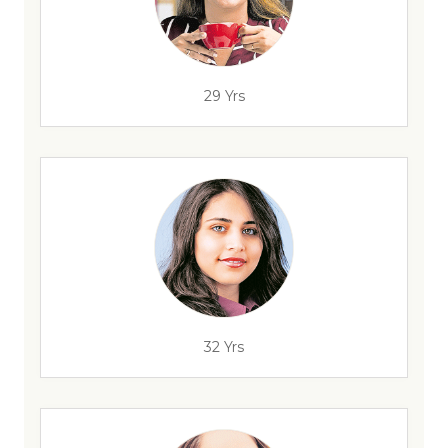
29 Yrs
32 Yrs