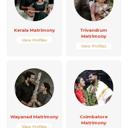
Kerala Matrimony
Trivandrum
Matrimony
View Profiles
View Profiles
Wayanad Matrimony
Coimbatore
Matrimony
View Profiles