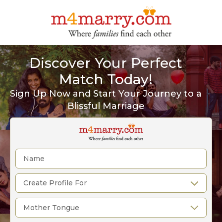
Discover Your Perfect
Match Today!
Sign Up Now and Start Your Journey to a
Blissful Marriage