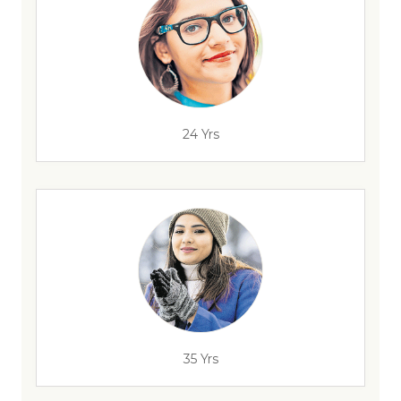
24 Yrs
35 Yrs