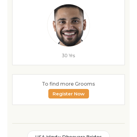
30 Yrs
To find more Grooms
Register Now
USA Hindu Dheevara Brides