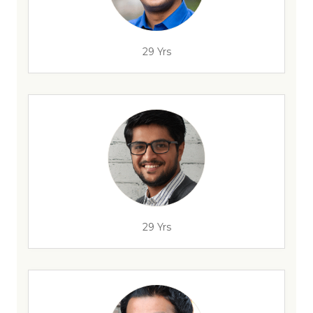
29 Yrs
29 Yrs