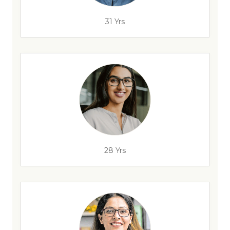
31 Yrs
28 Yrs