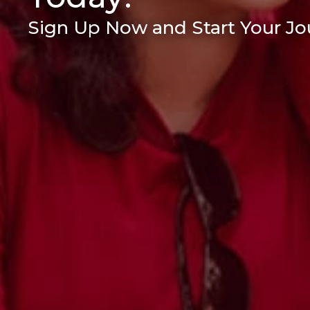
Sign Up Now and Start Your Jou