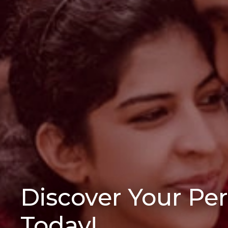
Discover Your Pe
Today!