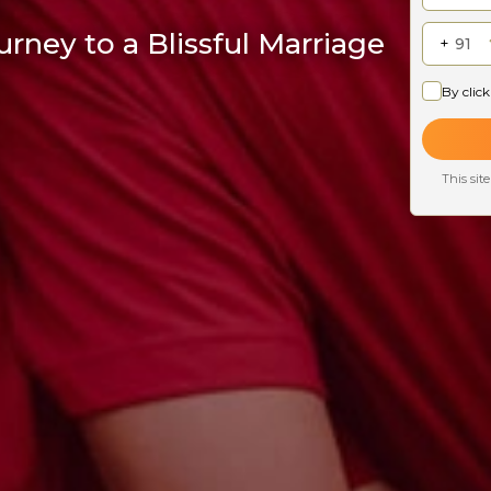
rney to a Blissful Marriage