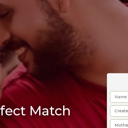
rfect Match