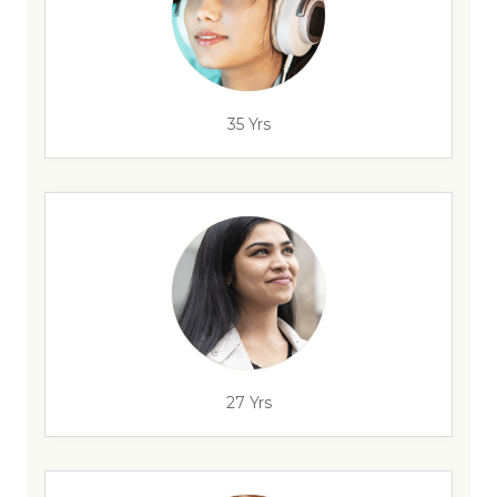
35 Yrs
27 Yrs