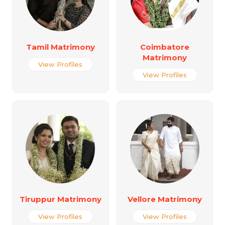
Tamil Matrimony
Coimbatore
Matrimony
View Profiles
View Profiles
Tiruppur Matrimony
Vellore Matrimony
View Profiles
View Profiles