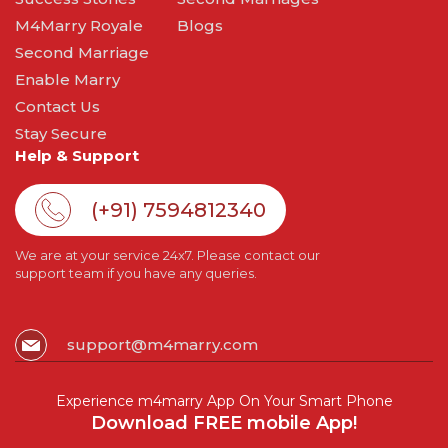
M4Marry Royale
Blogs
Second Marriage
Enable Marry
Contact Us
Stay Secure
Help & Support
(+91) 7594812340
We are at your service 24x7. Please contact our
support team if you have any queries.
support@m4marry.com
Experience m4marry App On Your Smart Phone
Download FREE mobile App!