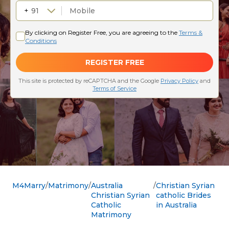
M4Marry
Matrimony
Australia
Christian Syrian
Christian Syrian
catholic Brides
Catholic
in Australia
Matrimony