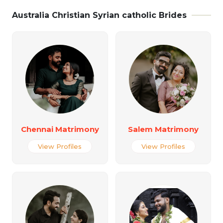
Australia Christian Syrian catholic Brides
Chennai Matrimony
Salem Matrimony
View Profiles
View Profiles