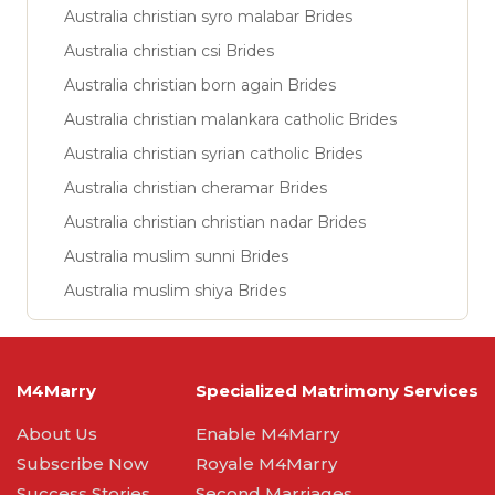
Australia christian syro malabar Brides
Australia christian csi Brides
Australia christian born again Brides
Australia christian malankara catholic Brides
Australia christian syrian catholic Brides
Australia christian cheramar Brides
Australia christian christian nadar Brides
Australia muslim sunni Brides
Australia muslim shiya Brides
M4Marry
Specialized Matrimony Services
About Us
Enable M4Marry
Subscribe Now
Royale M4Marry
Success Stories
Second Marriages