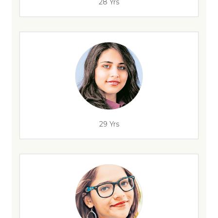
28 Yrs
29 Yrs