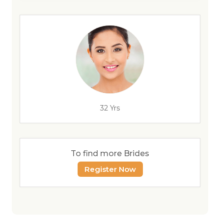
32 Yrs
To find more Brides
Register Now