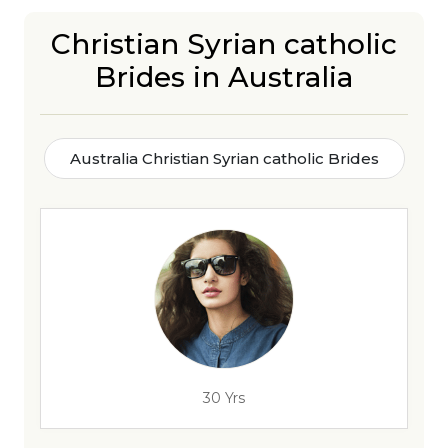
Christian Syrian catholic
Brides in Australia
Australia Christian Syrian catholic Brides
30 Yrs