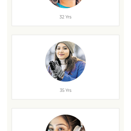
32 Yrs
35 Yrs