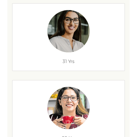
31 Yrs