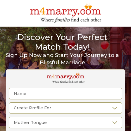
Discover Your Perfect
Match Today!
Sign Up Now and Start Your Journey to a
Blissful Marriage