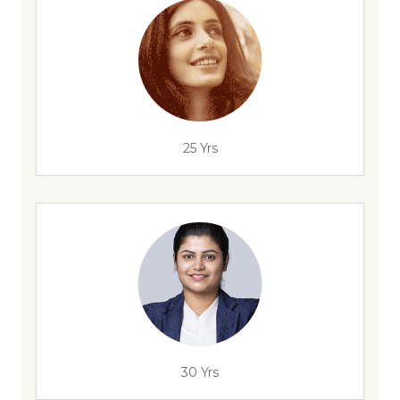
25 Yrs
30 Yrs