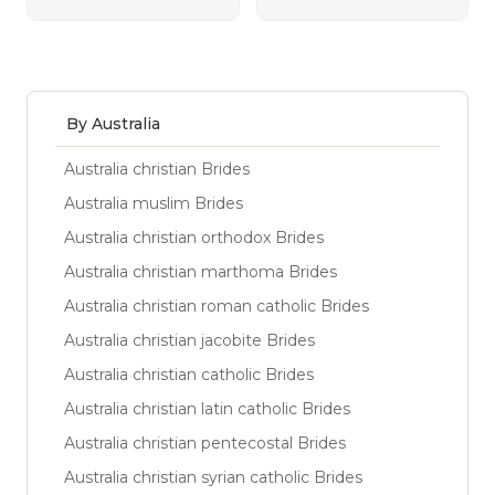
By Australia
Australia christian Brides
Australia muslim Brides
Australia christian orthodox Brides
Australia christian marthoma Brides
Australia christian roman catholic Brides
Australia christian jacobite Brides
Australia christian catholic Brides
Australia christian latin catholic Brides
Australia christian pentecostal Brides
Australia christian syrian catholic Brides