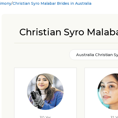
rimony
Christian Syro Malabar Brides in Australia
Christian Syro Malaba
Australia Christian 
30 Yrs
31 Y