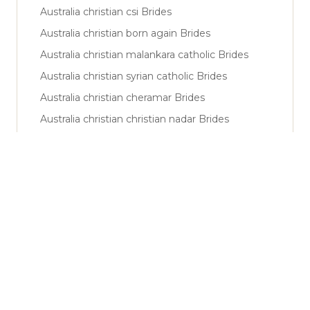
Australia christian csi Brides
Australia christian born again Brides
Australia christian malankara catholic Brides
Australia christian syrian catholic Brides
Australia christian cheramar Brides
Australia christian christian nadar Brides
Australia muslim sunni Brides
Australia muslim shiya Brides