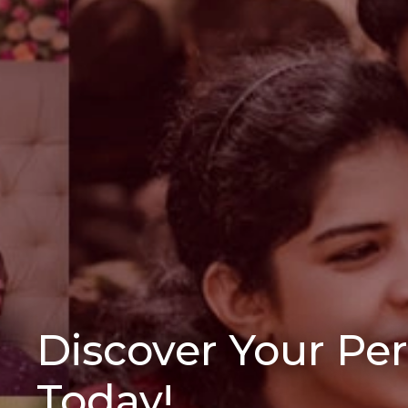
Discover Your Pe
Today!