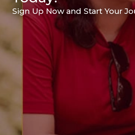
Sign Up Now and Start Your Jou