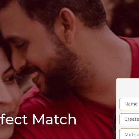
rfect Match