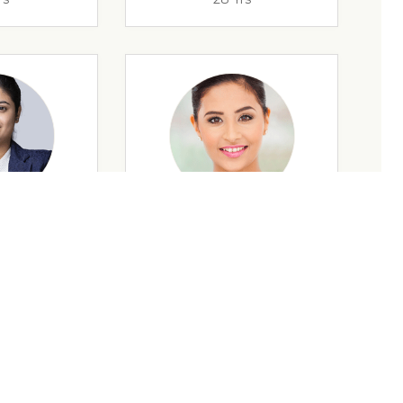
rs
35 Yrs