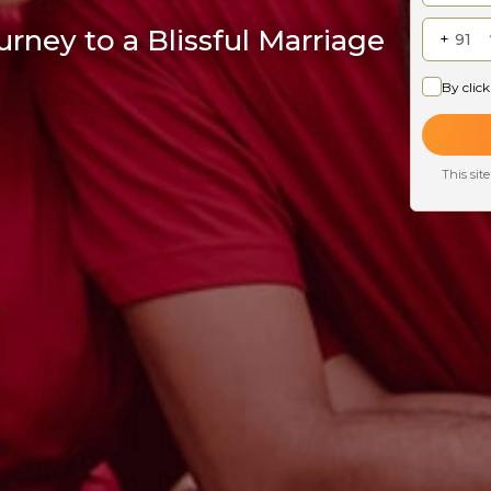
rney to a Blissful Marriage