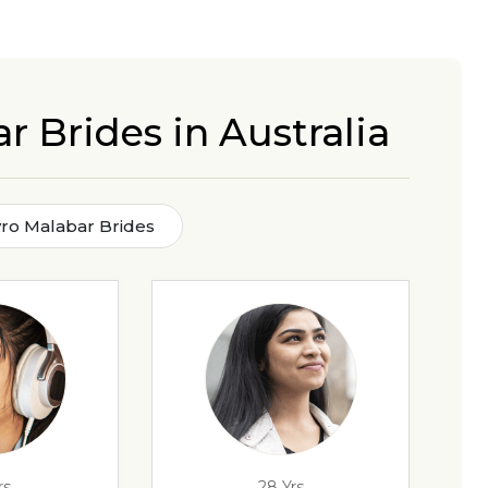
r Brides in Australia
Syro Malabar Brides
rs
28 Yrs