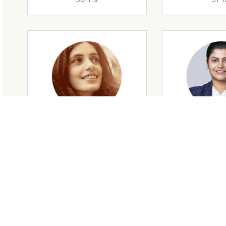
29 Yrs
32 Y