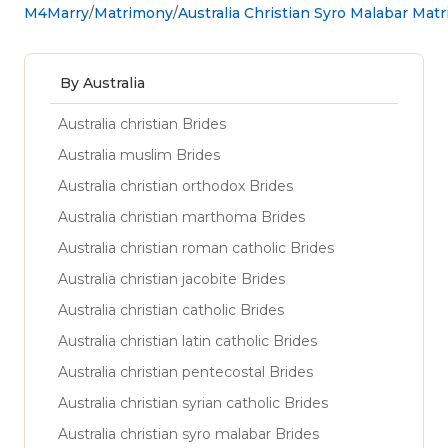
M4Marry
Matrimony
Australia Christian Syro Malabar Mat
By Australia
Australia christian Brides
Australia muslim Brides
Australia christian orthodox Brides
Australia christian marthoma Brides
Australia christian roman catholic Brides
Australia christian jacobite Brides
Australia christian catholic Brides
Australia christian latin catholic Brides
Australia christian pentecostal Brides
Australia christian syrian catholic Brides
Australia christian syro malabar Brides