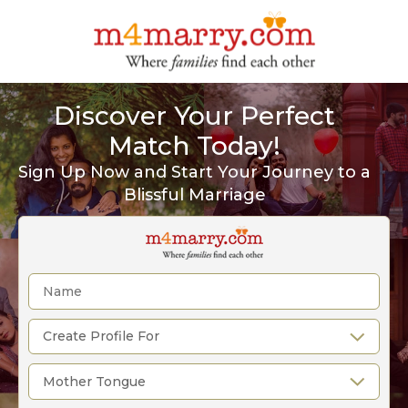
Discover Your Perfect
Match Today!
Sign Up Now and Start Your Journey to a
Blissful Marriage