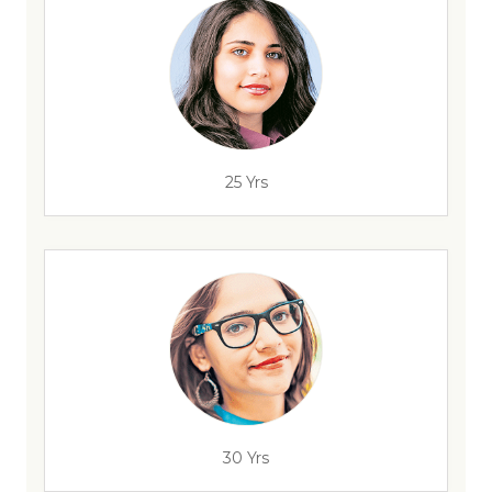
25 Yrs
30 Yrs