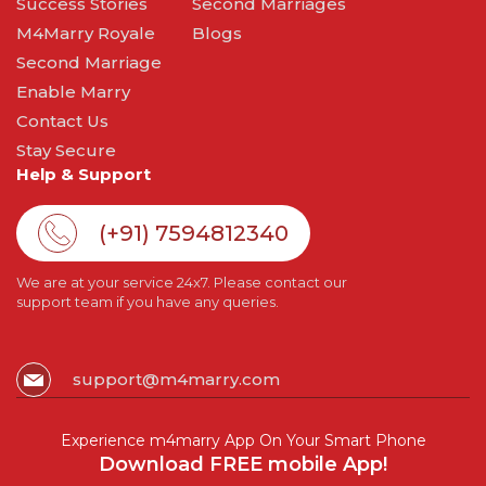
Success Stories
Second Marriages
M4Marry Royale
Blogs
Second Marriage
Enable Marry
Contact Us
Stay Secure
Help & Support
(+91) 7594812340
We are at your service 24x7. Please contact our
support team if you have any queries.
support@m4marry.com
Experience m4marry App On Your Smart Phone
Download FREE mobile App!