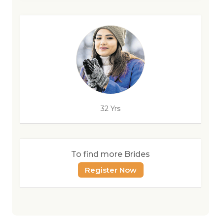
32 Yrs
To find more Brides
Register Now