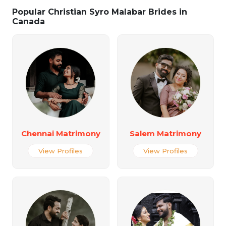
Popular Christian Syro Malabar Brides in
Canada
Chennai Matrimony
Salem Matrimony
View Profiles
View Profiles