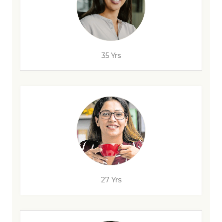
35 Yrs
27 Yrs