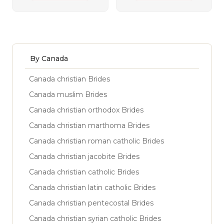
By Canada
Canada christian Brides
Canada muslim Brides
Canada christian orthodox Brides
Canada christian marthoma Brides
Canada christian roman catholic Brides
Canada christian jacobite Brides
Canada christian catholic Brides
Canada christian latin catholic Brides
Canada christian pentecostal Brides
Canada christian syrian catholic Brides