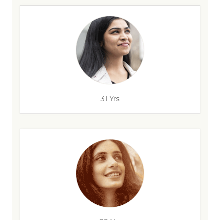
31 Yrs