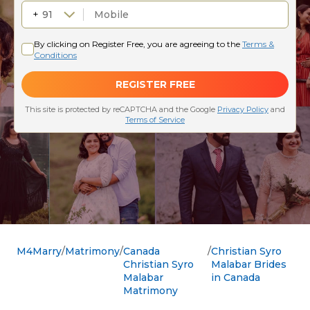
M4Marry
Matrimony
Canada
Christian Syro
Christian Syro
Malabar Brides
Malabar
in Canada
Matrimony