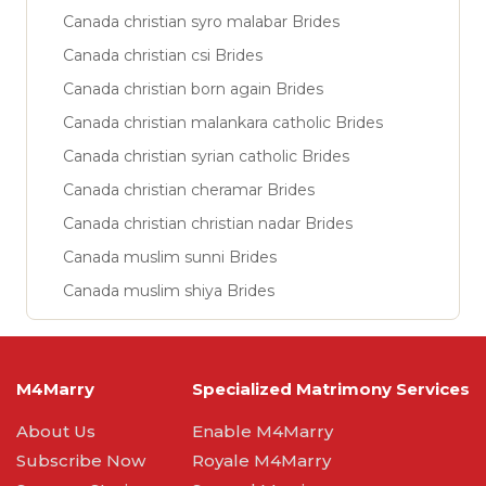
Canada christian syro malabar Brides
Canada christian csi Brides
Canada christian born again Brides
Canada christian malankara catholic Brides
Canada christian syrian catholic Brides
Canada christian cheramar Brides
Canada christian christian nadar Brides
Canada muslim sunni Brides
Canada muslim shiya Brides
M4Marry
Specialized Matrimony Services
About Us
Enable M4Marry
Subscribe Now
Royale M4Marry