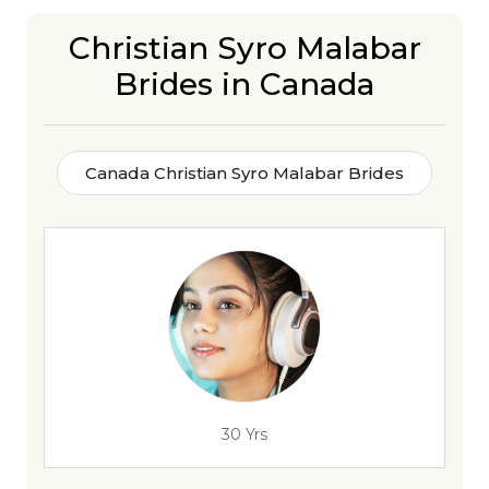
Christian Syro Malabar
Brides in Canada
Canada Christian Syro Malabar Brides
30 Yrs