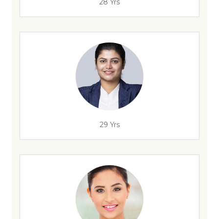
28 Yrs
29 Yrs