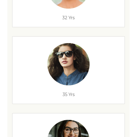
32 Yrs
35 Yrs