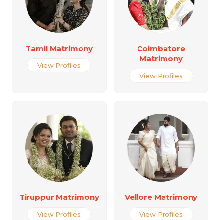
Tamil Matrimony
Coimbatore
Matrimony
View Profiles
View Profiles
Tiruppur Matrimony
Vellore Matrimony
View Profiles
View Profiles