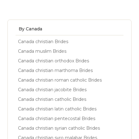
By Canada
Canada christian Brides
Canada muslim Brides
Canada christian orthodox Brides
Canada christian marthoma Brides
Canada christian roman catholic Brides
Canada christian jacobite Brides
Canada christian catholic Brides
Canada christian latin catholic Brides
Canada christian pentecostal Brides
Canada christian syrian catholic Brides
Canada christian syro malabar Brides