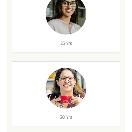
25 Yrs
30 Yrs