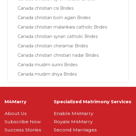
Canada christian csi Brides
Canada christian born again Brides
Canada christian malankara catholic Brides
Canada christian syrian catholic Brides
Canada christian cheramar Brides
Canada christian christian nadar Brides
Canada muslim sunni Brides
Canada muslim shiya Brides
M4Marry
Specialized Matrimony Services
About Us
Enable M4Marry
Subscribe Now
Royale M4Marry
Success Stories
Second Marriages