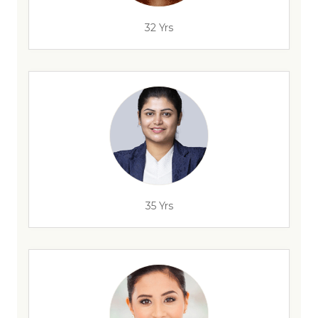
32 Yrs
35 Yrs