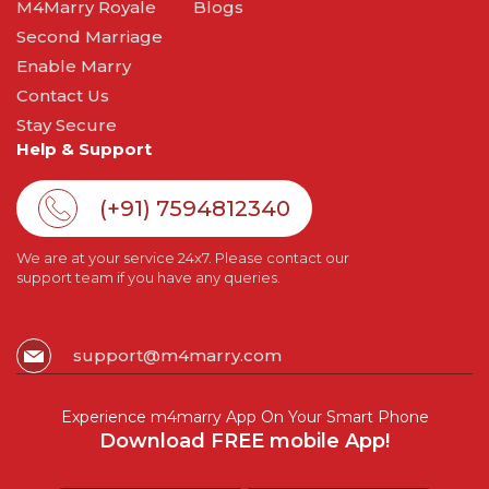
M4Marry Royale
Blogs
Second Marriage
Enable Marry
Contact Us
Stay Secure
Help & Support
(+91) 7594812340
We are at your service 24x7. Please contact our
support team if you have any queries.
support@m4marry.com
Experience m4marry App On Your Smart Phone
Download FREE mobile App!