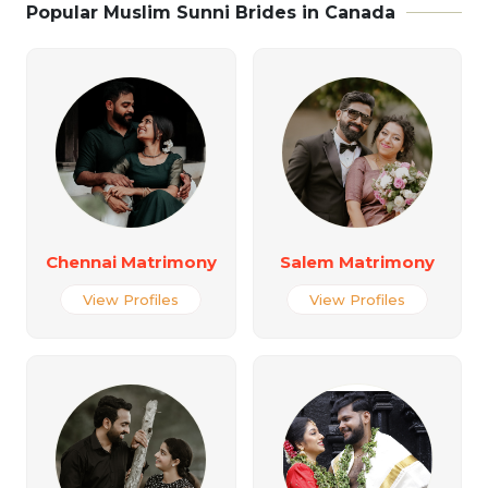
Popular Muslim Sunni Brides in Canada
Chennai Matrimony
Salem Matrimony
View Profiles
View Profiles