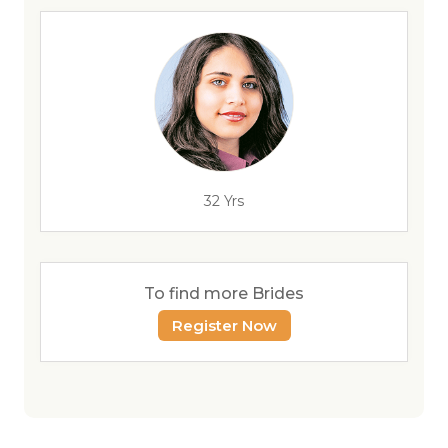
32 Yrs
To find more Brides
Register Now