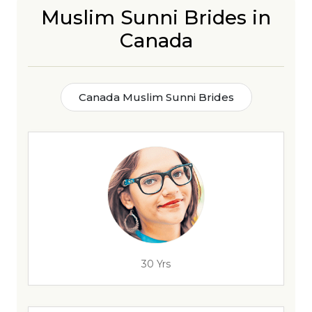
Muslim Sunni Brides in
Canada
Canada Muslim Sunni Brides
30 Yrs