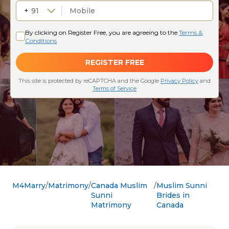
M4Marry
Matrimony
Canada Muslim
Muslim Sunni
Sunni
Brides in
Matrimony
Canada