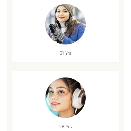
31 Yrs
28 Yrs