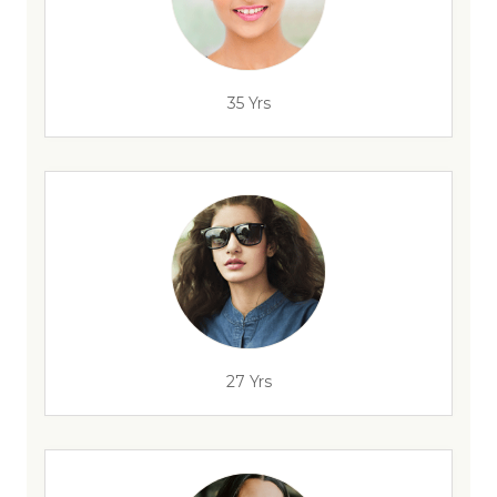
35 Yrs
27 Yrs