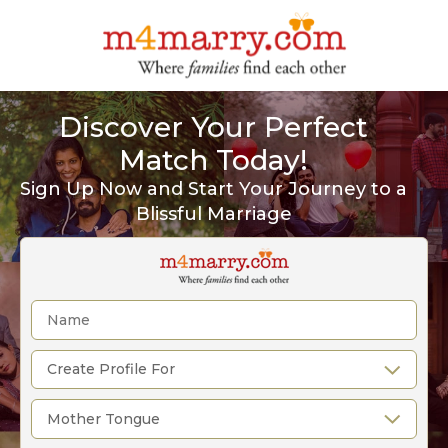
Discover Your Perfect
Match Today!
Sign Up Now and Start Your Journey to a
Blissful Marriage