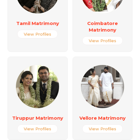
Tamil Matrimony
Coimbatore
Matrimony
View Profiles
View Profiles
Tiruppur Matrimony
Vellore Matrimony
View Profiles
View Profiles