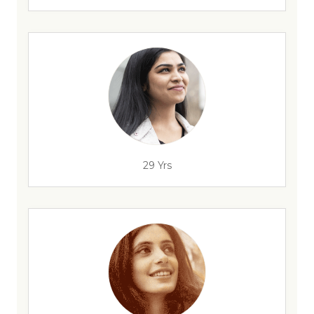
29 Yrs