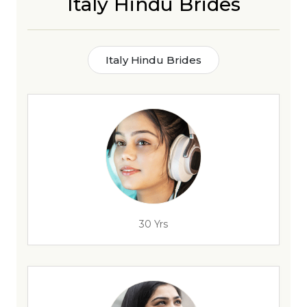
Italy Hindu Brides
Italy Hindu Brides
30 Yrs