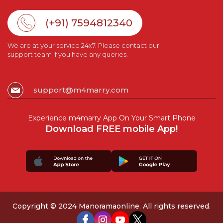
(+91) 7594812340
We are at your service 24x7. Please contact our
support team if you have any queries.
support@m4marry.com
Experience m4marry App On Your Smart Phone
Download FREE mobile App!
Copyright © 2024 Manoramaonline. All rights reserved.