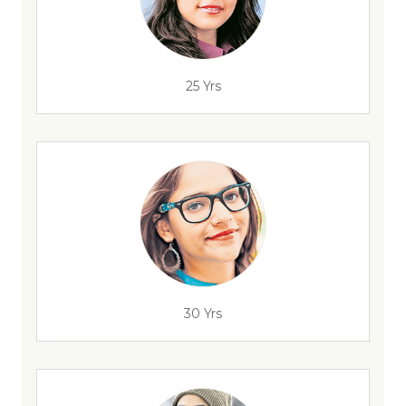
25 Yrs
30 Yrs