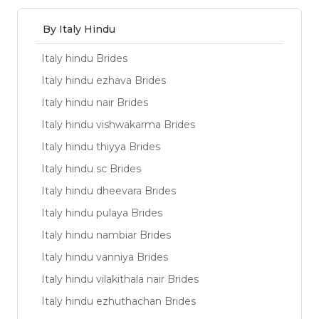
By Italy Hindu
Italy hindu Brides
Italy hindu ezhava Brides
Italy hindu nair Brides
Italy hindu vishwakarma Brides
Italy hindu thiyya Brides
Italy hindu sc Brides
Italy hindu dheevara Brides
Italy hindu pulaya Brides
Italy hindu nambiar Brides
Italy hindu vanniya Brides
Italy hindu vilakithala nair Brides
Italy hindu ezhuthachan Brides