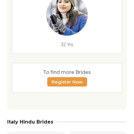
32 Yrs
To find more Brides
Register Now
Italy Hindu Brides