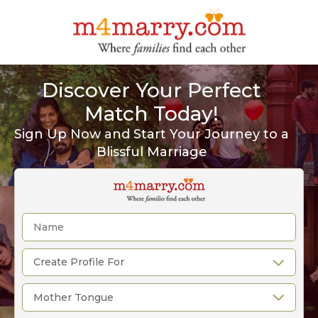
Discover Your Perfect
Match Today!
Sign Up Now and Start Your Journey to a
Blissful Marriage