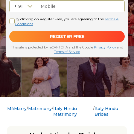
M4Marry
Matrimony
Italy Hindu
Italy Hindu
Matrimony
Brides