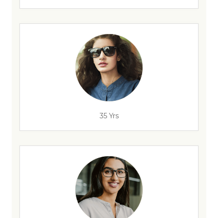
35 Yrs