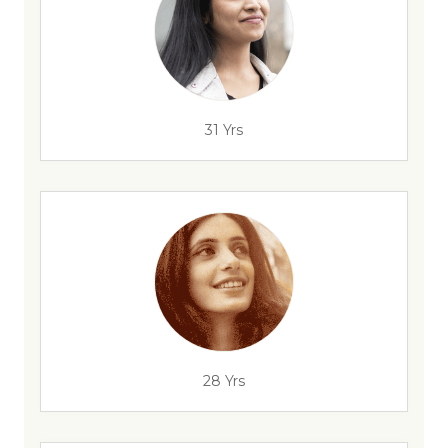
31 Yrs
28 Yrs