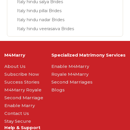
Italy hindu salya Brides
Italy hindu pillai Brides
Italy hindu nadar Brides
Italy hindu veerasaiva Brides
M4Marry
Specialized Matrimony Services
About Us
Enable M4Marry
Subscribe Now
Royale M4Marry
Success Stories
Second Marriages
M4Marry Royale
Blogs
Second Marriage
Enable Marry
Contact Us
Stay Secure
Help & Support