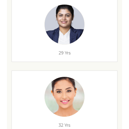
29 Yrs
32 Yrs