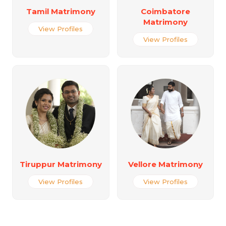
Tamil Matrimony
Coimbatore
Matrimony
View Profiles
View Profiles
Tiruppur Matrimony
Vellore Matrimony
View Profiles
View Profiles