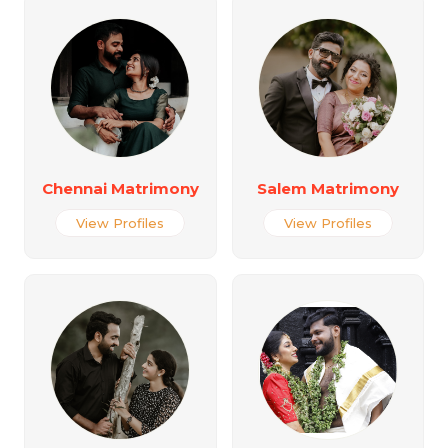
Chennai Matrimony
Salem Matrimony
View Profiles
View Profiles