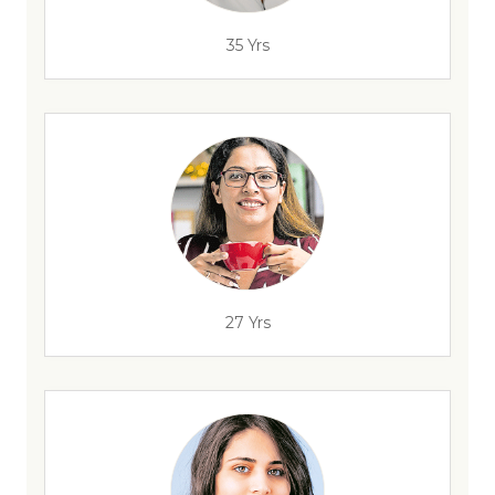
35 Yrs
27 Yrs