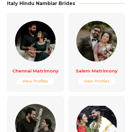
Italy Hindu Nambiar Brides
Chennai Matrimony
Salem Matrimony
View Profiles
View Profiles