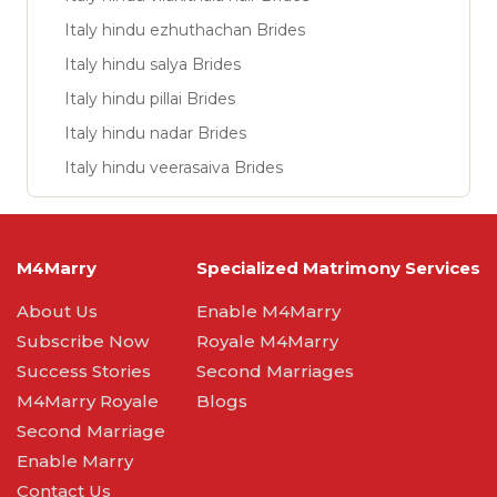
Italy hindu ezhuthachan Brides
Italy hindu salya Brides
Italy hindu pillai Brides
Italy hindu nadar Brides
Italy hindu veerasaiva Brides
M4Marry
Specialized Matrimony Services
About Us
Enable M4Marry
Subscribe Now
Royale M4Marry
Success Stories
Second Marriages
M4Marry Royale
Blogs
Second Marriage
Enable Marry
Contact Us