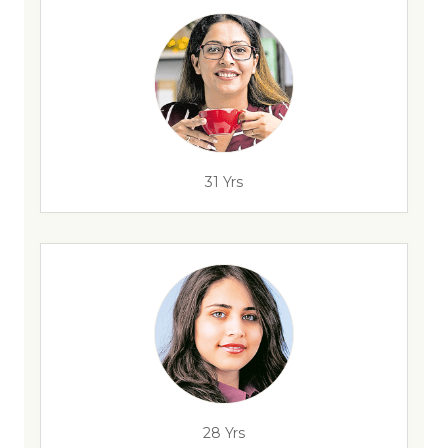
31 Yrs
28 Yrs