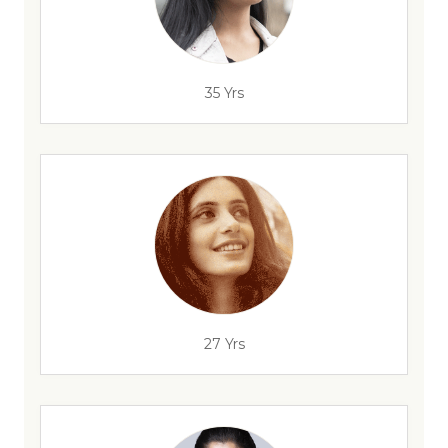
35 Yrs
27 Yrs