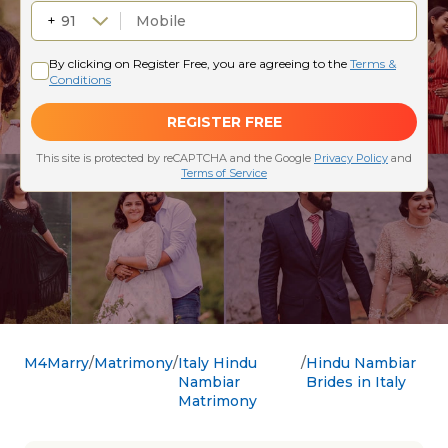
M4Marry
Matrimony
Italy Hindu
Hindu Nambiar
Nambiar
Brides in Italy
Matrimony