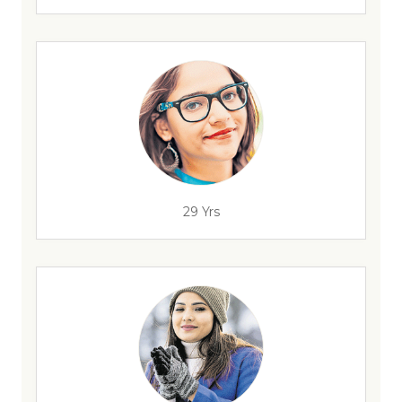
29 Yrs