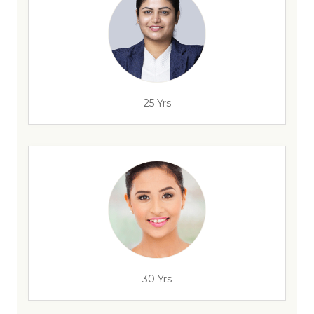
25 Yrs
30 Yrs