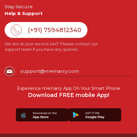
Stay Secure
Help & Support
(+91) 7594812340
We are at your service 24x7. Please contact our
support team if you have any queries.
support@m4marry.com
Experience m4marry App On Your Smart Phone
Download FREE mobile App!