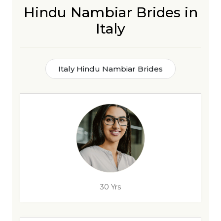
Hindu Nambiar Brides in
Italy
Italy Hindu Nambiar Brides
30 Yrs