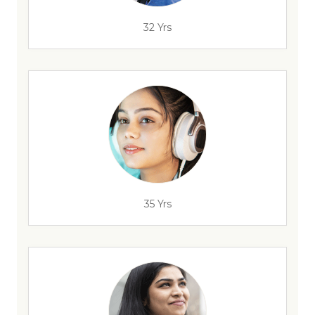
32 Yrs
35 Yrs