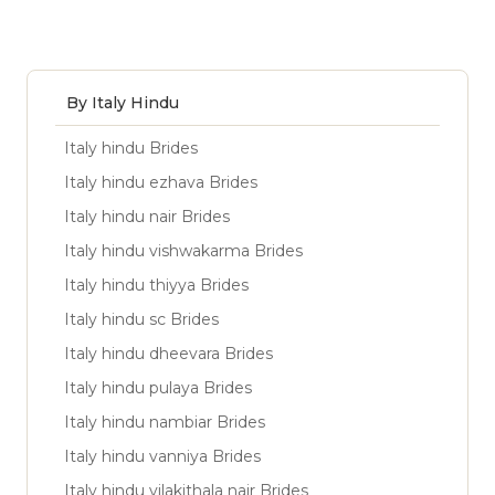
By Italy Hindu
Italy hindu Brides
Italy hindu ezhava Brides
Italy hindu nair Brides
Italy hindu vishwakarma Brides
Italy hindu thiyya Brides
Italy hindu sc Brides
Italy hindu dheevara Brides
Italy hindu pulaya Brides
Italy hindu nambiar Brides
Italy hindu vanniya Brides
Italy hindu vilakithala nair Brides