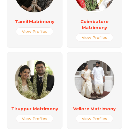
Tamil Matrimony
Coimbatore
Matrimony
View Profiles
View Profiles
Tiruppur Matrimony
Vellore Matrimony
View Profiles
View Profiles