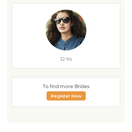
32 Yrs
To find more Brides
Register Now