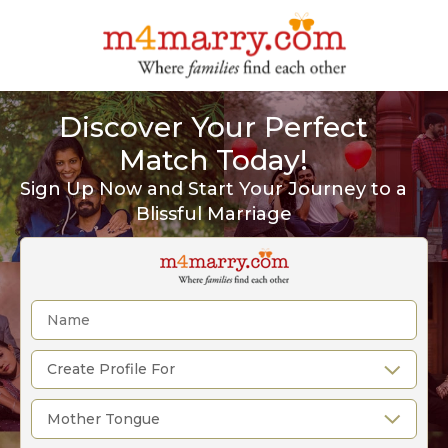
Discover Your Perfect
Match Today!
Sign Up Now and Start Your Journey to a
Blissful Marriage